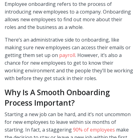
Employee onboarding refers to the process of
introducing new employees to a company. Onboarding
allows new employees to find out more about their
roles and the business as a whole.
There’s an administrative side to onboarding, like
making sure new employees can access their emails or
getting them set up on
payroll
. However, it’s also a
chance for new employees to get to know their
working environment and the people they’ll be working
with before they get stuck in their roles.
Why Is A Smooth Onboarding
Process Important?
Starting a new job can be hard, and it’s not uncommon
for new employees to leave within six months of
starting. In fact, a staggering
90% of employees
make
the decision to stay or leave a new job within the first