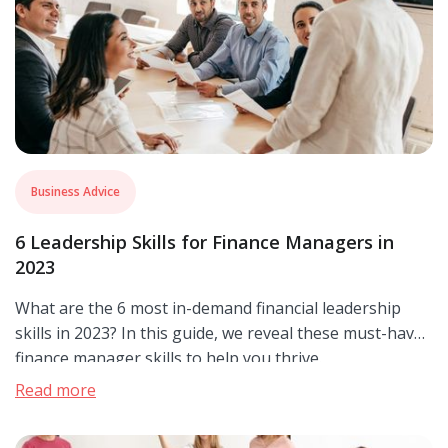
Business Advice
6 Leadership Skills for Finance Managers in
2023
What are the 6 most in-demand financial leadership
skills in 2023? In this guide, we reveal these must-have
finance manager skills to help you thrive.
Read more