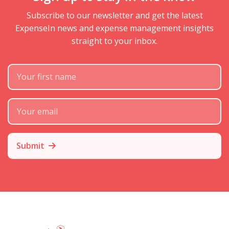
Subscribe to our newsletter and get the latest
ExpenseIn news and expense management insights
straight to your inbox.
First Name
Subscribe Email
Submit