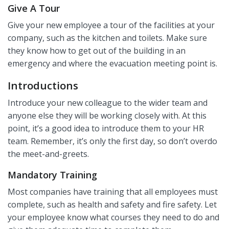
Give A Tour
Give your new employee a tour of the facilities at your
company, such as the kitchen and toilets. Make sure
they know how to get out of the building in an
emergency and where the evacuation meeting point is.
Introductions
Introduce your new colleague to the wider team and
anyone else they will be working closely with. At this
point, it’s a good idea to introduce them to your HR
team. Remember, it’s only the first day, so don’t overdo
the meet-and-greets.
Mandatory Training
Most companies have training that all employees must
complete, such as health and safety and fire safety. Let
your employee know what courses they need to do and