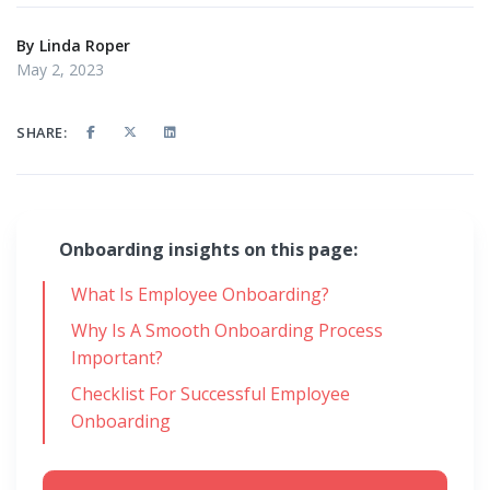
By
Linda Roper
May 2, 2023
SHARE:
Onboarding insights on this page:
What Is Employee Onboarding?
Why Is A Smooth Onboarding Process
Important?
Checklist For Successful Employee
Onboarding