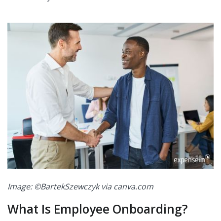
Image: ©BartekSzewczyk via canva.com
What Is Employee Onboarding?