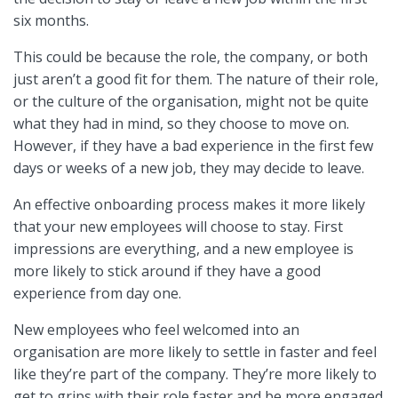
six months.
This could be because the role, the company, or both
just aren’t a good fit for them. The nature of their role,
or the culture of the organisation, might not be quite
what they had in mind, so they choose to move on.
However, if they have a bad experience in the first few
days or weeks of a new job, they may decide to leave.
An effective onboarding process makes it more likely
that your new employees will choose to stay. First
impressions are everything, and a new employee is
more likely to stick around if they have a good
experience from day one.
New employees who feel welcomed into an
organisation are more likely to settle in faster and feel
like they’re part of the company. They’re more likely to
get to grips with their role faster and be more engaged