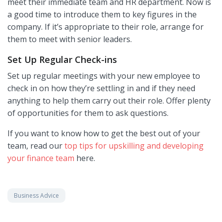
meet their immediate team and HR department. Now is
a good time to introduce them to key figures in the
company. If it’s appropriate to their role, arrange for
them to meet with senior leaders.
Set Up Regular Check-ins
Set up regular meetings with your new employee to
check in on how they’re settling in and if they need
anything to help them carry out their role. Offer plenty
of opportunities for them to ask questions.
If you want to know how to get the best out of your
team, read our
top tips for upskilling and developing
your finance team
here.
Business Advice