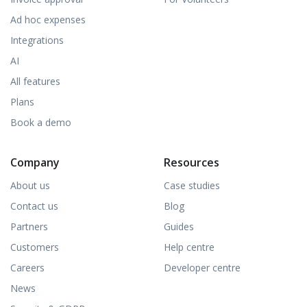
Ad hoc expenses
Integrations
AI
All features
Plans
Book a demo
Company
Resources
About us
Case studies
Contact us
Blog
Partners
Guides
Customers
Help centre
Careers
Developer centre
News