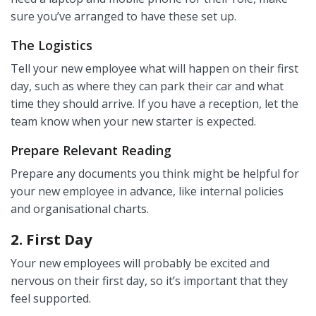
sure you’ve arranged to have these set up.
The Logistics
Tell your new employee what will happen on their first
day, such as where they can park their car and what
time they should arrive. If you have a reception, let the
team know when your new starter is expected.
Prepare Relevant Reading
Prepare any documents you think might be helpful for
your new employee in advance, like internal policies
and organisational charts.
2. First Day
Your new employees will probably be excited and
nervous on their first day, so it’s important that they
feel supported.