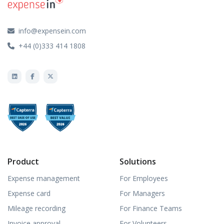
info@expensein.com
+44 (0)333 414 1808
Product
Solutions
Expense management
For Employees
Expense card
For Managers
Mileage recording
For Finance Teams
Invoice approval
For Volunteers