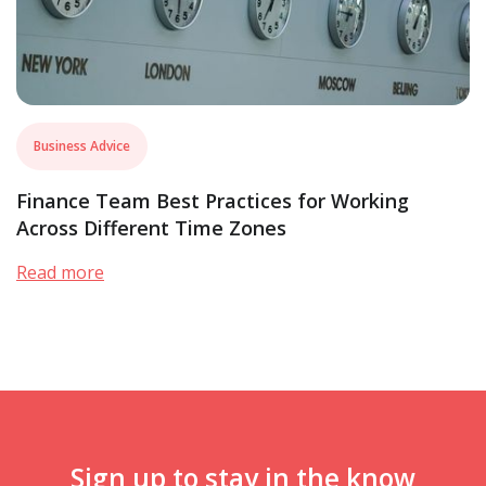
Business Advice
Finance Team Best Practices for Working
Across Different Time Zones
Read more
Sign up to stay in the know