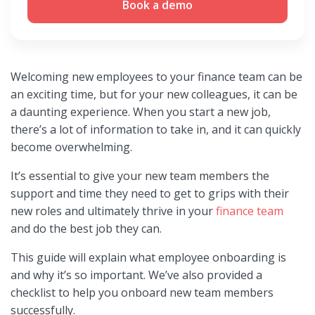
Book a demo
Welcoming new employees to your finance team can be
an exciting time, but for your new colleagues, it can be
a daunting experience. When you start a new job,
there’s a lot of information to take in, and it can quickly
become overwhelming.
It’s essential to give your new team members the
support and time they need to get to grips with their
new roles and ultimately thrive in your
finance team
and do the best job they can.
This guide will explain what employee onboarding is
and why it’s so important. We’ve also provided a
checklist to help you onboard new team members
successfully.