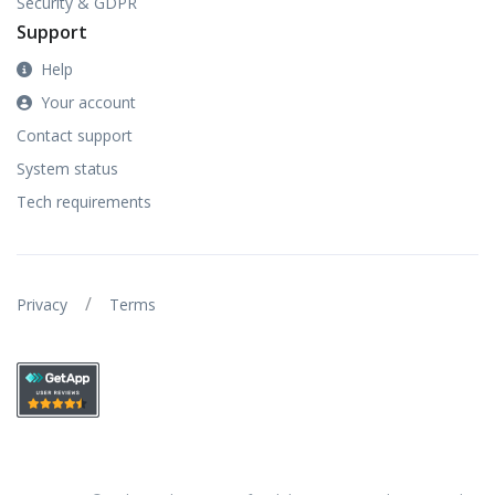
Security & GDPR
Support
Help
Your account
Contact support
System status
Tech requirements
/
Privacy
Terms