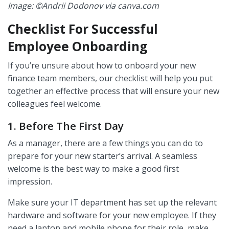
Image: ©Andrii Dodonov via canva.com
Checklist For Successful
Employee Onboarding
If you’re unsure about how to onboard your new
finance team members, our checklist will help you put
together an effective process that will ensure your new
colleagues feel welcome.
1. Before The First Day
As a manager, there are a few things you can do to
prepare for your new starter’s arrival. A seamless
welcome is the best way to make a good first
impression.
Make sure your IT department has set up the relevant
hardware and software for your new employee. If they
need a laptop and mobile phone for their role, make