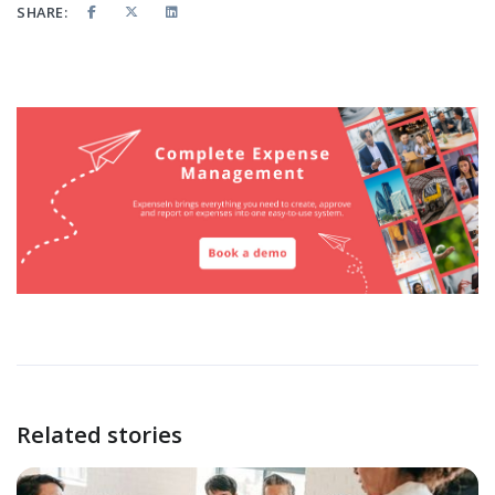
SHARE:
Related stories