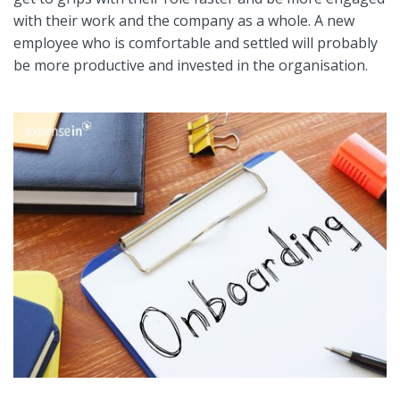
with their work and the company as a whole. A new
employee who is comfortable and settled will probably
be more productive and invested in the organisation.