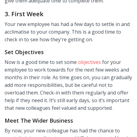
give them adequate time to complete them.
3. First Week
Your new employee has had a few days to settle in and
acclimatise to your company. This is a good time to
check in to see how they're getting on.
Set Objectives
Now is a good time to set some
objectives
for your
employee to work towards for the next few weeks and
months in their role. As time goes on, you can gradually
add more responsibilities, but be careful not to
overload them. Check-in with them regularly and offer
help if they need it. It’s still early days, so it’s important
that new colleagues feel valued and supported.
Meet The Wider Business
By now, your new colleague has had the chance to