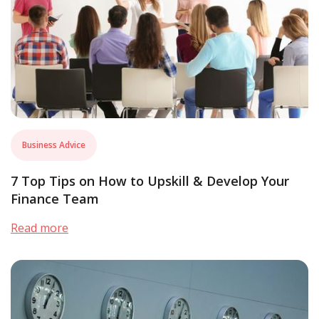
Business Advice
7 Top Tips on How to Upskill & Develop Your
Finance Team
Read more