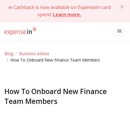
📣 Cashback is now available on ExpenseIn card
spend.
Learn more.
Blog
Business Advice
How To Onboard New Finance Team Members
How To Onboard New Finance
Team Members