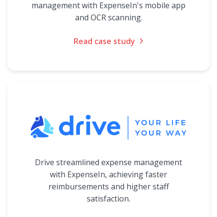
management with ExpenseIn's mobile app
and OCR scanning.
Read case study
Drive streamlined expense management
with ExpenseIn, achieving faster
reimbursements and higher staff
satisfaction.