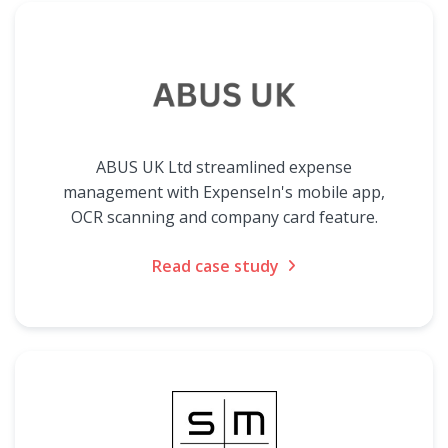
ABUS UK Ltd streamlined expense
management with ExpenseIn's mobile app,
OCR scanning and company card feature.
Read case study