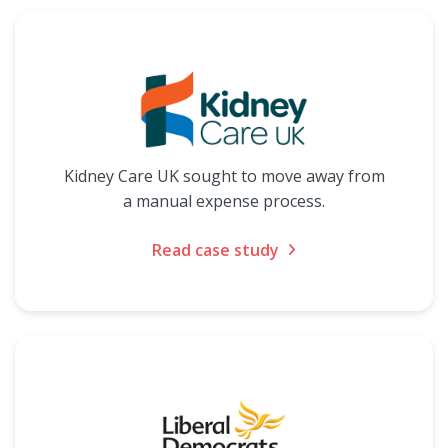
Kidney Care UK sought to move away from
a manual expense process.
Read case study