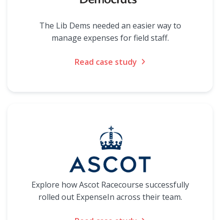
The Lib Dems needed an easier way to
manage expenses for field staff.
Read case study
Explore how Ascot Racecourse successfully
rolled out ExpenseIn across their team.