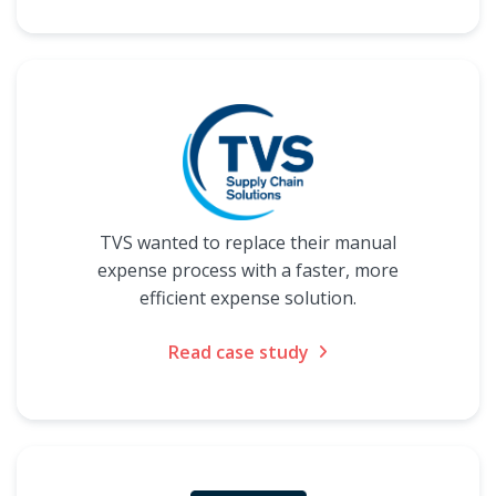
TVS wanted to replace their manual
expense process with a faster, more
efficient expense solution.
Read case study