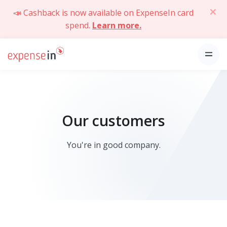
📣 Cashback is now available on ExpenseIn card
spend.
Learn more.
Our customers
You're in good company.