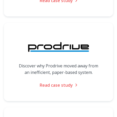
Read case study
Discover why Prodrive moved away from
an inefficient, paper-based system.
Read case study