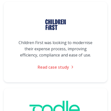
Children First was looking to modernise
their expense process, improving
efficiency, compliance and ease of use.
Read case study