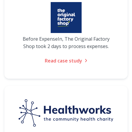
Before ExpenseIn, The Original Factory
Shop took 2 days to process expenses.
Read case study