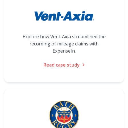
Explore how Vent-Axia streamlined the
recording of mileage claims with
ExpenseIn.
Read case study