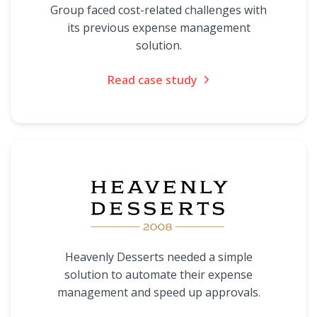
Group faced cost-related challenges with
its previous expense management
solution.
Read case study
Heavenly Desserts needed a simple
solution to automate their expense
management and speed up approvals.