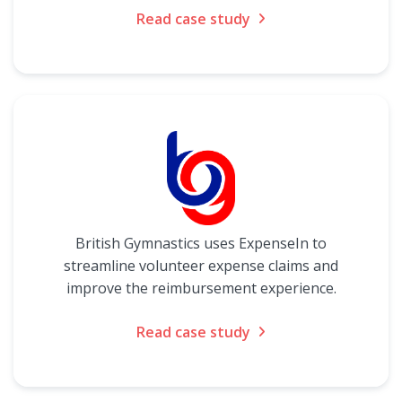
Read case study
British Gymnastics uses ExpenseIn to
streamline volunteer expense claims and
improve the reimbursement experience.
Read case study