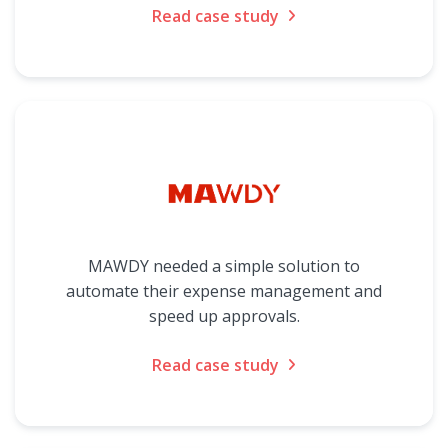
Read case study
MAWDY needed a simple solution to
automate their expense management and
speed up approvals.
Read case study