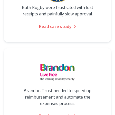
Bath Rugby were frustrated with lost
receipts and painfully slow approval.
Read case study
Brandon Trust needed to speed up
reimbursement and automate the
expenses process.