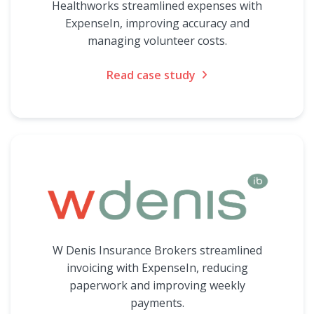
Healthworks streamlined expenses with
ExpenseIn, improving accuracy and
managing volunteer costs.
Read case study
W Denis Insurance Brokers streamlined
invoicing with ExpenseIn, reducing
paperwork and improving weekly
payments.