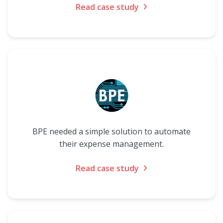
Read case study
BPE needed a simple solution to automate
their expense management.
Read case study