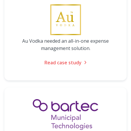
Au Vodka needed an all-in-one expense
management solution.
Read case study