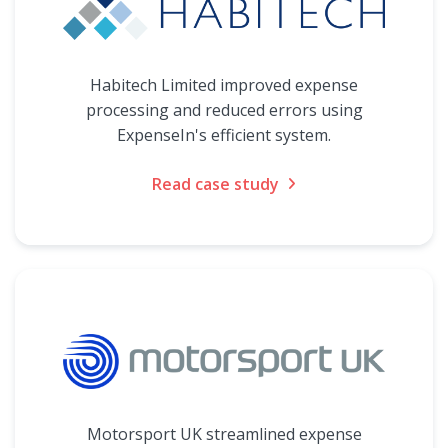
Habitech Limited improved expense
processing and reduced errors using
ExpenseIn's efficient system.
Read case study
Motorsport UK streamlined expense