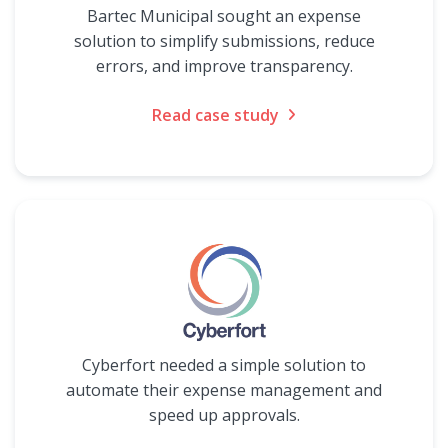
Bartec Municipal sought an expense
solution to simplify submissions, reduce
errors, and improve transparency.
Read case study
Cyberfort needed a simple solution to
automate their expense management and
speed up approvals.