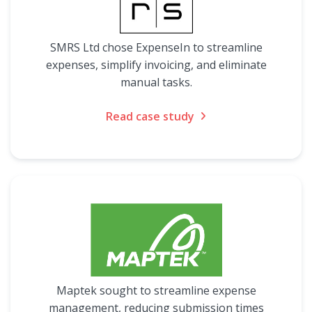
SMRS Ltd chose ExpenseIn to streamline
expenses, simplify invoicing, and eliminate
manual tasks.
Read case study
Maptek sought to streamline expense
management, reducing submission times