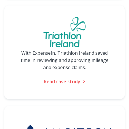
With ExpenseIn, Triathlon Ireland saved
time in reviewing and approving mileage
and expense claims.
Read case study