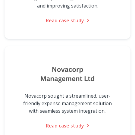
and improving satisfaction.
Read case study
Novacorp sought a streamlined, user-
friendly expense management solution
with seamless system integration..
Read case study