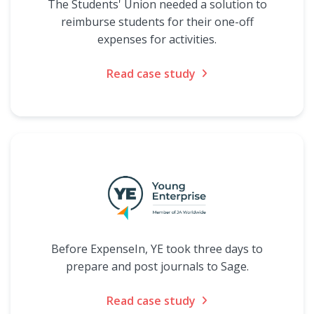
The Students' Union needed a solution to
reimburse students for their one-off
expenses for activities.
Read case study
Before ExpenseIn, YE took three days to
prepare and post journals to Sage.
Read case study