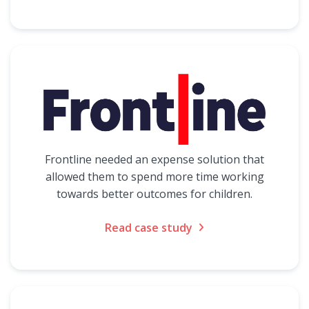
Frontline needed an expense solution that
allowed them to spend more time working
towards better outcomes for children.
Read case study