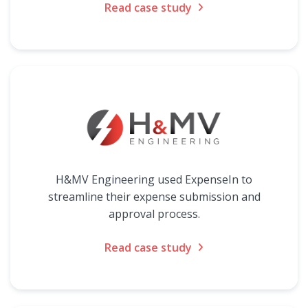
Read case study
H&MV Engineering used ExpenseIn to
streamline their expense submission and
approval process.
Read case study