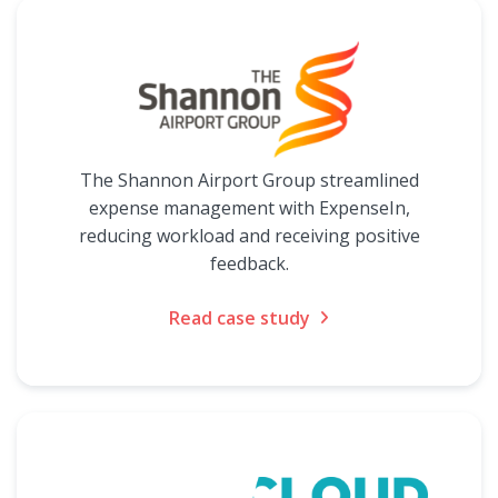
The Shannon Airport Group streamlined
expense management with ExpenseIn,
reducing workload and receiving positive
feedback.
Read case study