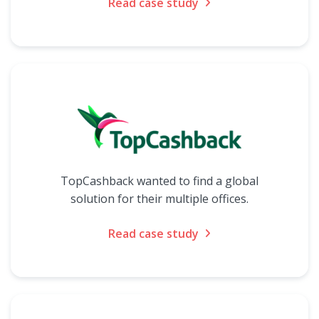
Read case study
TopCashback wanted to find a global
solution for their multiple offices.
Read case study