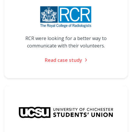
RCR were looking for a better way to
communicate with their volunteers.
Read case study