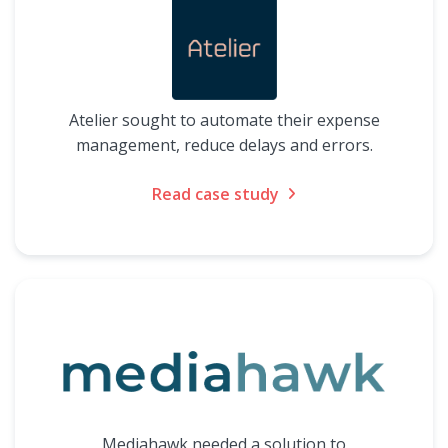
Atelier sought to automate their expense
management, reduce delays and errors.
Read case study
Mediahawk needed a solution to