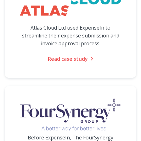
Atlas Cloud Ltd used ExpenseIn to
streamline their expense submission and
invoice approval process.
Read case study
Before ExpenseIn, The FourSynergy