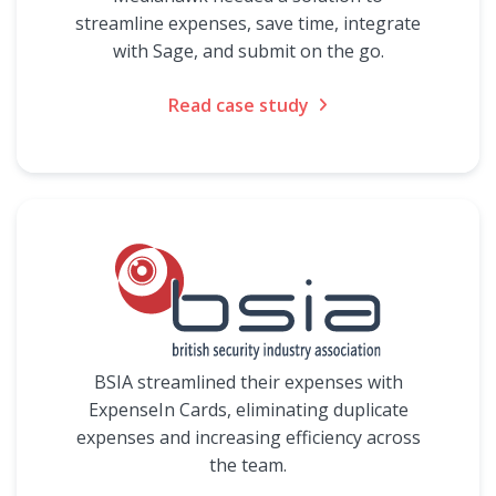
streamline expenses, save time, integrate
with Sage, and submit on the go.
Read case study
BSIA streamlined their expenses with
ExpenseIn Cards, eliminating duplicate
expenses and increasing efficiency across
the team.