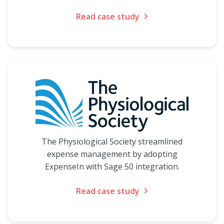
Read case study
The Physiological Society streamlined
expense management by adopting
ExpenseIn with Sage 50 integration.
Read case study