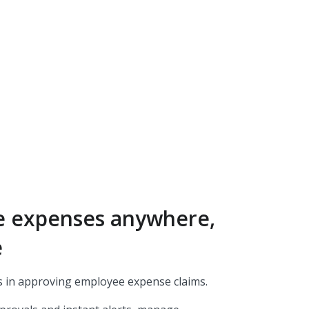
e expenses anywhere,
e
 in approving employee expense claims.