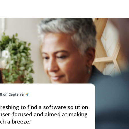
efreshing to find a software solution
o user-focused and aimed at making
ch a breeze."