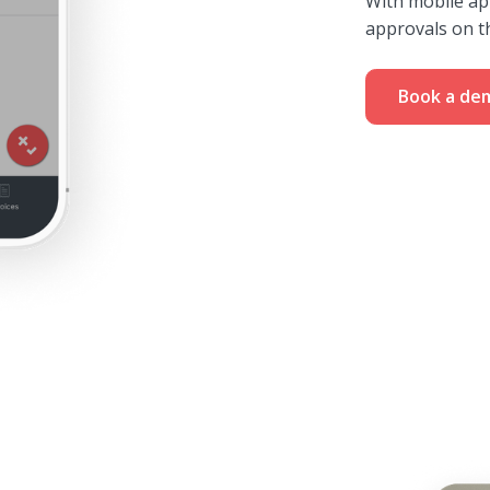
With mobile ap
approvals on t
Book a de