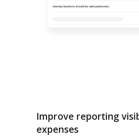
Improve reporting visib
expenses