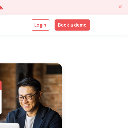
e.
Login
Book a demo