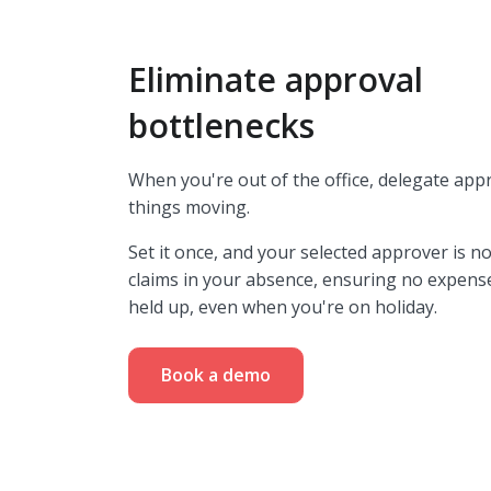
Eliminate approval
bottlenecks
When you're out of the office, delegate app
things moving.
Set it once,
and your selected approver is no
claims in your absence, ensuring no expens
held up, even when you're on holiday.
Book a demo