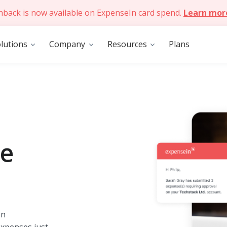
hback is now available on ExpenseIn card spend.
Learn mor
lutions
Company
Resources
Plans
se
on