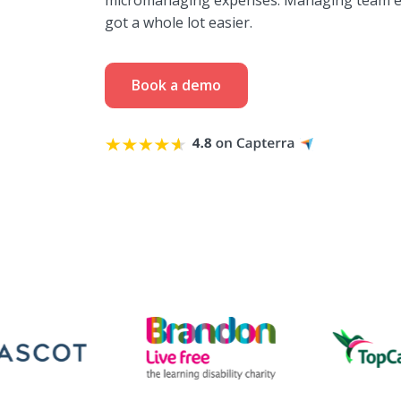
micromanaging expenses. Managing team e
got a whole lot easier.
Book a demo