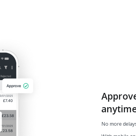
Approv
anytim
No more delays