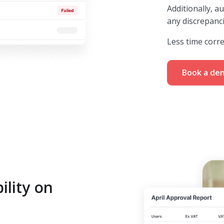
Additionally, a
any discrepanc
Less time corr
Book a de
ility on