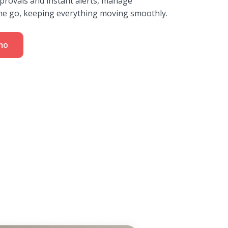
provals and instant alerts, manage
he go, keeping everything moving smoothly.
mo