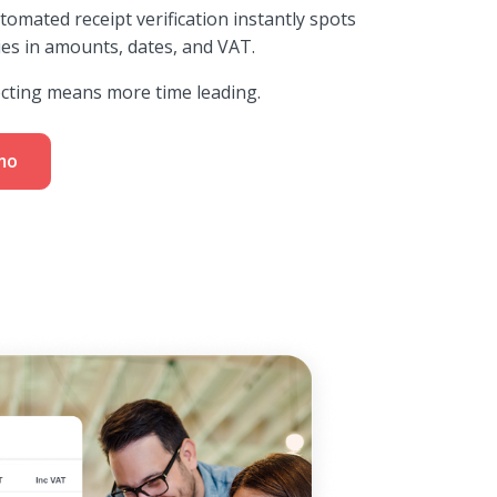
utomated receipt verification instantly spots
ies in amounts, dates, and VAT.
ecting means more time leading.
mo