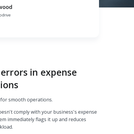
wood
rodrive
errors in expense
ions
y for smooth operations.
oesn't comply with your business's expense
tem immediately flags it up and reduces
kload.