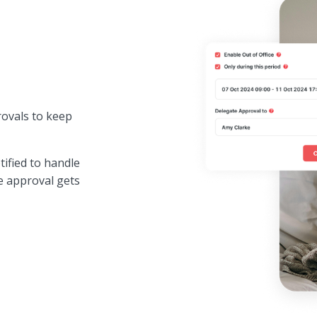
rovals to keep
tified to handle
e approval gets