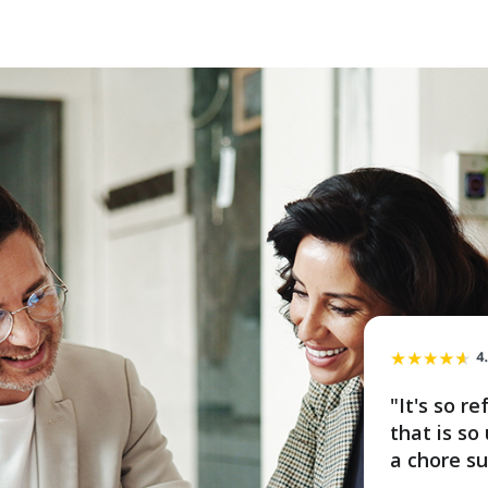
"It's so r
that is s
a chore su