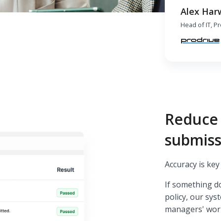
Alex Har
Head of IT, P
Reduce 
submiss
Accuracy is ke
If something d
policy, our sys
managers' wor