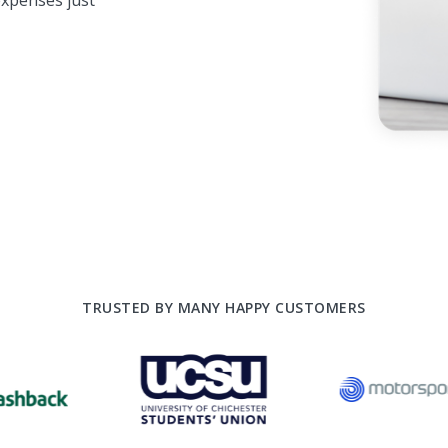
xpenses just
TRUSTED BY MANY HAPPY CUSTOMERS