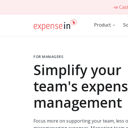
📣 Cas
Product
So
FOR MANAGERS
Simplify your
team's expen
management
Focus more on supporting your team, less 