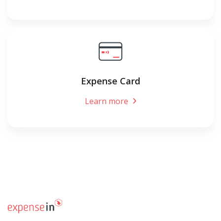
Expense Card
Learn more