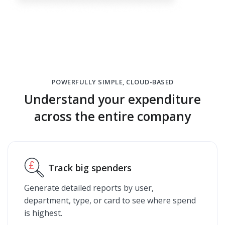
POWERFULLY SIMPLE, CLOUD-BASED
Understand your expenditure
across the entire company
Track big spenders
Generate detailed reports by user,
department, type, or card to see where spend
is highest.