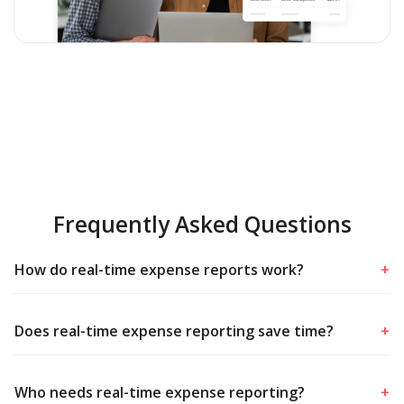
Frequently Asked Questions
How do real-time expense reports work?
+
Does real-time expense reporting save time?
+
Who needs real-time expense reporting?
+