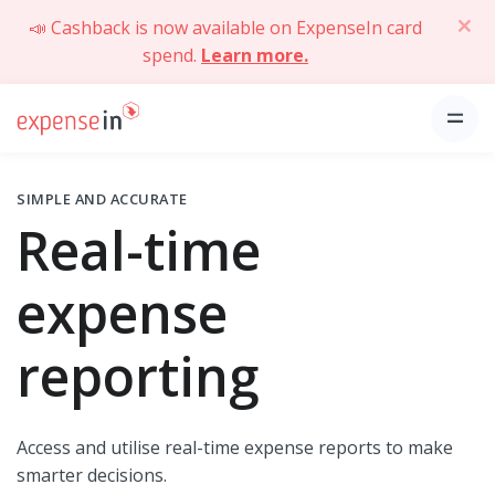
📣 Cashback is now available on ExpenseIn card
spend.
Learn more.
SIMPLE AND ACCURATE
Real-time
expense
reporting
Access and utilise real-time expense reports to make
smarter decisions.