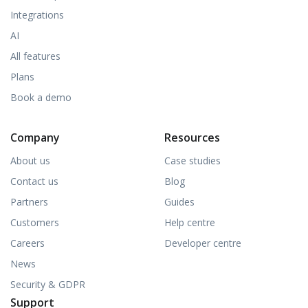
Integrations
AI
All features
Plans
Book a demo
Company
Resources
About us
Case studies
Contact us
Blog
Partners
Guides
Customers
Help centre
Careers
Developer centre
News
Security & GDPR
Support