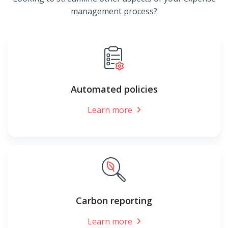
management process?
Automated policies
Learn more
Carbon reporting
Learn more