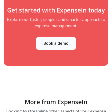
Get started with ExpenseIn today
Explore our faster, simpler and smarter approach to
expense management.
Book a demo
More from ExpenseIn
Looking to streamline other aspects of your expense