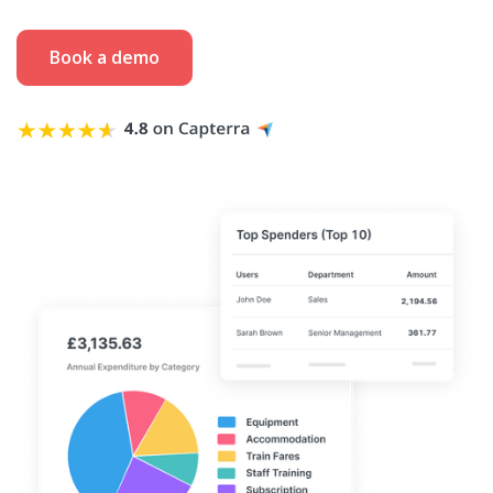
Book a demo