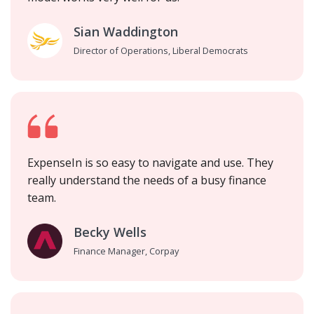
Sian Waddington
Director of Operations, Liberal Democrats
ExpenseIn is so easy to navigate and use. They
really understand the needs of a busy finance
team.
Becky Wells
Finance Manager, Corpay