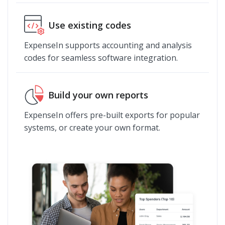
Use existing codes
ExpenseIn supports accounting and analysis
codes for seamless software integration.
Build your own reports
ExpenseIn offers pre-built exports for popular
systems, or create your own format.