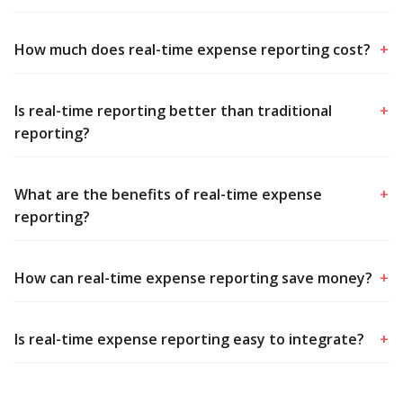
How much does real-time expense reporting cost?
+
Is real-time reporting better than traditional
+
reporting?
What are the benefits of real-time expense
+
reporting?
How can real-time expense reporting save money?
+
Is real-time expense reporting easy to integrate?
+