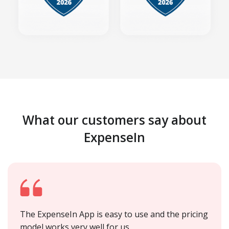
What our customers say about
ExpenseIn
The ExpenseIn App is easy to use and the pricing
model works very well for us.