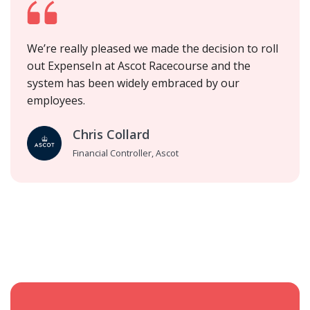
We’re really pleased we made the decision to roll
out ExpenseIn at Ascot Racecourse and the
system has been widely embraced by our
employees.
Chris Collard
Financial Controller, Ascot