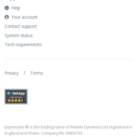
Help
Your account
Contact support
System status
Tech requirements
/
Privacy
Terms
ExpenseIn ® is the trading name of Mobile Dynamics Ltd registered in
England and Wales. Company No 09456735.