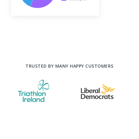
TRUSTED BY MANY HAPPY CUSTOMERS