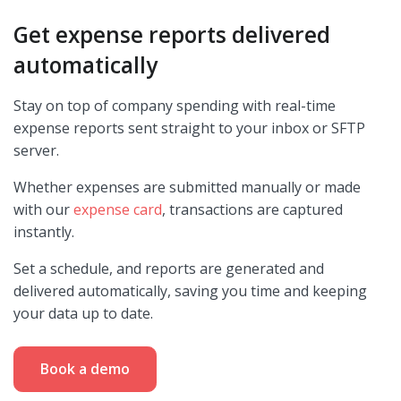
Get expense reports delivered
automatically
Stay on top of company spending with real-time
expense reports sent straight to your inbox or SFTP
server.
Whether expenses are submitted manually or made
with our
expense card
, transactions are captured
instantly.
Set a schedule, and reports are generated and
delivered automatically, saving you time and keeping
your data up to date.
Book a demo