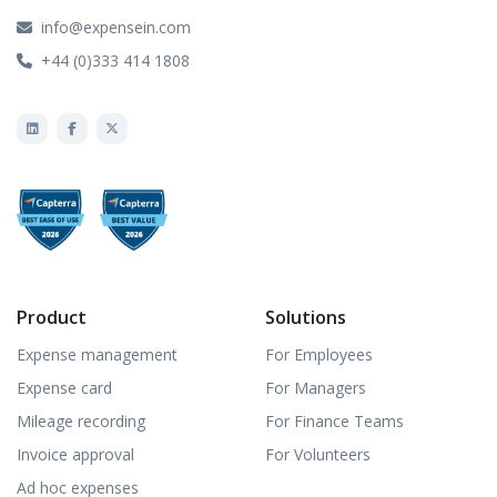
info@expensein.com
+44 (0)333 414 1808
Product
Solutions
Expense management
For Employees
Expense card
For Managers
Mileage recording
For Finance Teams
Invoice approval
For Volunteers
Ad hoc expenses