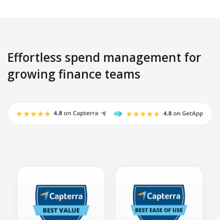
Effortless spend management for
growing finance teams