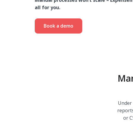
Manual processes won’t scale – ExpenseI
all for you.
Book a demo
Man
Under 
report
or C