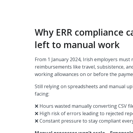
Why ERR compliance ca
left to manual work
From 1 January 2024, Irish employers must r
reimbursements like travel, subsistence, a
working allowances on or before the payme
Still relying on spreadsheets and manual up
facing:
❌ Hours wasted manually converting CSV fi
❌ High risk of errors leading to rejected re
❌ Constant pressure to stay compliant every