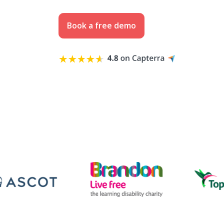
Book a free demo