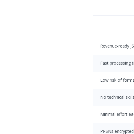
Revenue-ready J
Fast processing 
Low risk of forma
No technical skill
Minimal effort e
PPSNs encrypted