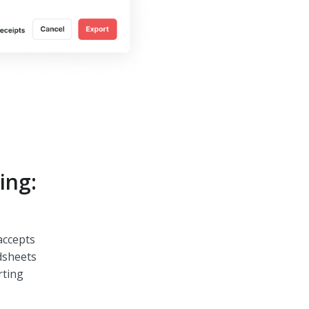
ing:
accepts
dsheets
rting