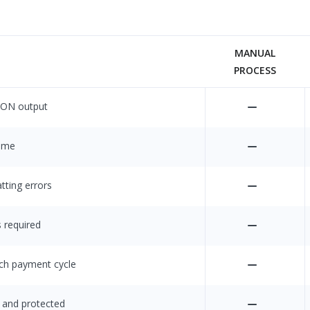
MANUAL
PROCESS
SON output
time
tting errors
s required
ach payment cycle
 and protected