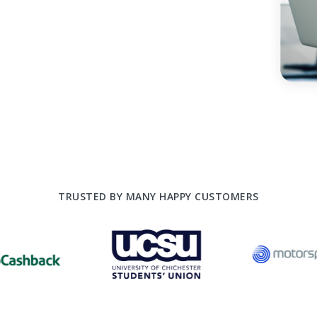
TRUSTED BY MANY HAPPY CUSTOMERS