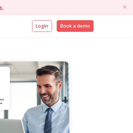
e.
Login
Book a demo