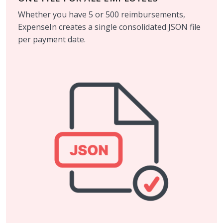
Whether you have 5 or 500 reimbursements,
ExpenseIn creates a single consolidated JSON file
per payment date.