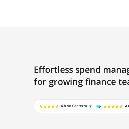
Effortless spend man
for growing finance t