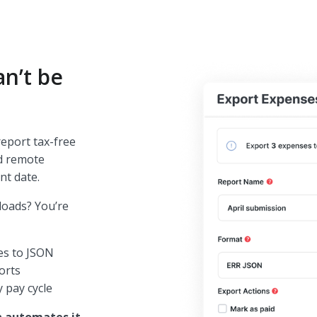
n’t be
eport tax-free
nd remote
nt date.
loads? You’re
les to JSON
ports
 pay cycle