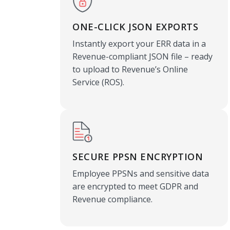
ONE-CLICK JSON EXPORTS
Instantly export your ERR data in a
Revenue-compliant JSON file – ready
to upload to Revenue’s Online
Service (ROS).
SECURE PPSN ENCRYPTION
Employee PPSNs and sensitive data
are encrypted to meet GDPR and
Revenue compliance.