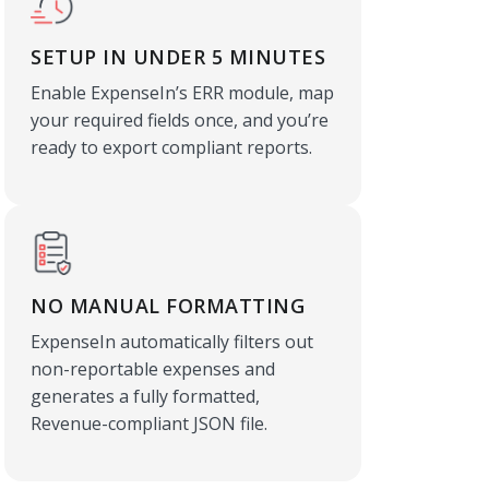
SETUP IN UNDER 5 MINUTES
Enable ExpenseIn’s ERR module, map
your required fields once, and you’re
ready to export compliant reports.
NO MANUAL FORMATTING
ExpenseIn automatically filters out
non-reportable expenses and
generates a fully formatted,
Revenue-compliant JSON file.