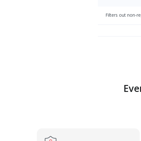
Filters out non-r
Eve