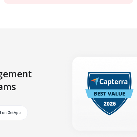
agement
eams