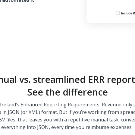
n automates it
ual vs. streamlined ERR report
See the difference
Ireland’s Enhanced Reporting Requirements, Revenue only 
s in JSON (or XML) format. But if you’re working from sprea
SV files, that leaves you with a repetitive manual task: conve
everything into JSON, every time you reimburse expenses.