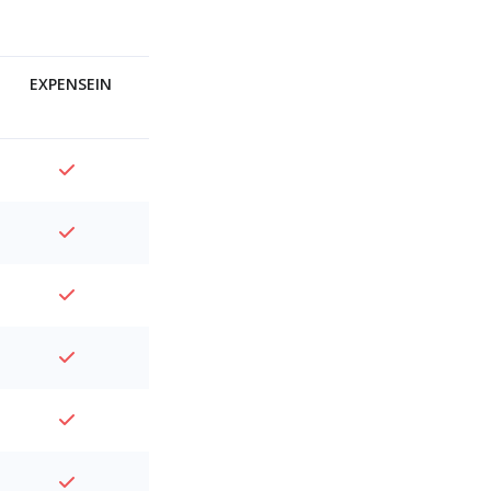
EXPENSEIN