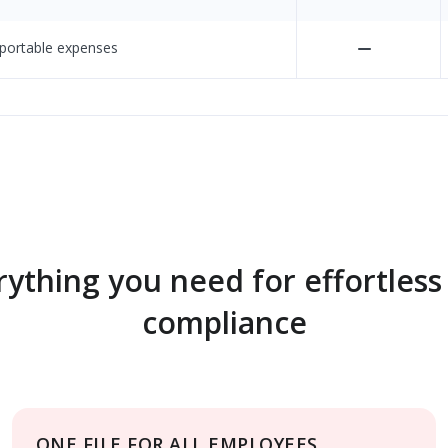
eportable expenses
rything you need for effortless
compliance
ONE FILE FOR ALL EMPLOYEES