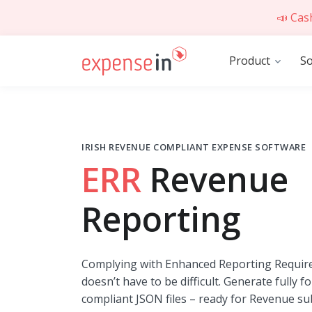
📣 Cas
Product
So
IRISH REVENUE COMPLIANT EXPENSE SOFTWARE
ERR
Revenue
Reporting
Complying with Enhanced Reporting Requir
doesn’t have to be difficult. Generate fully f
compliant JSON files – ready for Revenue su