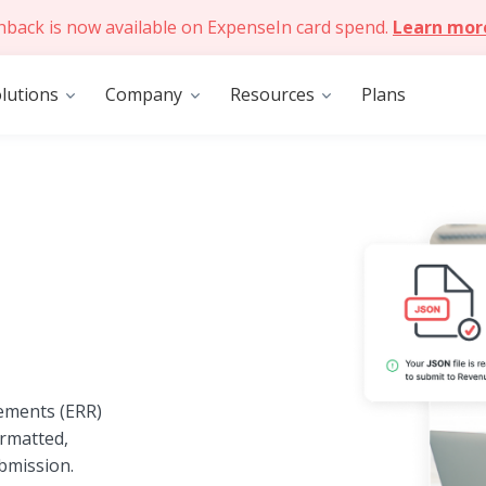
hback is now available on ExpenseIn card spend.
Learn mor
lutions
Company
Resources
Plans
ements (ERR)
ormatted,
bmission.