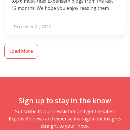
top 6 most-read ExpenseIn blogs from the last
12 months! We hope you enjoy reading them.
December 21, 2022
Load More
Sign up to stay in the know
Subscribe to our newsletter and get the latest
ExpenseIn news and expense management insights
straight to your inbox.