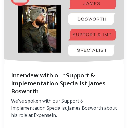
Interview with our Support &
Implementation Specialist James
Bosworth
We've spoken with our Support &
Implementation Specialist James Bosworth about
his role at ExpenseIn.