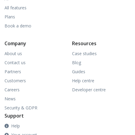
All features
Plans
Book a demo
Company
Resources
About us
Case studies
Contact us
Blog
Partners
Guides
Customers
Help centre
Careers
Developer centre
News
Security & GDPR
Support
Help
Your account