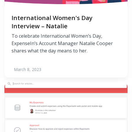
International Women's Day
Interview – Natalie
To celebrate International Women’s Day,
ExpenseIn’s Account Manager Natalie Cooper
shares what the day means to her.
March 8, 2023