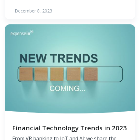
December 8, 2023
Financial Technology Trends in 2023
From VR banking to IoT and AI; we share the