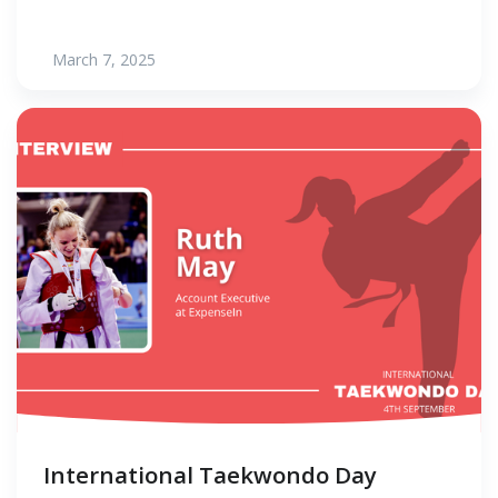
March 7, 2025
International Taekwondo Day