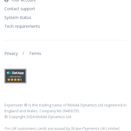
Contact support
System status
Tech requirements
/
Privacy
Terms
ExpenseIn ® is the trading name of Mobile Dynamics Ltd registered in
England and Wales. Company No 09456735.
© Copyright 2024 Mobile Dynamics Ltd.
For UK customers, cards are issued by Stripe Payments UK Limited,