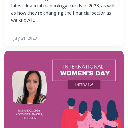
latest financial technology trends in 2023, as well
as how they’re changing the financial sector as
we know it.
July 21, 2023