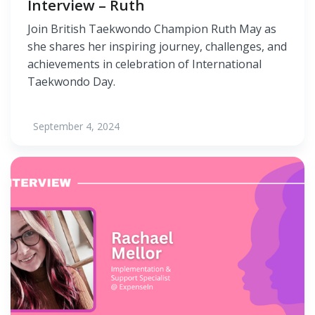
Interview – Ruth
Join British Taekwondo Champion Ruth May as
she shares her inspiring journey, challenges, and
achievements in celebration of International
Taekwondo Day.
September 4, 2024