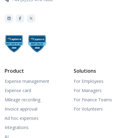
Product
Solutions
Expense management
For Employees
Expense card
For Managers
Mileage recording
For Finance Teams
Invoice approval
For Volunteers
Ad hoc expenses
Integrations
AI