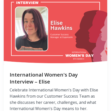
International Women's Day
Interview – Elise
Celebrate International Women's Day with Elise
Hawkins from our Customer Success Team as
she discusses her career, challenges, and what
International Women's Day means to her.