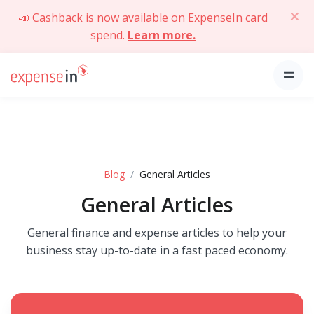
📣 Cashback is now available on ExpenseIn card
spend.
Learn more.
Blog
General Articles
General Articles
General finance and expense articles to help your
business stay up-to-date in a fast paced economy.