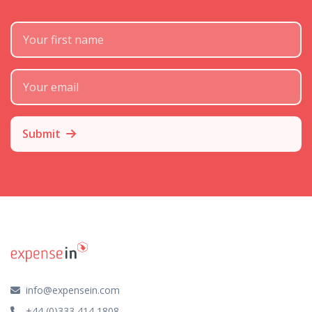
First Name
Subscribe Email
Submit
info@expensein.com
+44 (0)333 414 1808