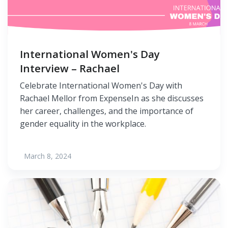
International Women's Day
Interview – Rachael
Celebrate International Women's Day with
Rachael Mellor from ExpenseIn as she discusses
her career, challenges, and the importance of
gender equality in the workplace.
March 8, 2024