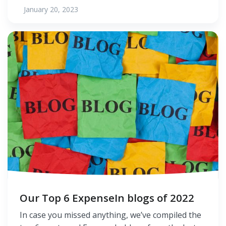
January 20, 2023
Our Top 6 ExpenseIn blogs of 2022
In case you missed anything, we’ve compiled the