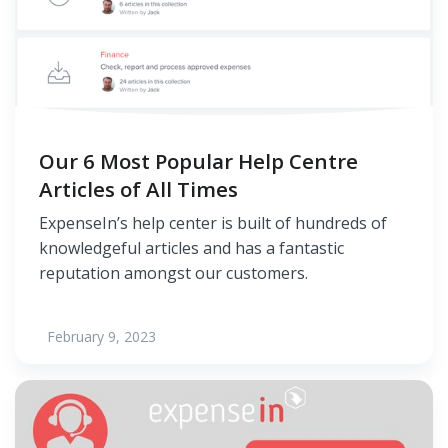
Our 6 Most Popular Help Centre
Articles of All Times
ExpenseIn’s help center is built of hundreds of
knowledgeful articles and has a fantastic
reputation amongst our customers.
February 9, 2023