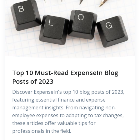
Top 10 Must-Read ExpenseIn Blog
Posts of 2023
Discover ExpenseIn's top 10 blog posts of 2023,
featuring essential finance and expense
management insights. From navigating non-
employee expenses to adapting to tax changes,
these articles offer valuable tips for
professionals in the field.