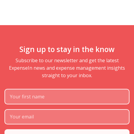
Sign up to stay in the know
Subscribe to our newsletter and get the latest
ExpenseIn news and expense management insights
straight to your inbox.
First Name
Subscribe Email