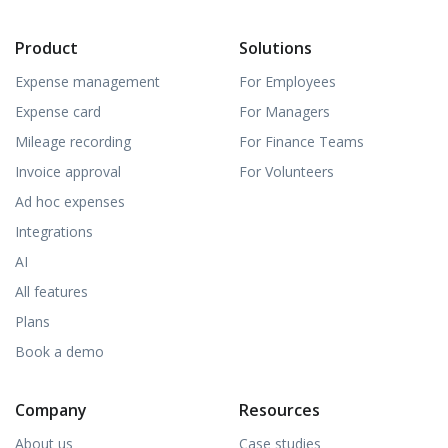
Product
Solutions
Expense management
For Employees
Expense card
For Managers
Mileage recording
For Finance Teams
Invoice approval
For Volunteers
Ad hoc expenses
Integrations
AI
All features
Plans
Book a demo
Company
Resources
About us
Case studies