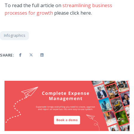
To read the full article on
streamlining business
processes for growth
please click here.
Infographics
SHARE: