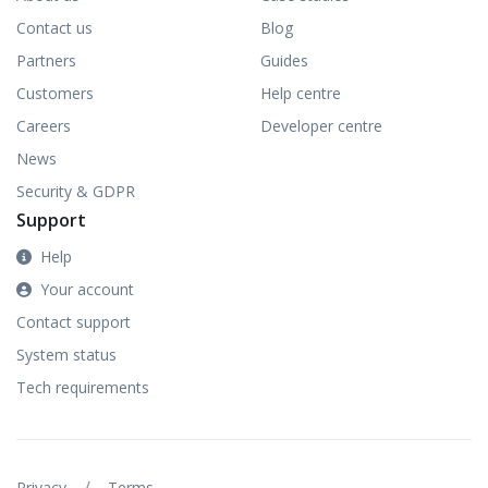
Contact us
Blog
Partners
Guides
Customers
Help centre
Careers
Developer centre
News
Security & GDPR
Support
Help
Your account
Contact support
System status
Tech requirements
/
Privacy
Terms