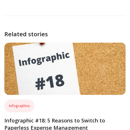
Related stories
Infographics
Infographic #18: 5 Reasons to Switch to
Paperless Expense Management