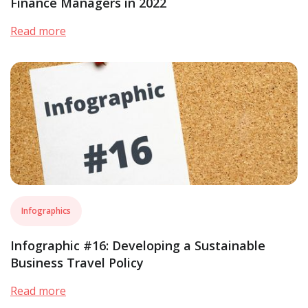
Finance Managers in 2022
Read more
Infographics
Infographic #16: Developing a Sustainable
Business Travel Policy
Read more