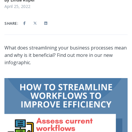
April 25, 2022
SHARE:
What does streamlining your business processes mean
and why is it beneficial? Find out more in our new
infographic.