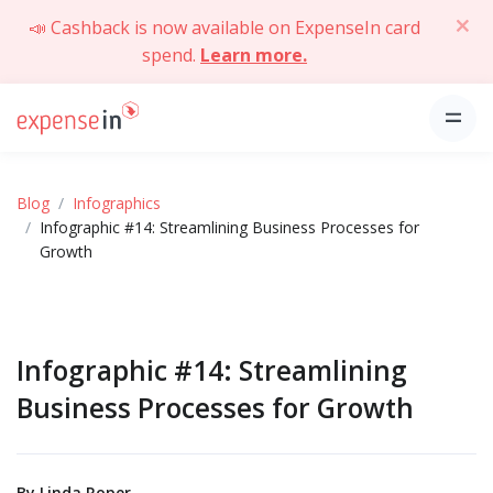
📣 Cashback is now available on ExpenseIn card
spend.
Learn more.
Blog
Infographics
Infographic #14: Streamlining Business Processes for
Growth
Infographic #14: Streamlining
Business Processes for Growth
By
Linda Roper