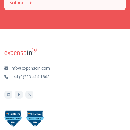
Submit
info@expensein.com
+44 (0)333 414 1808