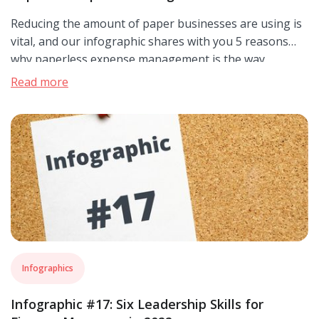
Reducing the amount of paper businesses are using is
vital, and our infographic shares with you 5 reasons
why paperless expense management is the way
forward.
Read more
Infographics
Infographic #17: Six Leadership Skills for