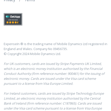
ExpenseIn ® is the trading name of Mobile Dynamics Ltd registered in
England and Wales. Company No 09456735.
© Copyright 2024 Mobile Dynamics Ltd.
For UK customers, cards are issued by Stripe Payments UK Limited,
which is an electronic money institution authorised by the Financial
Conduct Authority (firm reference number: 900461) for the issuing of
electronic money. Cards are issued under the Visa card scheme
pursuant to a license from Visa Europe Limited.
For Ireland customers, cards are issued by Stripe Technology Europe
Limited, an electronic money institution authorised by the Central
Bank of Ireland (firm reference number: C187865). Cards are issued
under the Visa card scheme pursuant to a license from Visa Europe