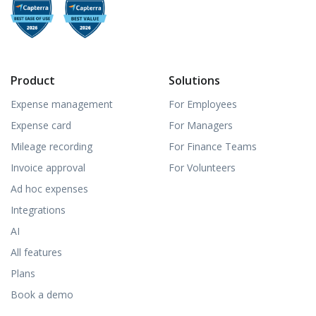
Product
Solutions
Expense management
For Employees
Expense card
For Managers
Mileage recording
For Finance Teams
Invoice approval
For Volunteers
Ad hoc expenses
Integrations
AI
All features
Plans
Book a demo