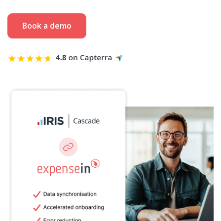
Book a demo