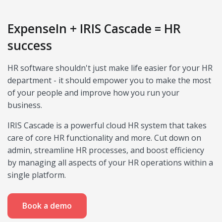
ExpenseIn + IRIS Cascade = HR
success
HR software shouldn't just make life easier for your HR
department - it should empower you to make the most
of your people and improve how you run your
business.
IRIS Cascade is a powerful cloud HR system that takes
care of core HR functionality and more. Cut down on
admin, streamline HR processes, and boost efficiency
by managing all aspects of your HR operations within a
single platform.
Book a demo