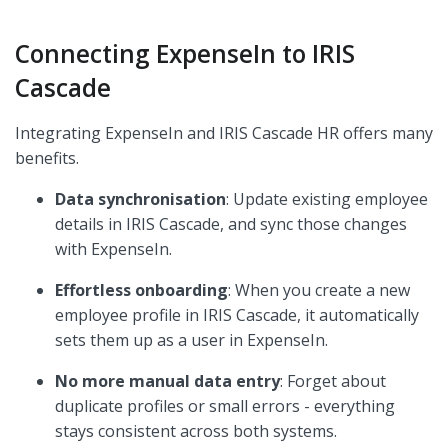
Connecting ExpenseIn to IRIS
Cascade
Integrating ExpenseIn and IRIS Cascade HR offers many
benefits.
Data synchronisation
: Update existing employee
details in IRIS Cascade, and sync those changes
with ExpenseIn.
Effortless onboarding
: When you create a new
employee profile in IRIS Cascade, it automatically
sets them up as a user in ExpenseIn.
No more manual data entry
: Forget about
duplicate profiles or small errors - everything
stays consistent across both systems.