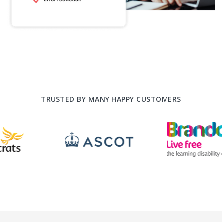
TRUSTED BY MANY HAPPY CUSTOMERS