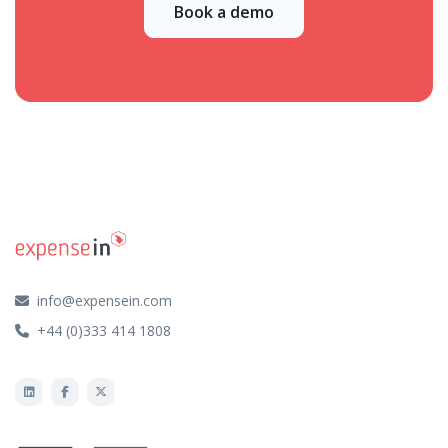
Book a demo
info@expensein.com
+44 (0)333 414 1808