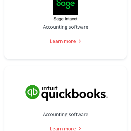
Accounting software
Learn more
Accounting software
Learn more