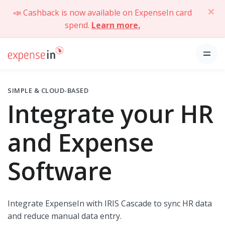
📣 Cashback is now available on ExpenseIn card
spend.
Learn more.
SIMPLE & CLOUD-BASED
Integrate your HR
and Expense
Software
Integrate ExpenseIn with IRIS Cascade to sync HR data
and reduce manual data entry.