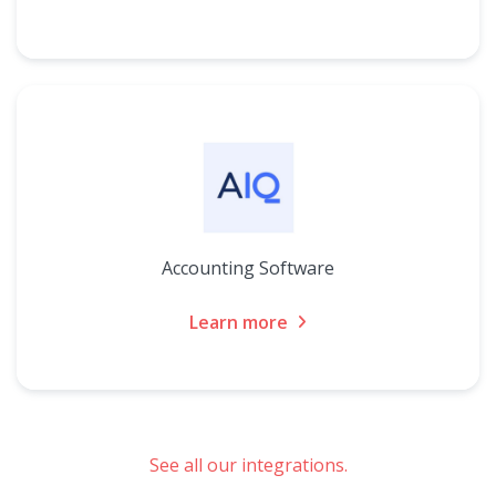
Accounting Software
Learn more
See all our integrations.