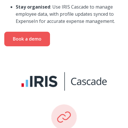
Stay organised
: Use IRIS Cascade to manage
employee data, with profile updates synced to
ExpenseIn for accurate expense management.
Book a demo