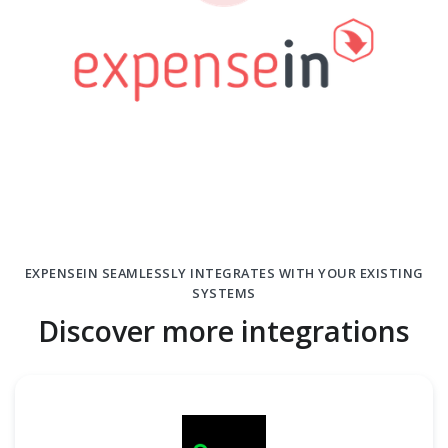
EXPENSEIN SEAMLESSLY INTEGRATES WITH YOUR EXISTING
SYSTEMS
Discover more integrations