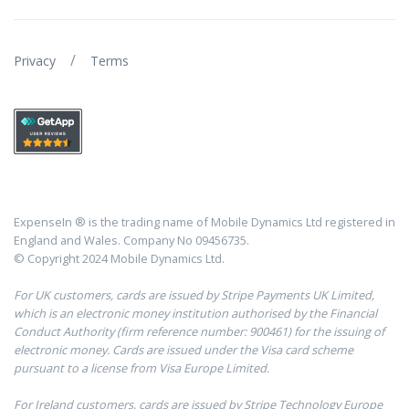
/
Privacy
Terms
ExpenseIn ® is the trading name of Mobile Dynamics Ltd registered in
England and Wales. Company No 09456735.
© Copyright 2024 Mobile Dynamics Ltd.
For UK customers, cards are issued by Stripe Payments UK Limited,
which is an electronic money institution authorised by the Financial
Conduct Authority (firm reference number: 900461) for the issuing of
electronic money. Cards are issued under the Visa card scheme
pursuant to a license from Visa Europe Limited.
For Ireland customers, cards are issued by Stripe Technology Europe