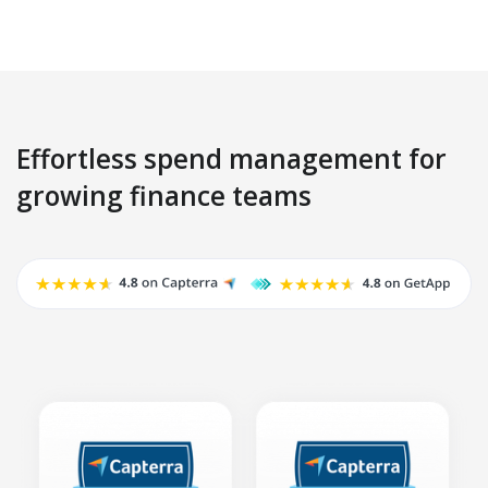
Effortless spend management for
growing finance teams