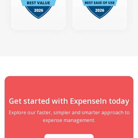
Get started with ExpenseIn today
Explore our faster, simpler and smarter approach to
expense management.