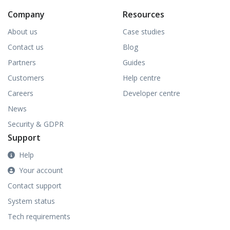
Company
Resources
About us
Case studies
Contact us
Blog
Partners
Guides
Customers
Help centre
Careers
Developer centre
News
Security & GDPR
Support
Help
Your account
Contact support
System status
Tech requirements