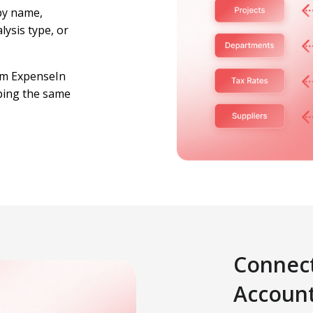
by name,
lysis type, or
om ExpenseIn
ping the same
Connect
Accoun