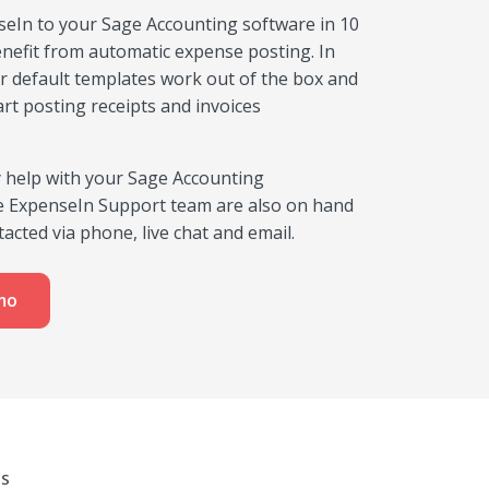
eIn to your Sage Accounting software in 10
nefit from automatic expense posting. In
r default templates work out of the box and
art posting receipts and invoices
y help with your Sage Accounting
he ExpenseIn Support team are also on hand
acted via phone, live chat and email.
mo
MS