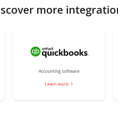
iscover more integratio
Accounting software
Learn more