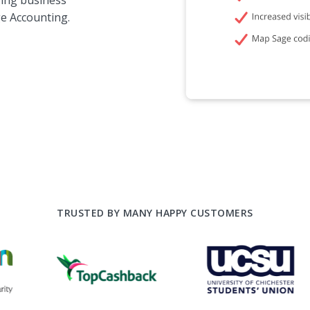
ing business
e Accounting.
TRUSTED BY MANY HAPPY CUSTOMERS