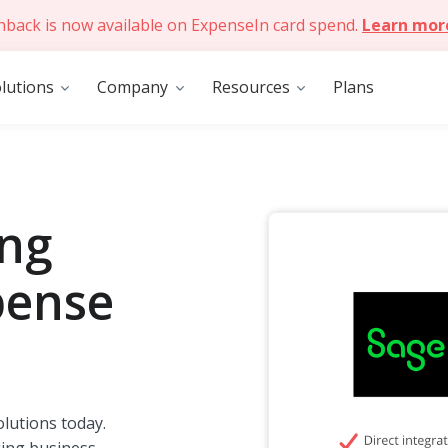
hback is now available on ExpenseIn card spend.
Learn mor
lutions
Company
Resources
Plans
ing
pense
lutions today.