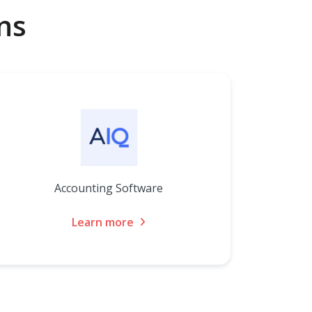
ns
Accounting Software
Learn more