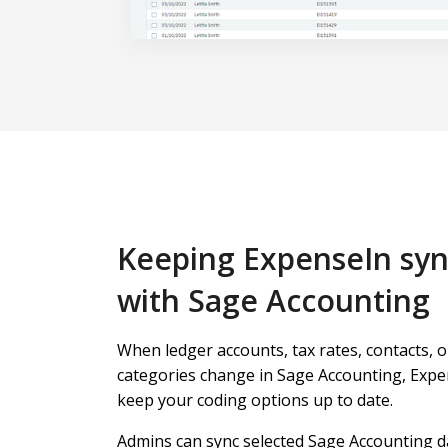
Keeping ExpenseIn sy
with Sage Accounting
When ledger accounts, tax rates, contacts, o
categories change in Sage Accounting, Expe
keep your coding options up to date.
Admins can sync selected Sage Accounting d