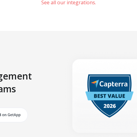
See all our integrations.
agement
eams