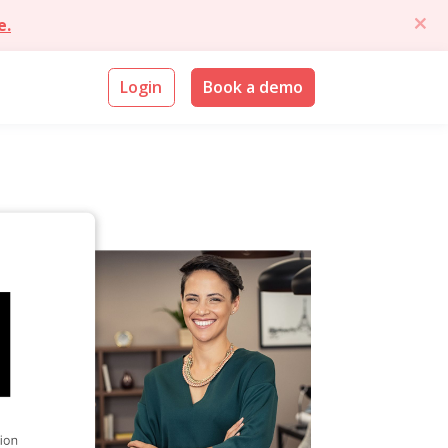
e.
Login
Book a demo