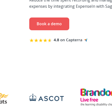
Reduce the time spent recording and manag
expenses by integrating ExpenseIn with Sag
Book a demo