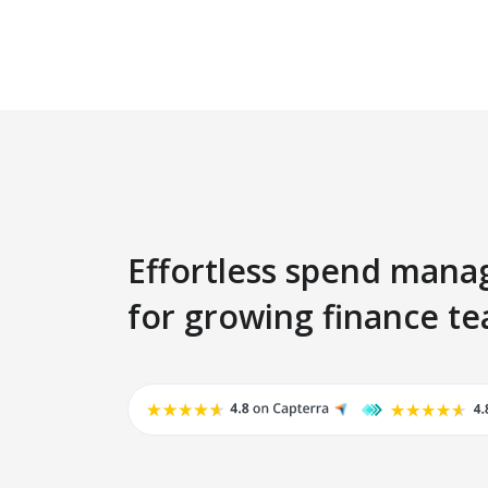
Effortless spend man
for growing finance t