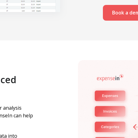
Book a de
nced
r analysis
nseIn can help
ata into