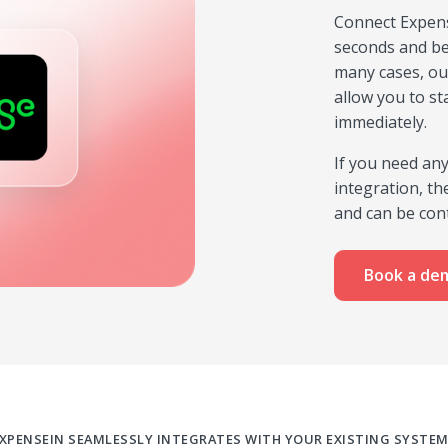
Connect Expens
seconds and be
many cases, ou
allow you to st
immediately.
If you need an
integration, t
and can be cont
Book a de
XPENSEIN SEAMLESSLY INTEGRATES WITH YOUR EXISTING SYSTE