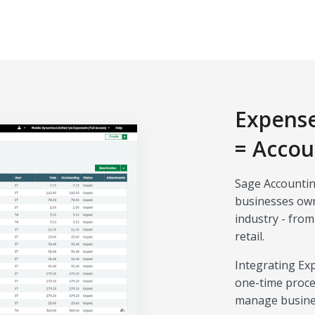
Expense
= Accou
Sage Accountin
businesses own
industry - from
retail.
Integrating Ex
one-time proce
manage business