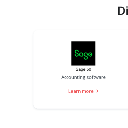
D
Accounting software
Learn more