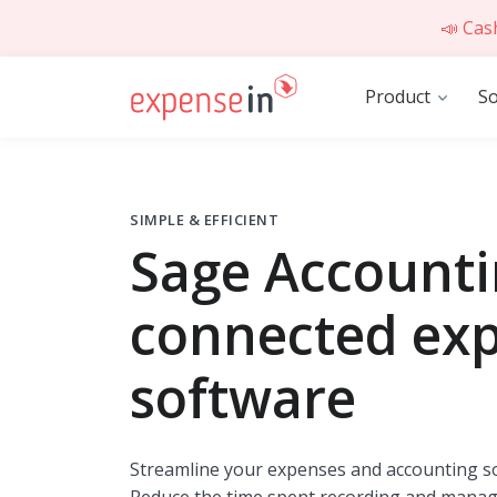
📣 Cas
Product
So
SIMPLE & EFFICIENT
Sage Account
connected ex
software
Streamline your expenses and accounting so