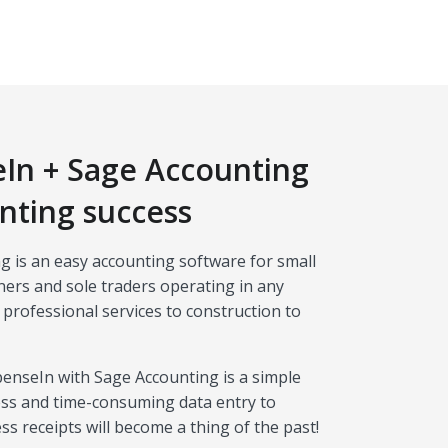
In + Sage Accounting
nting success
g is an easy accounting software for small
ers and sole traders operating in any
 professional services to construction to
penseIn with Sage Accounting is a simple
ss and time-consuming data entry to
 receipts will become a thing of the past!