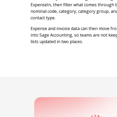
ExpenseIn, then filter what comes through 
nominal code, category, category group, ana
contact type.
Expense and invoice data can then move fr
into Sage Accounting, so teams are not kee
lists updated in two places.