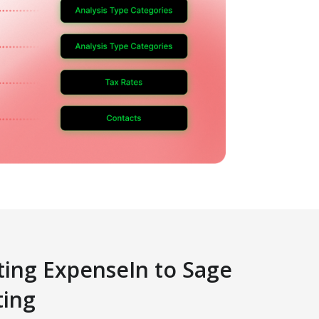
ing ExpenseIn to Sage
ting