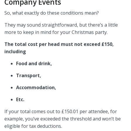
Company Events
So, what exactly do these conditions mean?
They may sound straightforward, but there’s a little
more to keep in mind for your Christmas party.
The total cost per head must not exceed £150,
including
Food and drink,
Transport,
Accommodation,
Etc.
If your total comes out to £150.01 per attendee, for
example, you’ve exceeded the threshold and won’t be
eligible for tax deductions.