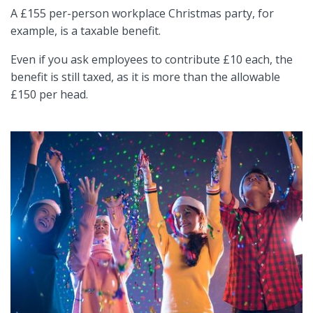
A £155 per-person workplace Christmas party, for
example, is a taxable benefit.
Even if you ask employees to contribute £10 each, the
benefit is still taxed, as it is more than the allowable
£150 per head.