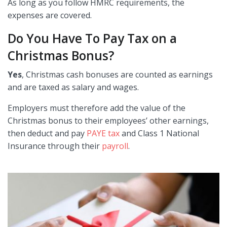
As long as you follow HMRC requirements, the
expenses are covered.
Do You Have To Pay Tax on a
Christmas Bonus?
Yes
, Christmas cash bonuses are counted as earnings
and are taxed as salary and wages.
Employers must therefore add the value of the
Christmas bonus to their employees’ other earnings,
then deduct and pay
PAYE tax
and Class 1 National
Insurance through their
payroll
.