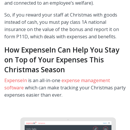
and connected to an employee’s welfare).
So, if you reward your staff at Christmas with goods
instead of cash, you must pay class 1A national
insurance on the value of the bonus and report it on
form P11D, which deals with expenses and benefits.
How ExpenseIn Can Help You Stay
on Top of Your Expenses This
Christmas Season
ExpenseIn
is an all-in-one
expense management
software
which can make tracking your Christmas party
expenses easier than ever.