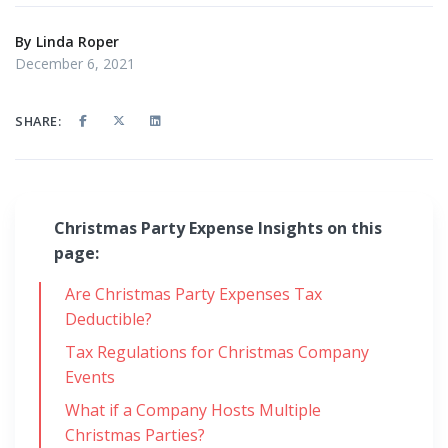
By
Linda Roper
December 6, 2021
SHARE:
Christmas Party Expense Insights on this
page:
Are Christmas Party Expenses Tax
Deductible?
Tax Regulations for Christmas Company
Events
What if a Company Hosts Multiple
Christmas Parties?