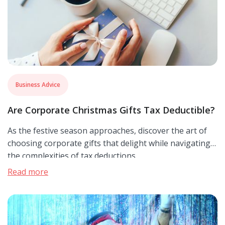
Business Advice
Are Corporate Christmas Gifts Tax Deductible?
As the festive season approaches, discover the art of
choosing corporate gifts that delight while navigating
the complexities of tax deductions.
Read more