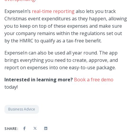
ExpenseIn’s
real-time reporting
also lets you track
Christmas event expenditures as they happen, allowing
you to keep on top of these expenses and make sure
your company remains within the regulations set out
by the HMRC to qualify as a tax-free benefit.
ExpenseIn can also be used all year round. The app
brings everything you need to create, approve, and
report on expenses into one easy-to-use package.
Interested in learning more?
Book a free demo
today!
Business Advice
SHARE: