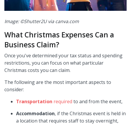
Image: ©Shutter2U via canva.com
What Christmas Expenses Can a
Business Claim?
Once you've determined your tax status and spending
restrictions, you can focus on what particular
Christmas costs you can claim.
The following are the most important aspects to
consider:
Transportation
required
to and from the event,
Accommodation
, if the Christmas event is held in
a location that requires staff to stay overnight,