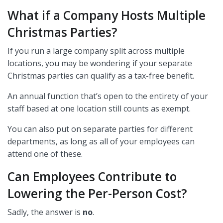
What if a Company Hosts Multiple
Christmas Parties?
If you run a large company split across multiple
locations, you may be wondering if your separate
Christmas parties can qualify as a tax-free benefit.
An annual function that’s open to the entirety of your
staff based at one location still counts as exempt.
You can also put on separate parties for different
departments, as long as all of your employees can
attend one of these.
Can Employees Contribute to
Lowering the Per-Person Cost?
Sadly, the answer is
no
.