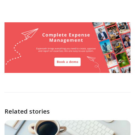
Related stories