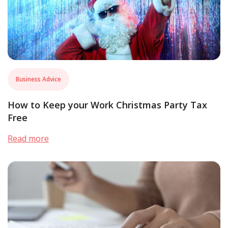
Business Advice
How to Keep your Work Christmas Party Tax
Free
Read more