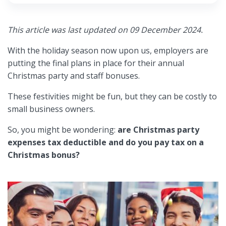
This article was last updated on 09 December 2024.
With the holiday season now upon us, employers are
putting the final plans in place for their annual
Christmas party and staff bonuses.
These festivities might be fun, but they can be costly to
small business owners.
So, you might be wondering:
are Christmas party
expenses tax deductible and do you pay tax on a
Christmas bonus?