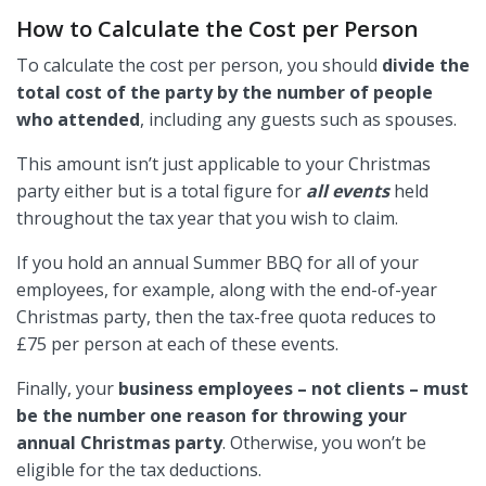
How to Calculate the Cost per Person
To calculate the cost per person, you should
divide the
total cost of the party by the number of people
who attended
, including any guests such as spouses.
This amount isn’t just applicable to your Christmas
party either but is a total figure for
all events
held
throughout the tax year that you wish to claim.
If you hold an annual Summer BBQ for all of your
employees, for example, along with the end-of-year
Christmas party, then the tax-free quota reduces to
£75 per person at each of these events.
Finally, your
business employees – not clients – must
be the number one reason for throwing your
annual Christmas party
. Otherwise, you won’t be
eligible for the tax deductions.