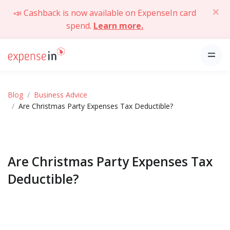
📣 Cashback is now available on ExpenseIn card
spend.
Learn more.
Blog
Business Advice
Are Christmas Party Expenses Tax Deductible?
Are Christmas Party Expenses Tax
Deductible?