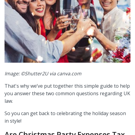
Image: ©Shutter2U via canva.com
That's why we’ve put together this simple guide to help
you answer these two common questions regarding UK
law.
So you can get back to celebrating the holiday season
in style!
Are Christmas Party Expenses Tax