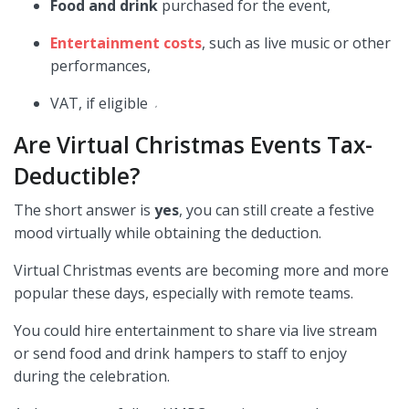
Food and drink
purchased for the event,
Entertainment costs
, such as live music or other
performances,
VAT, if eligible
,
Are Virtual Christmas Events Tax-
Deductible?
The short answer is
yes
, you can still create a festive
mood virtually while obtaining the deduction.
Virtual Christmas events are becoming more and more
popular these days, especially with remote teams.
You could hire entertainment to share via live stream
or send food and drink hampers to staff to enjoy
during the celebration.