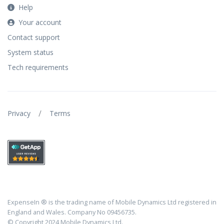
Help
Your account
Contact support
System status
Tech requirements
/
Privacy
Terms
ExpenseIn ® is the trading name of Mobile Dynamics Ltd registered in
England and Wales. Company No 09456735.
© Copyright 2024 Mobile Dynamics Ltd.