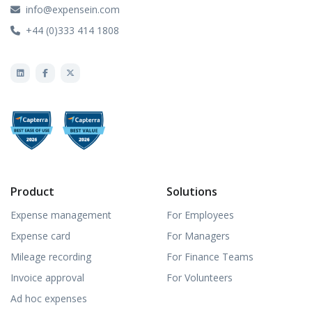
info@expensein.com
+44 (0)333 414 1808
Product
Solutions
Expense management
For Employees
Expense card
For Managers
Mileage recording
For Finance Teams
Invoice approval
For Volunteers
Ad hoc expenses