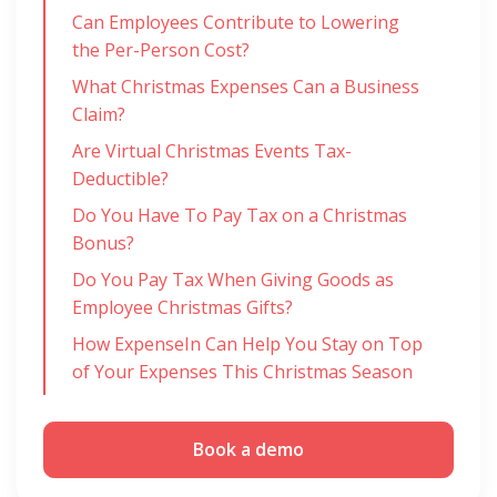
Can Employees Contribute to Lowering
the Per-Person Cost?
What Christmas Expenses Can a Business
Claim?
Are Virtual Christmas Events Tax-
Deductible?
Do You Have To Pay Tax on a Christmas
Bonus?
Do You Pay Tax When Giving Goods as
Employee Christmas Gifts?
How ExpenseIn Can Help You Stay on Top
of Your Expenses This Christmas Season
Book a demo