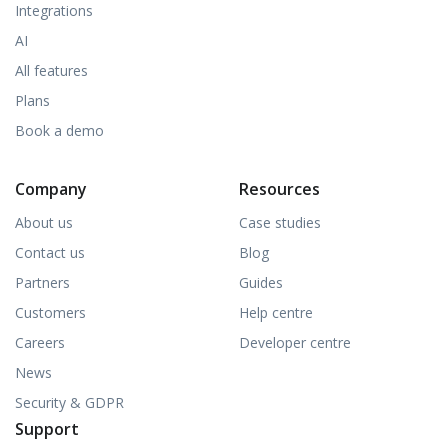
Integrations
AI
All features
Plans
Book a demo
Company
Resources
About us
Case studies
Contact us
Blog
Partners
Guides
Customers
Help centre
Careers
Developer centre
News
Security & GDPR
Support