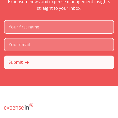
ExpenseIn news and expense management insights
straight to your inbox.
First Name
Subscribe Email
Submit