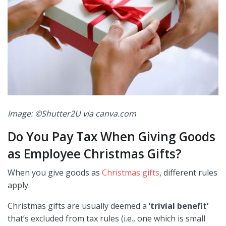
Image: ©Shutter2U via canva.com
Do You Pay Tax When Giving Goods
as Employee Christmas Gifts?
When you give goods as
Christmas gifts
, different rules
apply.
Christmas gifts are usually deemed a
‘trivial benefit’
that’s excluded from tax rules (i.e., one which is small