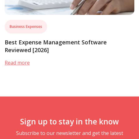
Business Expenses
Best Expense Management Software
Reviewed [2026]
Read more
Sign up to stay in the know
Subscribe to our newsletter and get the latest