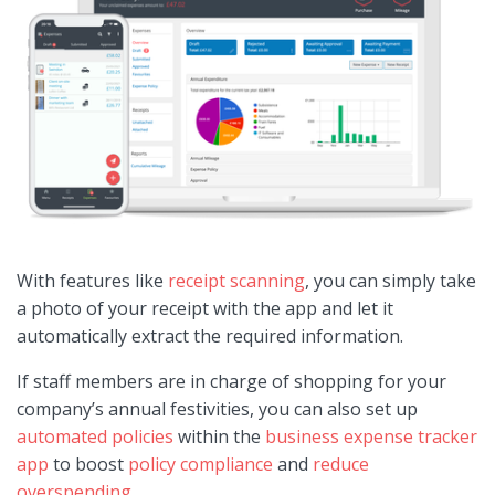
With features like
receipt scanning
, you can simply take
a photo of your receipt with the app and let it
automatically extract the required information.
If staff members are in charge of shopping for your
company’s annual festivities, you can also set up
automated policies
within the
business expense tracker
app
to boost
policy compliance
and
reduce
overspending
.