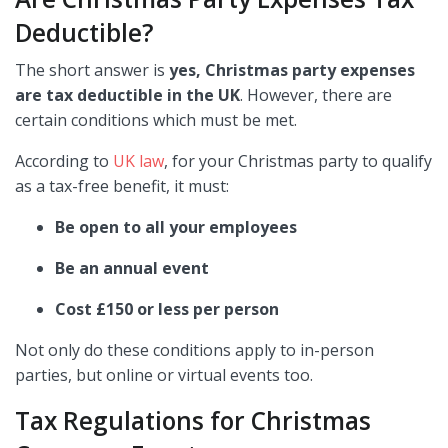
Deductible?
The short answer is
yes, Christmas party expenses
are tax deductible in the UK
. However, there are
certain conditions which must be met.
According to
UK law
, for your Christmas party to qualify
as a tax-free benefit, it must:
Be open to all your employees
Be an annual event
Cost £150 or less per person
Not only do these conditions apply to in-person
parties, but online or virtual events too.
Tax Regulations for Christmas