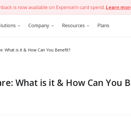
hback is now available on ExpenseIn card spend.
Learn mor
lutions
Company
Resources
Plans
e: What is it & How Can You Benefit?
re: What is it & How Can You B