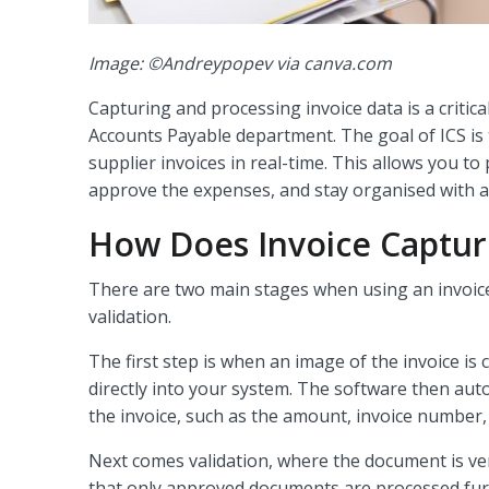
Image: ©Andreypopev via canva.com
Capturing and processing invoice data is a critic
Accounts Payable department. The goal of ICS is
supplier invoices in real-time. This allows you to
approve the expenses, and stay organised with 
How Does Invoice Captur
There are two main stages when using an invoice
validation.
The first step is when an image of the invoice is
directly into your system. The software then aut
the invoice, such as the amount, invoice number
Next comes validation, where the document is veri
that only approved documents are processed fur