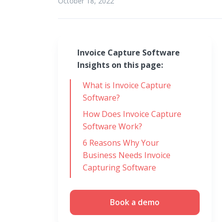
October 18, 2022
Invoice Capture Software
Insights on this page:
What is Invoice Capture
Software?
How Does Invoice Capture
Software Work?
6 Reasons Why Your
Business Needs Invoice
Capturing Software
Book a demo