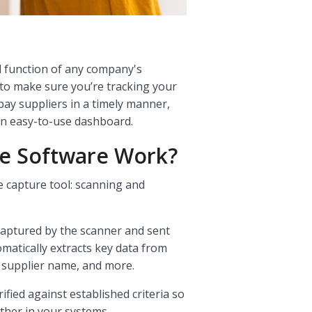
al function of any company's
 to make sure you’re tracking your
 pay suppliers in a timely manner,
an easy-to-use dashboard.
e Software Work?
 capture tool: scanning and
 captured by the scanner and sent
omatically extracts key data from
, supplier name, and more.
fied against established criteria so
ther in your systems.