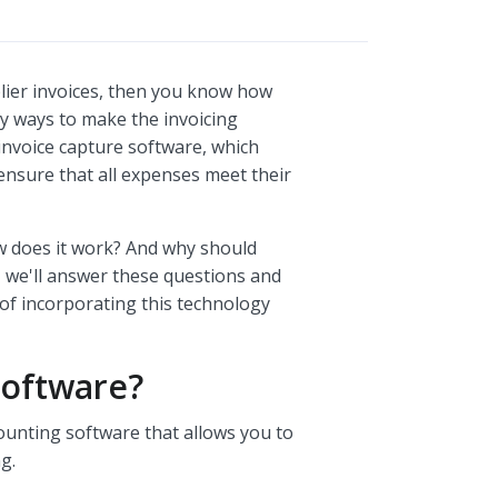
plier invoices, then you know how
y ways to make the invoicing
 invoice capture software, which
ensure that all expenses meet their
ow does it work? And why should
, we'll answer these questions and
 of incorporating this technology
Software?
counting software that allows you to
g.