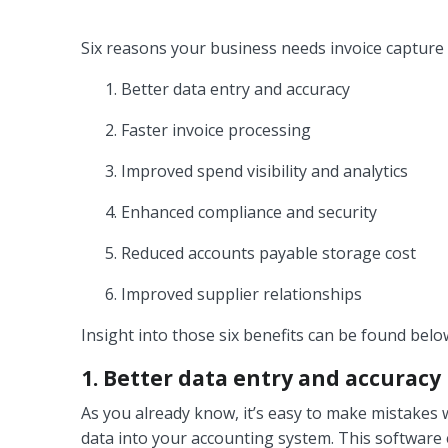
Six reasons your business needs invoice capture 
Better data entry and accuracy
Faster invoice processing
Improved spend visibility and analytics
Enhanced compliance and security
Reduced accounts payable storage cost
Improved supplier relationships
Insight into those six benefits can be found belo
1. Better data entry and accuracy
As you already know, it’s easy to make mistakes
data into your accounting system. This software