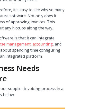
refore, it's easy to see why so many
ture software. Not only does it
ess of approving invoices. This
t any hiccups along the way.
ftware is that it can integrate
nse management
,
accounting
, and
y about spending time configuring
 an integrated platform.
iness Needs
re
our supplier invoicing process in a
s below.