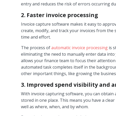
entry and reduces the risk of errors occurring du
2. Faster invoice processing
Invoice capture software makes it easy to approv
create, modify, and track your invoices from the
time and effort.
The process of
automatic invoice processing
is s
eliminating the need to manually enter data into 
allows your finance team to focus their attention
automated task completes itself in the backgrou
other important things, like growing the busines
3. Improved spend visibility and a
With invoice capturing software, you can obtain 
stored in one place. This means you have a clear 
well as where, when, and by whom.