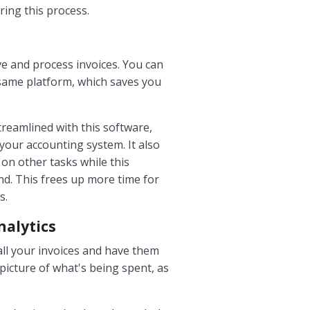
ring this process.
e and process invoices. You can
 same platform, which saves you
treamlined with this software,
your accounting system. It also
 on other tasks while this
nd. This frees up more time for
s.
nalytics
all your invoices and have them
picture of what's being spent, as