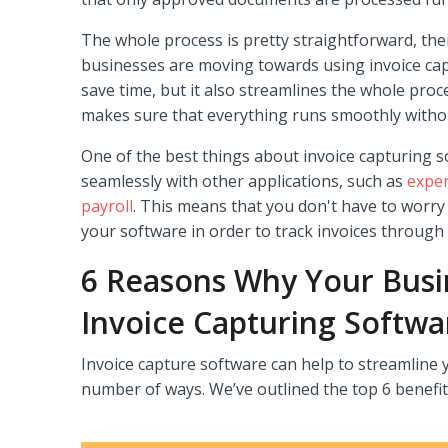
The whole process is pretty straightforward, the
businesses are moving towards using invoice cap
save time, but it also streamlines the whole proc
makes sure that everything runs smoothly withou
One of the best things about invoice capturing so
seamlessly with other applications, such as
expe
payroll
. This means that you don't have to worr
your software in order to track invoices through
6 Reasons Why Your Bus
Invoice Capturing Softwa
Invoice capture software can help to streamline y
number of ways. We’ve outlined the top 6 benefit