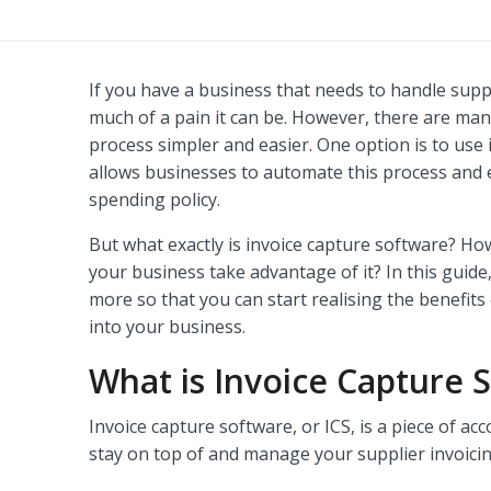
If you have a business that needs to handle sup
much of a pain it can be. However, there are man
process simpler and easier. One option is to use
allows businesses to automate this process and 
spending policy.
But what exactly is invoice capture software? H
your business take advantage of it? In this guide
more so that you can start realising the benefits
into your business.
What is Invoice Capture 
Invoice capture software, or ICS, is a piece of ac
stay on top of and manage your supplier invoicin