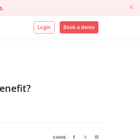
e.
Login
Book a demo
enefit?
SHARE: