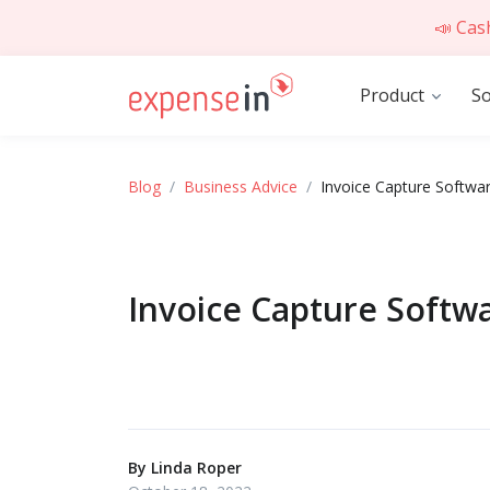
📣 Cas
Product
So
Blog
Business Advice
Invoice Capture Softwar
Invoice Capture Softwa
By
Linda Roper