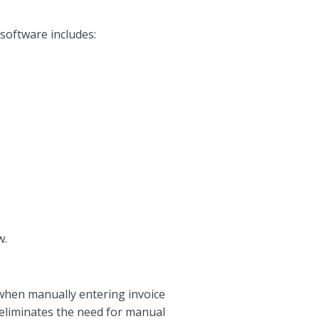
software includes:
w.
 when manually entering invoice
 eliminates the need for manual