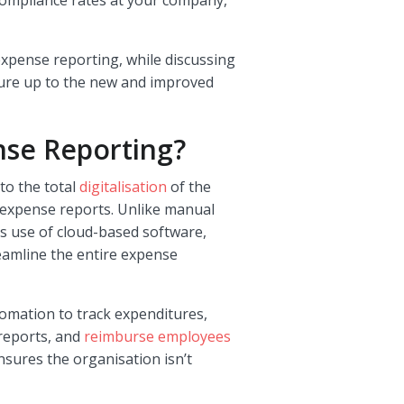
expense reporting, while discussing
re up to the new and improved
se Reporting?
o the total
digitalisation
of the
g expense reports. Unlike manual
 use of cloud-based software,
reamline the entire expense
mation to track expenditures,
reports, and
reimburse employees
nsures the organisation isn’t