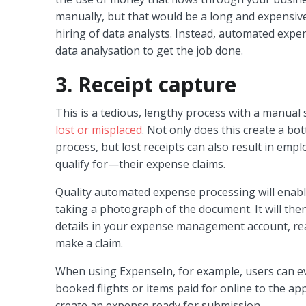
manually, but that would be a long and expensi
hiring of data analysts. Instead, automated expe
data analysation to get the job done.
3. Receipt capture
This is a tedious, lengthy process with a manual 
lost or misplaced
. Not only does this create a bo
process, but lost receipts can also result in em
qualify for—their expense claims.
Quality automated expense processing will enabl
taking a photograph of the document. It will the
details in your expense management account, re
make a claim.
When using ExpenseIn, for example, users can ev
booked flights or items paid for online to the ap
create an expense ready for submission.