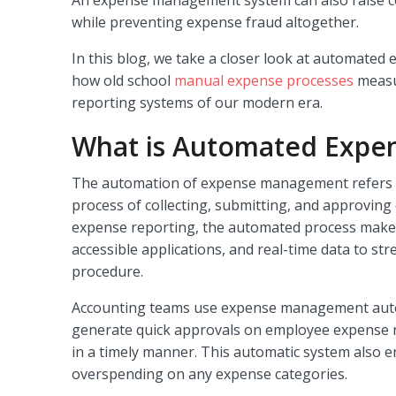
while preventing expense fraud altogether.
In this blog, we take a closer look at automated 
how old school
manual expense processes
measu
reporting systems of our modern era.
What is Automated Expen
The automation of expense management refers t
process of collecting, submitting, and approvin
expense reporting, the automated process makes
accessible applications, and real-time data to st
procedure.
Accounting teams use expense management auto
generate quick approvals on employee expense 
in a timely manner. This automatic system also e
overspending on any expense categories.