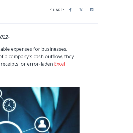
SHARE:
2022-
able expenses for businesses.
of a company's cash outflow, they
receipts, or error-laden
Excel