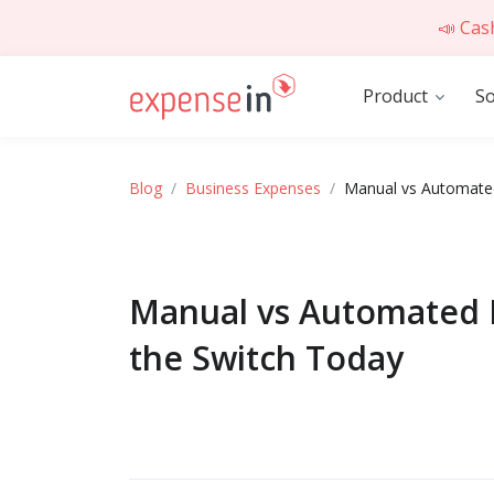
📣 Cas
Product
So
Blog
Business Expenses
Manual vs Automated
Manual vs Automated 
the Switch Today