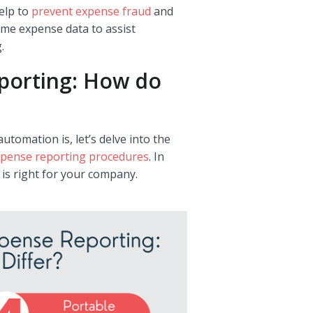
elp to
prevent expense fraud
and
ime expense data to assist
.
porting: How do
mation is, let’s delve into the
pense reporting procedures
. In
 is right for your company.