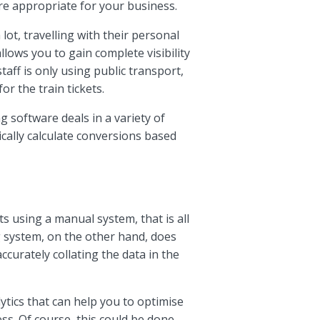
 are appropriate for your business.
lot, travelling with their personal
llows you to gain complete visibility
taff is only using public transport,
or the train tickets.
 software deals in a variety of
cally calculate conversions based
using a manual system, that is all
system, on the other hand, does
ccurately collating the data in the
ytics that can help you to optimise
s. Of course, this could be done