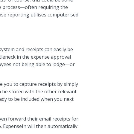
ve process—often requiring the
nse reporting utilises computerised
system and receipts can easily be
ttleneck in the expense approval
ployees not being able to lodge—or
e you to capture receipts by simply
n be stored with the other relevant
ady to be included when you next
en forward their email receipts for
p. ExpenseIn will then automatically