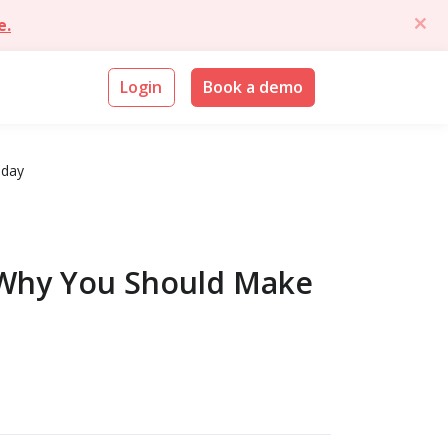
e.
Login
Book a demo
oday
 Why You Should Make