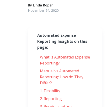
By
Linda Roper
November 24, 2020
Automated Expense
Reporting Insights on this
page:
What is Automated Expense
Reporting?
Manual vs Automated
Reporting: How do They
Differ?
1. Flexibility
2. Reporting
3. Receipt capture