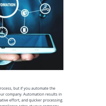
ocess, but if you automate the
your company. Automation results in
tive effort, and quicker processing.
ompliance rates at your company,