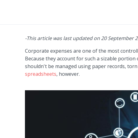
-This article was last updated on 20 September 
Corporate expenses are one of the most controll
Because they account for such a sizable portion 
shouldn't be managed using paper records, torn 
spreadsheets
, however.