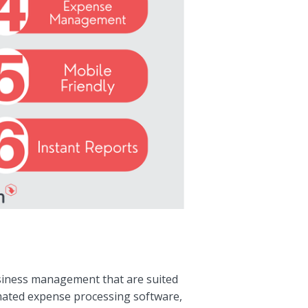
usiness management that are suited
tomated expense processing software,