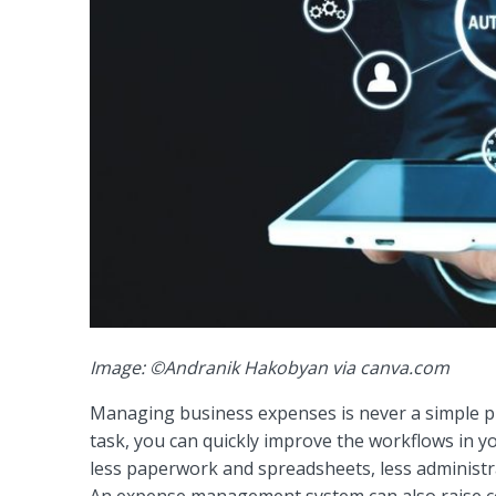
Image: ©Andranik Hakobyan via canva.com
Managing business expenses is never a simple pr
task, you can quickly improve the workflows in 
less paperwork and spreadsheets, less administra
An expense management system can also raise c