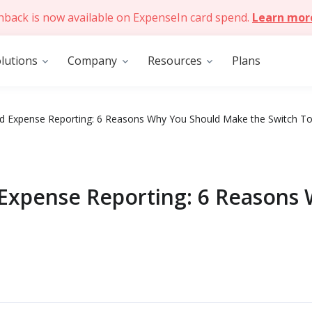
hback is now available on ExpenseIn card spend.
Learn mor
lutions
Company
Resources
Plans
 Expense Reporting: 6 Reasons Why You Should Make the Switch T
Expense Reporting: 6 Reasons