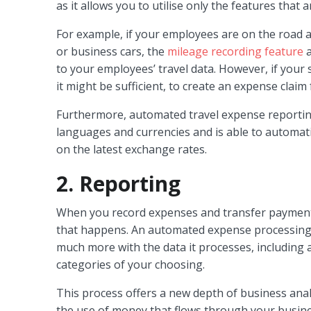
as it allows you to utilise only the features that
For example, if your employees are on the road a 
or business cars, the
mileage recording feature
a
to your employees’ travel data. However, if your s
it might be sufficient, to create an expense claim f
Furthermore, automated travel expense reporting
languages and currencies and is able to automati
on the latest exchange rates.
2. Reporting
When you record expenses and transfer payments 
that happens. An automated expense processing 
much more with the data it processes, including a
categories of your choosing.
This process offers a new depth of business anal
the use of money that flows through your busines