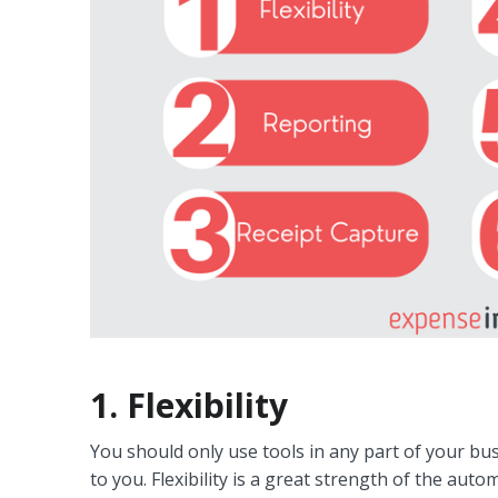
1. Flexibility
You should only use tools in any part of your b
to you. Flexibility is a great strength of the au