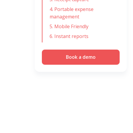
4. Portable expense
management
5. Mobile Friendly
6. Instant reports
Book a demo