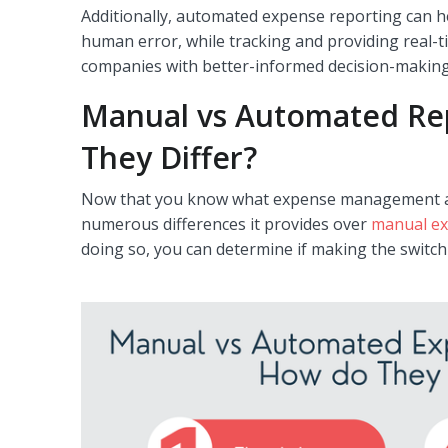
Additionally, automated expense reporting can h
human error, while tracking and providing real-t
companies with better-informed decision-making
Manual vs Automated Re
They Differ?
Now that you know what expense management auto
numerous differences it provides over
manual ex
doing so, you can determine if making the switch