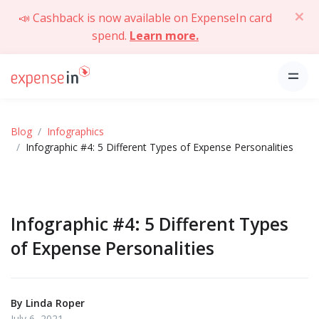
📣 Cashback is now available on ExpenseIn card
spend.
Learn more.
Blog
Infographics
Infographic #4: 5 Different Types of Expense Personalities
Infographic #4: 5 Different Types
of Expense Personalities
By
Linda Roper
July 6, 2021