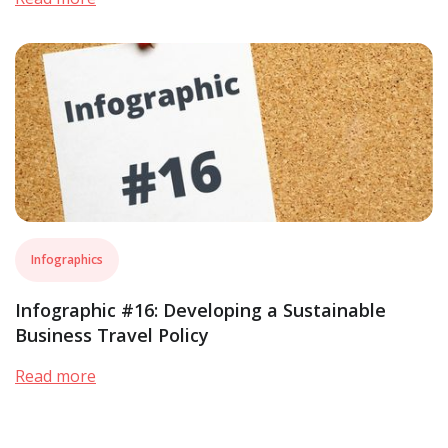
Infographics
Infographic #16: Developing a Sustainable
Business Travel Policy
Read more