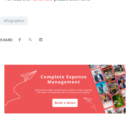
Infographics
SHARE: