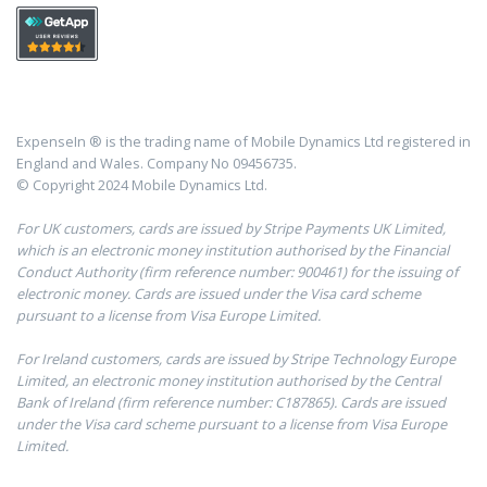
ExpenseIn ® is the trading name of Mobile Dynamics Ltd registered in
England and Wales. Company No 09456735.
© Copyright 2024 Mobile Dynamics Ltd.
For UK customers, cards are issued by Stripe Payments UK Limited,
which is an electronic money institution authorised by the Financial
Conduct Authority (firm reference number: 900461) for the issuing of
electronic money. Cards are issued under the Visa card scheme
pursuant to a license from Visa Europe Limited.
For Ireland customers, cards are issued by Stripe Technology Europe
Limited, an electronic money institution authorised by the Central
Bank of Ireland (firm reference number: C187865). Cards are issued
under the Visa card scheme pursuant to a license from Visa Europe
Limited.