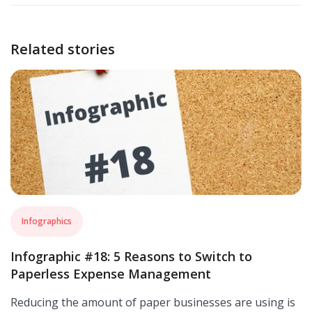
Related stories
Infographics
Infographic #18: 5 Reasons to Switch to
Paperless Expense Management
Reducing the amount of paper businesses are using is