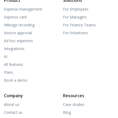
Product
Solutions
Expense management
For Employees
Expense card
For Managers
Mileage recording
For Finance Teams
Invoice approval
For Volunteers
Ad hoc expenses
Integrations
AI
All features
Plans
Book a demo
Company
Resources
About us
Case studies
Contact us
Blog