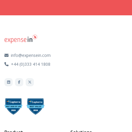
info@expensein.com
+44 (0)333 414 1808