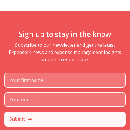
Sign up to stay in the know
Subscribe to our newsletter and get the latest
ExpenseIn news and expense management insights
straight to your inbox.
First Name
Subscribe Email
Submit