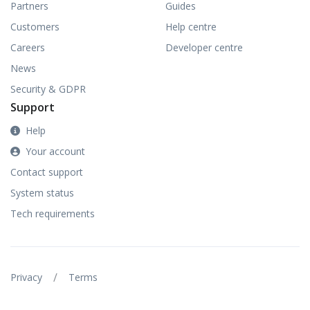
Partners
Guides
Customers
Help centre
Careers
Developer centre
News
Security & GDPR
Support
Help
Your account
Contact support
System status
Tech requirements
/
Privacy
Terms