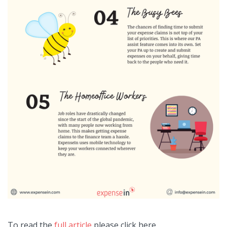
To read the
full article
please click here.