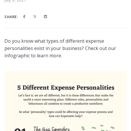
SHARE:
Do you know what types of different expense
personalities exist in your business? Check out our
infographic to learn more.