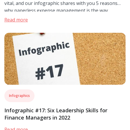
vital, and our infographic shares with you 5 reasons
why paperless expense management is the way
forward.
Read more
Infographics
Infographic #17: Six Leadership Skills for
Finance Managers in 2022
Read more