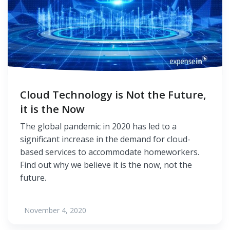
Cloud Technology is Not the Future,
it is the Now
The global pandemic in 2020 has led to a
significant increase in the demand for cloud-
based services to accommodate homeworkers.
Find out why we believe it is the now, not the
future.
November 4, 2020