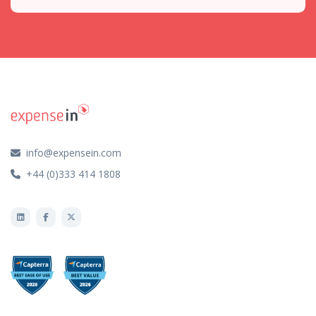
info@expensein.com
+44 (0)333 414 1808