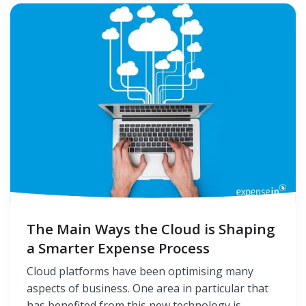
The Main Ways the Cloud is Shaping
a Smarter Expense Process
Cloud platforms have been optimising many
aspects of business. One area in particular that
has benefited from this new technology is