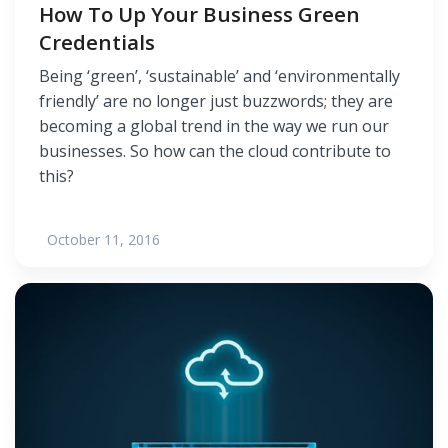
How To Up Your Business Green
Credentials
Being ‘green’, ‘sustainable’ and ‘environmentally
friendly’ are no longer just buzzwords; they are
becoming a global trend in the way we run our
businesses. So how can the cloud contribute to
this?
October 11, 2016