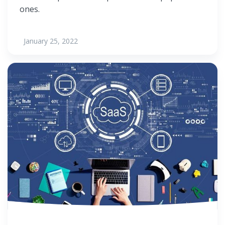
ones.
January 25, 2022