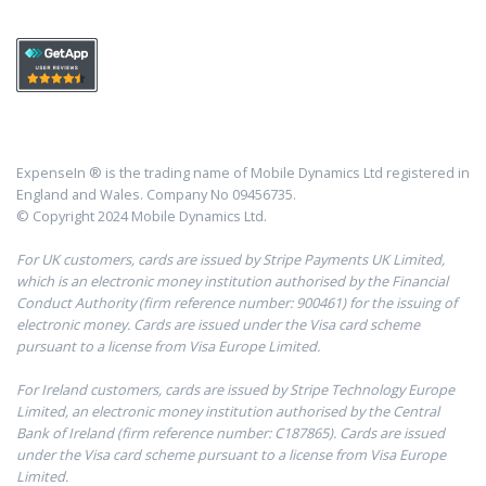
ExpenseIn ® is the trading name of Mobile Dynamics Ltd registered in
England and Wales. Company No 09456735.
© Copyright 2024 Mobile Dynamics Ltd.
For UK customers, cards are issued by Stripe Payments UK Limited,
which is an electronic money institution authorised by the Financial
Conduct Authority (firm reference number: 900461) for the issuing of
electronic money. Cards are issued under the Visa card scheme
pursuant to a license from Visa Europe Limited.
For Ireland customers, cards are issued by Stripe Technology Europe
Limited, an electronic money institution authorised by the Central
Bank of Ireland (firm reference number: C187865). Cards are issued
under the Visa card scheme pursuant to a license from Visa Europe
Limited.