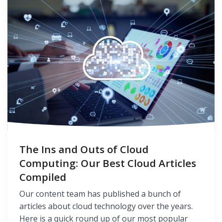
The Ins and Outs of Cloud
Computing: Our Best Cloud Articles
Compiled
Our content team has published a bunch of
articles about cloud technology over the years.
Here is a quick round up of our most popular