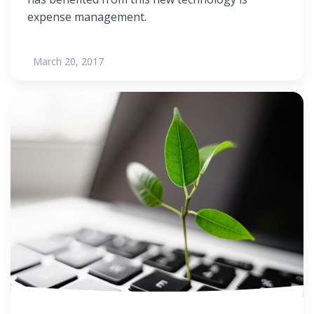
expense management.
March 20, 2017