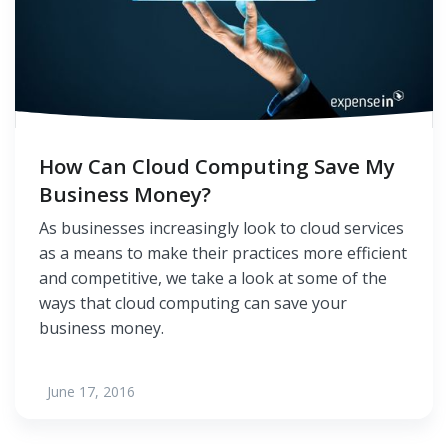
How Can Cloud Computing Save My
Business Money?
As businesses increasingly look to cloud services
as a means to make their practices more efficient
and competitive, we take a look at some of the
ways that cloud computing can save your
business money.
June 17, 2016