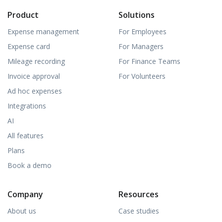
Product
Solutions
Expense management
For Employees
Expense card
For Managers
Mileage recording
For Finance Teams
Invoice approval
For Volunteers
Ad hoc expenses
Integrations
AI
All features
Plans
Book a demo
Company
Resources
About us
Case studies