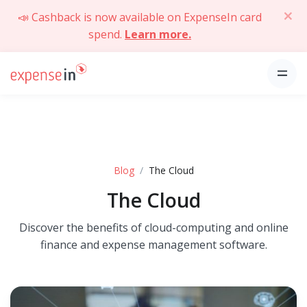
📣 Cashback is now available on ExpenseIn card
spend.
Learn more.
Blog
The Cloud
The Cloud
Discover the benefits of cloud-computing and online
finance and expense management software.