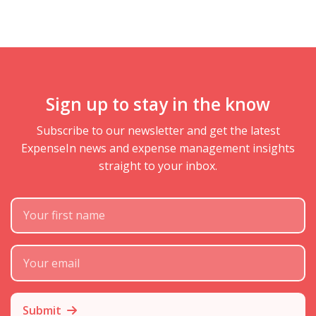
Sign up to stay in the know
Subscribe to our newsletter and get the latest
ExpenseIn news and expense management insights
straight to your inbox.
First Name
Subscribe Email
Submit