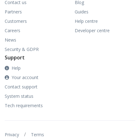
Contact us
Blog
Partners
Guides
Customers
Help centre
Careers
Developer centre
News
Security & GDPR
Support
Help
Your account
Contact support
System status
Tech requirements
/
Privacy
Terms