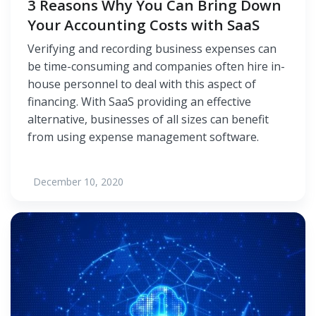
3 Reasons Why You Can Bring Down
Your Accounting Costs with SaaS
Verifying and recording business expenses can
be time-consuming and companies often hire in-
house personnel to deal with this aspect of
financing. With SaaS providing an effective
alternative, businesses of all sizes can benefit
from using expense management software.
December 10, 2020