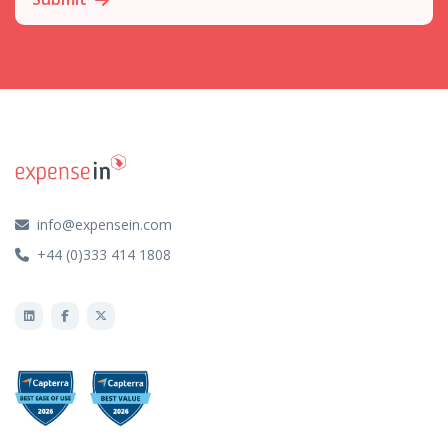
info@expensein.com
+44 (0)333 414 1808