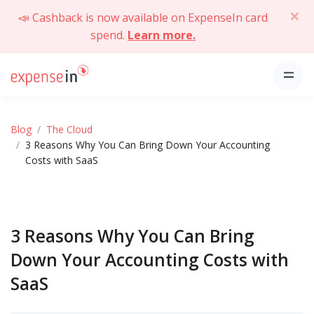
📣 Cashback is now available on ExpenseIn card
spend.
Learn more.
Blog
The Cloud
3 Reasons Why You Can Bring Down Your Accounting
Costs with SaaS
3 Reasons Why You Can Bring
Down Your Accounting Costs with
SaaS