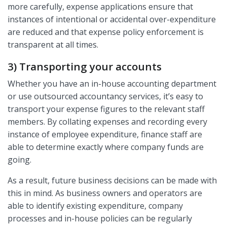
more carefully, expense applications ensure that
instances of intentional or accidental over-expenditure
are reduced and that expense policy enforcement is
transparent at all times.
3) Transporting your accounts
Whether you have an in-house accounting department
or use outsourced accountancy services, it’s easy to
transport your expense figures to the relevant staff
members. By collating expenses and recording every
instance of employee expenditure, finance staff are
able to determine exactly where company funds are
going.
As a result, future business decisions can be made with
this in mind. As business owners and operators are
able to identify existing expenditure, company
processes and in-house policies can be regularly