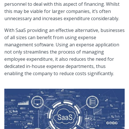
personnel to deal with this aspect of financing. Whilst
this may be viable for larger companies, it’s often
unnecessary and increases expenditure considerably.
With SaaS providing an effective alternative, businesses
of all sizes can benefit from using expense
management software. Using an expense application
not only streamlines the process of managing
employee expenditure, it also reduces the need for
dedicated in-house expense departments, thus
enabling the company to reduce costs significantly.