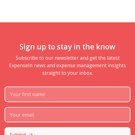
Sign up to stay in the know
Subscribe to our newsletter and get the latest
ExpenseIn news and expense management insights
straight to your inbox.
First Name
Subscribe Email
Submit