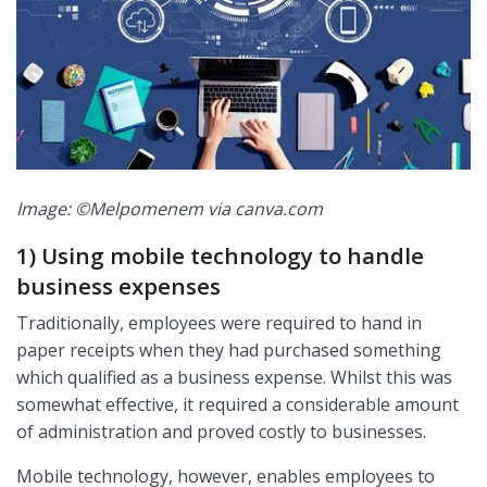
Image: ©Melpomenem via canva.com
1) Using mobile technology to handle
business expenses
Traditionally, employees were required to hand in
paper receipts when they had purchased something
which qualified as a business expense. Whilst this was
somewhat effective, it required a considerable amount
of administration and proved costly to businesses.
Mobile technology, however, enables employees to