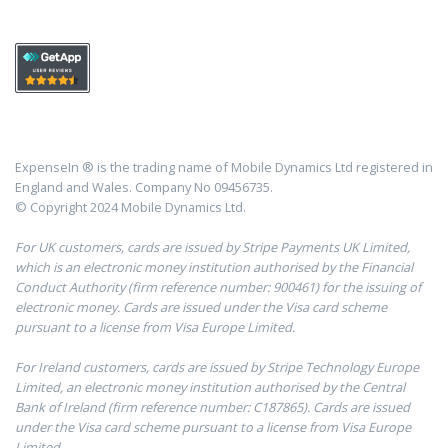
ExpenseIn ® is the trading name of Mobile Dynamics Ltd registered in
England and Wales. Company No 09456735.
© Copyright 2024 Mobile Dynamics Ltd.
For UK customers, cards are issued by Stripe Payments UK Limited,
which is an electronic money institution authorised by the Financial
Conduct Authority (firm reference number: 900461) for the issuing of
electronic money. Cards are issued under the Visa card scheme
pursuant to a license from Visa Europe Limited.
For Ireland customers, cards are issued by Stripe Technology Europe
Limited, an electronic money institution authorised by the Central
Bank of Ireland (firm reference number: C187865). Cards are issued
under the Visa card scheme pursuant to a license from Visa Europe
Limited.