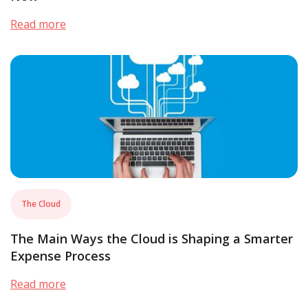
Read more
The Cloud
The Main Ways the Cloud is Shaping a Smarter
Expense Process
Read more