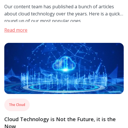
Our content team has published a bunch of articles
about cloud technology over the years. Here is a quick
round up of our most popular ones.
Read more
The Cloud
Cloud Technology is Not the Future, it is the
Now