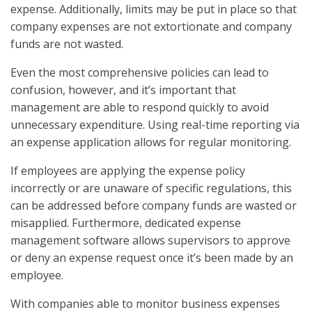
expense. Additionally, limits may be put in place so that
company expenses are not extortionate and company
funds are not wasted.
Even the most comprehensive policies can lead to
confusion, however, and it’s important that
management are able to respond quickly to avoid
unnecessary expenditure. Using real-time reporting via
an expense application allows for regular monitoring.
If employees are applying the expense policy
incorrectly or are unaware of specific regulations, this
can be addressed before company funds are wasted or
misapplied. Furthermore, dedicated expense
management software allows supervisors to approve
or deny an expense request once it’s been made by an
employee.
With companies able to monitor business expenses