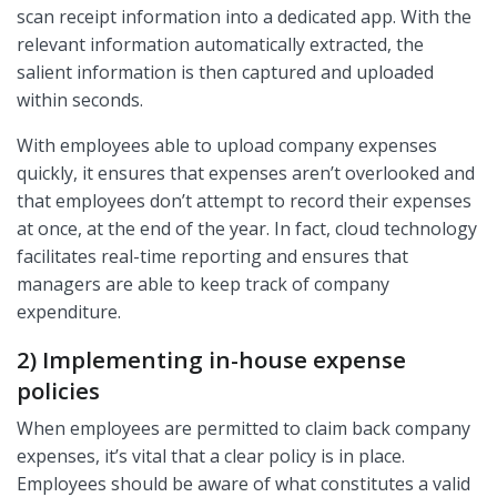
scan receipt information into a dedicated app. With the
relevant information automatically extracted, the
salient information is then captured and uploaded
within seconds.
With employees able to upload company expenses
quickly, it ensures that expenses aren’t overlooked and
that employees don’t attempt to record their expenses
at once, at the end of the year. In fact, cloud technology
facilitates real-time reporting and ensures that
managers are able to keep track of company
expenditure.
2) Implementing in-house expense
policies
When employees are permitted to claim back company
expenses, it’s vital that a clear policy is in place.
Employees should be aware of what constitutes a valid