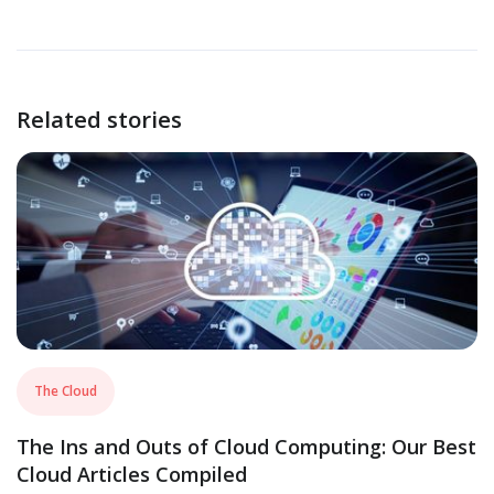
Related stories
The Cloud
The Ins and Outs of Cloud Computing: Our Best
Cloud Articles Compiled