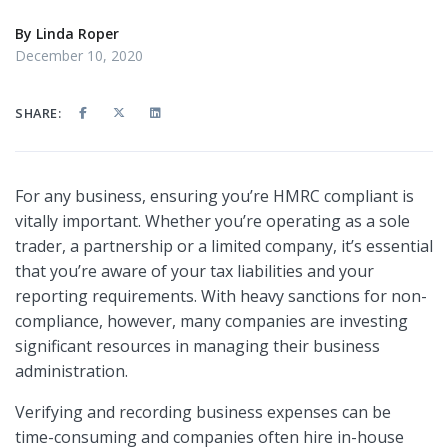
By
Linda Roper
December 10, 2020
SHARE:
For any business, ensuring you’re HMRC compliant is
vitally important. Whether you’re operating as a sole
trader, a partnership or a limited company, it’s essential
that you’re aware of your tax liabilities and your
reporting requirements. With heavy sanctions for non-
compliance, however, many companies are investing
significant resources in managing their business
administration.
Verifying and recording business expenses can be
time-consuming and companies often hire in-house