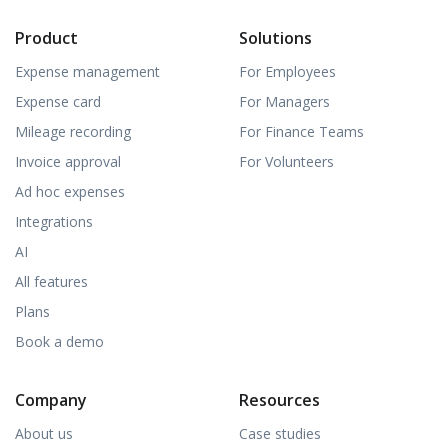
Product
Solutions
Expense management
For Employees
Expense card
For Managers
Mileage recording
For Finance Teams
Invoice approval
For Volunteers
Ad hoc expenses
Integrations
AI
All features
Plans
Book a demo
Company
Resources
About us
Case studies