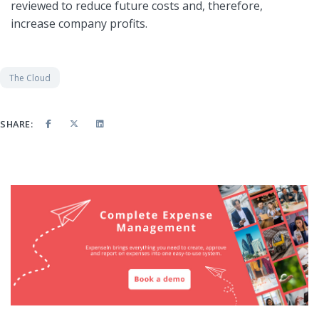
reviewed to reduce future costs and, therefore,
increase company profits.
The Cloud
SHARE: