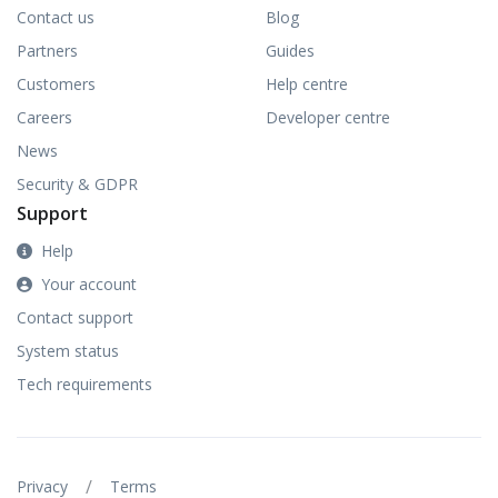
Contact us
Blog
Partners
Guides
Customers
Help centre
Careers
Developer centre
News
Security & GDPR
Support
Help
Your account
Contact support
System status
Tech requirements
/
Privacy
Terms