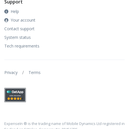
Support
Help
Your account
Contact support
System status
Tech requirements
/
Privacy
Terms
ExpenseIn ® is the trading name of Mobile Dynamics Ltd registered in