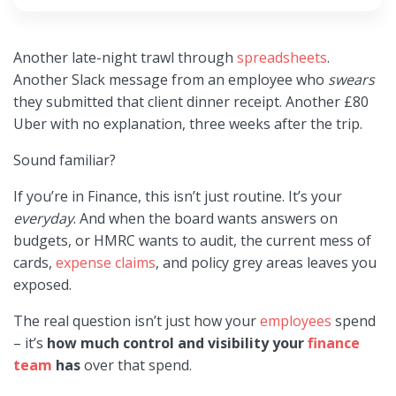
Another late-night trawl through
spreadsheets
.
Another Slack message from an employee who
swears
they submitted that client dinner receipt. Another £80
Uber with no explanation, three weeks after the trip.
Sound familiar?
If you’re in Finance, this isn’t just routine. It’s your
everyday
. And when the board wants answers on
budgets, or HMRC wants to audit, the current mess of
cards,
expense claims
, and policy grey areas leaves you
exposed.
The real question isn’t just how your
employees
spend
– it’s
how much control and visibility your
finance
team
has
over that spend.