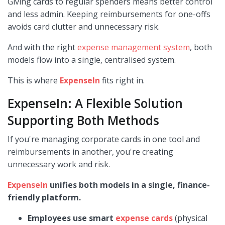
Giving cards to regular spenders means better control
and less admin. Keeping reimbursements for one-offs
avoids card clutter and unnecessary risk.
And with the right
expense management system
, both
models flow into a single, centralised system.
This is where
ExpenseIn
fits right in.
ExpenseIn: A Flexible Solution
Supporting Both Methods
If you're managing corporate cards in one tool and
reimbursements in another, you're creating
unnecessary work and risk.
ExpenseIn
unifies both models in a single, finance-
friendly platform.
Employees use smart
expense cards
(physical