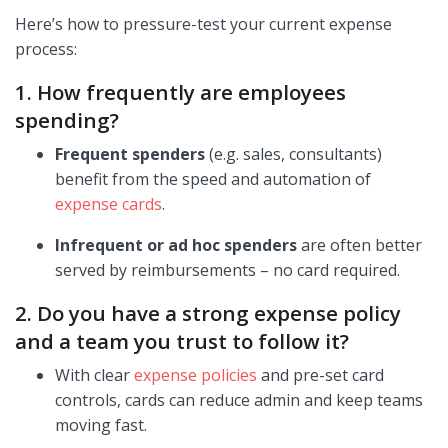
Here’s how to pressure-test your current expense
process:
1. How frequently are employees
spending?
Frequent spenders
(e.g. sales, consultants)
benefit from the speed and automation of
expense cards
.
Infrequent or ad hoc spenders
are often better
served by reimbursements – no card required.
2. Do you have a strong expense policy
and a team you trust to follow it?
With clear
expense policies
and pre-set card
controls, cards can reduce admin and keep teams
moving fast.