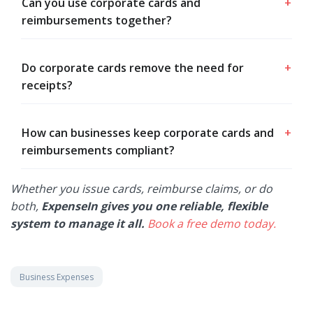
Can you use corporate cards and
+
reimbursements together?
Do corporate cards remove the need for
+
receipts?
How can businesses keep corporate cards and
+
reimbursements compliant?
Whether you issue cards, reimburse claims, or do
both,
ExpenseIn gives you one reliable, flexible
system to manage it all.
Book a free demo today.
Business Expenses