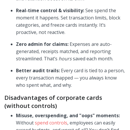
Real-time control & visibility:
See spend the
moment it happens. Set transaction limits, block
categories, and freeze cards instantly. It’s
proactive, not reactive.
Zero admin for claims:
Expenses are auto-
generated, receipts matched, and reporting
streamlined. That’s
hours
saved each month.
Better audit trails:
Every card is tied to a person,
every transaction mapped — you always know
who spent what, and why.
Disadvantages of corporate cards
(without controls)
Misuse, overspending, and "oops" moments:
Without
spend controls
, employees can easily