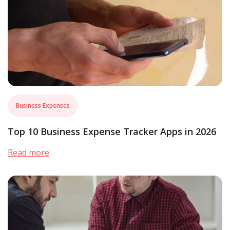
Business Expenses
Top 10 Business Expense Tracker Apps in 2026
Read more