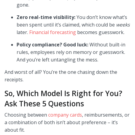
gone.
Zero real-time visibility:
You don’t know what’s
been spent until it’s claimed, which could be
weeks
later.
Financial forecasting
becomes guesswork.
Policy compliance? Good luck:
Without built-in
rules, employees rely on memory or guesswork.
And you’re left untangling the mess.
And worst of all? You’re the one chasing down the
receipts.
So, Which Model Is Right for You?
Ask These 5 Questions
Choosing between
company cards
, reimbursements, or
a combination of both isn’t about preference – it’s
about fit.