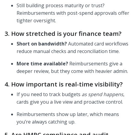
Still building process maturity or trust?
Reimbursements with post-spend approvals offer
tighter oversight.
3. How stretched is your finance team?
Short on bandwidth?
Automated card workflows
reduce manual checks and reconciliation time.
More time available?
Reimbursements give a
deeper review, but they come with heavier admin.
4. How important is real-time visibility?
If you need to track budgets
as spend happens
,
cards give you a live view and proactive control.
Reimbursements show up later, which means
you’re always catching up.
5. Are HMRC compliance and audit-