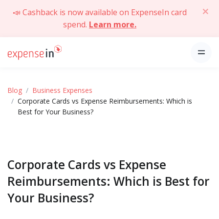
📣 Cashback is now available on ExpenseIn card
spend.
Learn more.
Blog
Business Expenses
Corporate Cards vs Expense Reimbursements: Which is
Best for Your Business?
Corporate Cards vs Expense
Reimbursements: Which is Best for
Your Business?