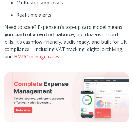
Multi-step approvals
Real-time alerts
Need to scale? ExpenseIn’s top-up card model means
you control a central balance
, not dozens of card
bills. It’s cashflow-friendly, audit-ready, and built for UK
compliance – including VAT tracking, digital archiving,
and
HMRC mileage rates
.