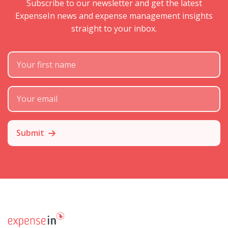
Subscribe to our newsletter and get the latest
ExpenseIn news and expense management insights
straight to your inbox.
First Name
Subscribe Email
Submit