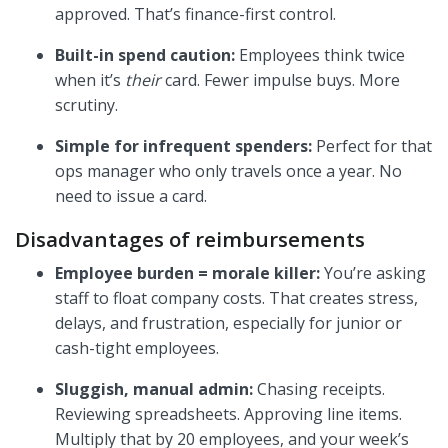
approved. That’s finance-first control.
Built-in spend caution:
Employees think twice
when it’s
their
card. Fewer impulse buys. More
scrutiny.
Simple for infrequent spenders:
Perfect for that
ops manager who only travels once a year. No
need to issue a card.
Disadvantages of reimbursements
Employee burden = morale killer:
You’re asking
staff to float company costs. That creates stress,
delays, and frustration, especially for junior or
cash-tight employees.
Sluggish, manual admin:
Chasing receipts.
Reviewing spreadsheets. Approving line items.
Multiply that by 20 employees, and your week’s