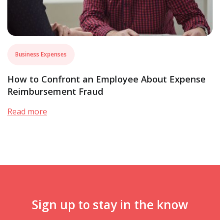
Business Expenses
How to Confront an Employee About Expense
Reimbursement Fraud
Read more
Sign up to stay in the know