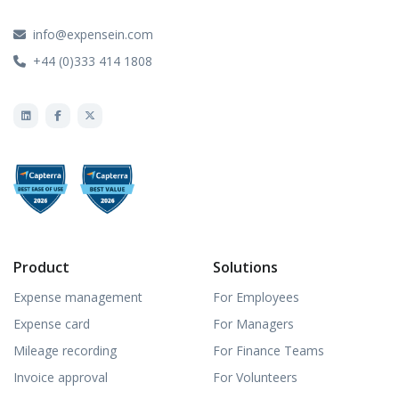
info@expensein.com
+44 (0)333 414 1808
Product
Solutions
Expense management
For Employees
Expense card
For Managers
Mileage recording
For Finance Teams
Invoice approval
For Volunteers