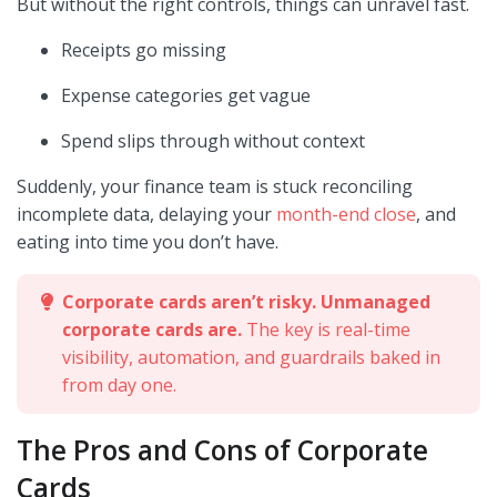
But without the right controls, things can unravel fast.
Receipts go missing
Expense categories get vague
Spend slips through without context
Suddenly, your finance team is stuck reconciling
incomplete data, delaying your
month-end close
, and
eating into time you don’t have.
Corporate cards aren’t risky. Unmanaged
corporate cards are.
The key is real-time
visibility, automation, and guardrails baked in
from day one.
The Pros and Cons of Corporate
Cards