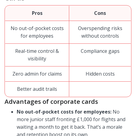
Pros
Cons
No out-of-pocket costs
Overspending risks
for employees
without controls
Real-time control &
Compliance gaps
visibility
Zero admin for claims
Hidden costs
Better audit trails
Advantages of corporate cards
No out-of-pocket costs for employees:
No
more junior staff fronting £1,000 for flights and
waiting a month to get it back. That’s a morale
and retention boost on its own.