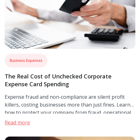
Business Expenses
The Real Cost of Unchecked Corporate
Expense Card Spending
Expense fraud and non-compliance are silent profit
killers, costing businesses more than just fines. Learn
how to protect your company from fraud, operational
disruptions, and reputational damage with smarter
Read more
expense management.