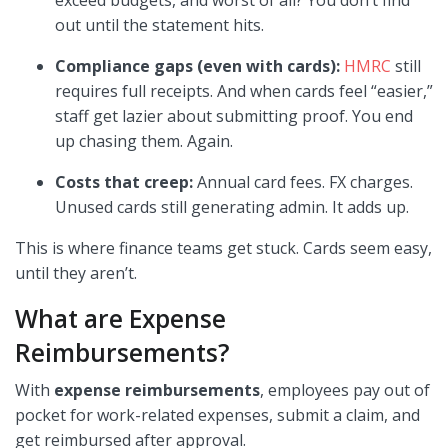
exceed budgets, and worst of all? You don’t find
out until the statement hits.
Compliance gaps (even with cards):
HMRC
still
requires full receipts. And when cards feel “easier,”
staff get lazier about submitting proof. You end
up chasing them. Again.
Costs that creep:
Annual card fees. FX charges.
Unused cards still generating admin. It adds up.
This is where finance teams get stuck. Cards seem easy,
until they aren’t.
What are Expense
Reimbursements?
With
expense reimbursements
, employees pay out of
pocket for work-related expenses, submit a claim, and
get reimbursed after approval.