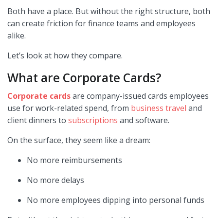
Both have a place. But without the right structure, both
can create friction for finance teams and employees
alike.
Let’s look at how they compare.
What are Corporate Cards?
Corporate cards
are company-issued cards employees
use for work-related spend, from
business travel
and
client dinners to
subscriptions
and software.
On the surface, they seem like a dream:
No more reimbursements
No more delays
No more employees dipping into personal funds