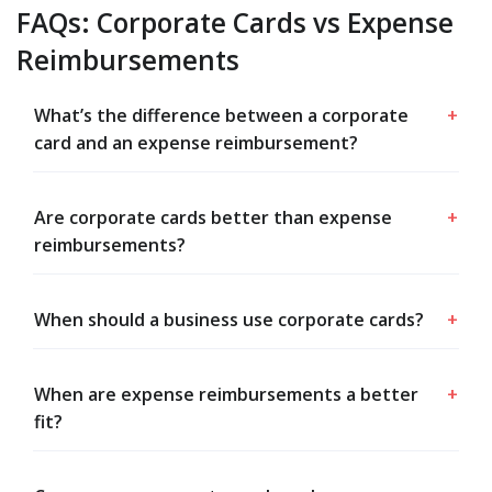
FAQs: Corporate Cards vs Expense
Reimbursements
What’s the difference between a corporate
+
card and an expense reimbursement?
Are corporate cards better than expense
+
reimbursements?
When should a business use corporate cards?
+
When are expense reimbursements a better
+
fit?