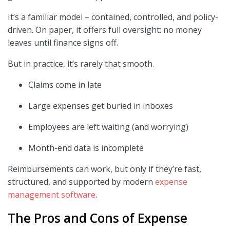
It’s a familiar model – contained, controlled, and policy-
driven. On paper, it offers full oversight: no money
leaves until finance signs off.
But in practice, it’s rarely that smooth.
Claims come in late
Large expenses get buried in inboxes
Employees are left waiting (and worrying)
Month-end data is incomplete
Reimbursements can work, but only if they’re fast,
structured, and supported by modern
expense
management software
.
The Pros and Cons of Expense