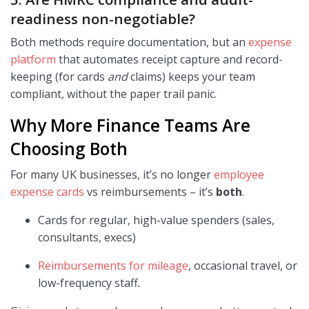
readiness non-negotiable?
Both methods require documentation, but an
expense
platform
that automates receipt capture and record-
keeping (for cards
and
claims) keeps your team
compliant, without the paper trail panic.
Why More Finance Teams Are
Choosing Both
For many UK businesses, it’s no longer
employee
expense cards
vs reimbursements – it’s
both
.
Cards for regular, high-value spenders (sales,
consultants, execs)
Reimbursements for mileage
, occasional travel, or
low-frequency staff
.