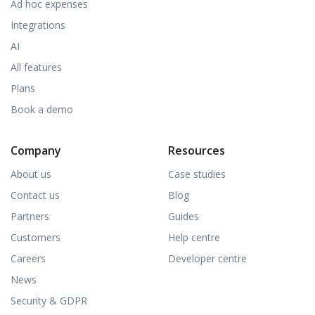
Ad hoc expenses
Integrations
AI
All features
Plans
Book a demo
Company
Resources
About us
Case studies
Contact us
Blog
Partners
Guides
Customers
Help centre
Careers
Developer centre
News
Security & GDPR