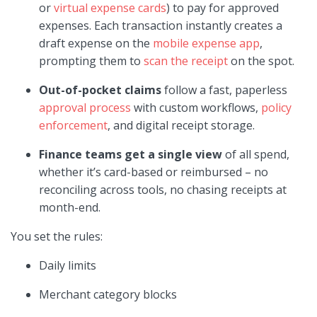
or
virtual expense cards
) to pay for approved
expenses. Each transaction instantly creates a
draft expense on the
mobile expense app
,
prompting them to
scan the receipt
on the spot.
Out-of-pocket claims
follow a fast, paperless
approval process
with custom workflows,
policy
enforcement
, and digital receipt storage.
Finance teams get a single view
of all spend,
whether it’s card-based or reimbursed – no
reconciling across tools, no chasing receipts at
month-end.
You set the rules:
Daily limits
Merchant category blocks