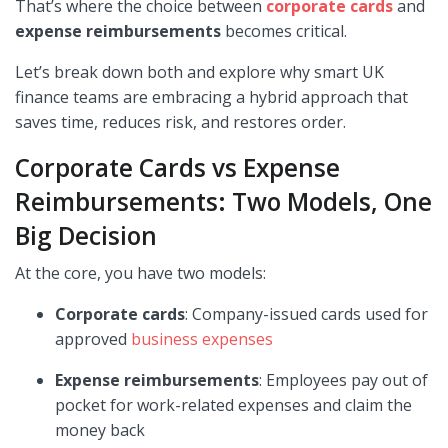
That’s where the choice between
corporate cards
and
expense reimbursements
becomes critical.
Let’s break down both and explore why smart UK
finance teams are embracing a hybrid approach that
saves time, reduces risk, and restores order.
Corporate Cards vs Expense
Reimbursements: Two Models, One
Big Decision
At the core, you have two models:
Corporate cards
: Company-issued cards used for
approved
business expenses
Expense reimbursements
: Employees pay out of
pocket for work-related expenses and claim the
money back