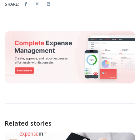
SHARE:
Related stories