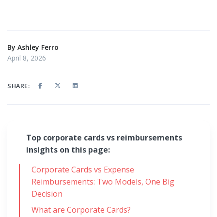
By
Ashley Ferro
April 8, 2026
SHARE:
Top corporate cards vs reimbursements
insights on this page:
Corporate Cards vs Expense
Reimbursements: Two Models, One Big
Decision
What are Corporate Cards?