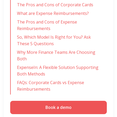
The Pros and Cons of Corporate Cards
What are Expense Reimbursements?
The Pros and Cons of Expense
Reimbursements
So, Which Model Is Right for You? Ask
These 5 Questions
Why More Finance Teams Are Choosing
Both
ExpenseIn: A Flexible Solution Supporting
Both Methods
FAQs: Corporate Cards vs Expense
Reimbursements
Book a demo