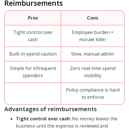
Reimbursements
Pros
Cons
Tight control over
Employee burden =
cash
morale killer
Built-in spend caution
Slow, manual admin
Simple for infrequent
Zero real-time spend
spenders
visibility
Policy compliance is hard
to enforce
Advantages of reimbursements
Tight control over cash:
No money leaves the
business until the expense is reviewed and