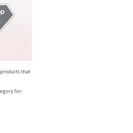
 products that
egory for: