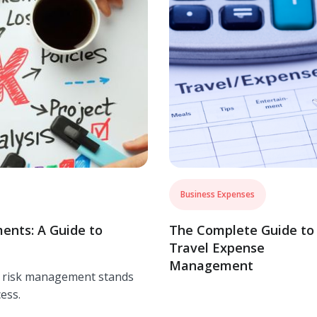
Business Expenses
ents: A Guide to
The Complete Guide to
Travel Expense
Management
f risk management stands
ess.