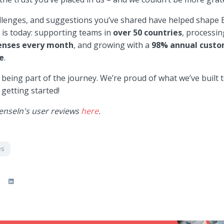
allenges, and suggestions you’ve shared have helped shape 
t is today: supporting teams in
over
50 countries
, processin
penses every month
, and growing with a
98% annual cust
e
.
being part of the journey. We’re proud of what we’ve built 
 getting started!
enseIn's user reviews
here
.
es