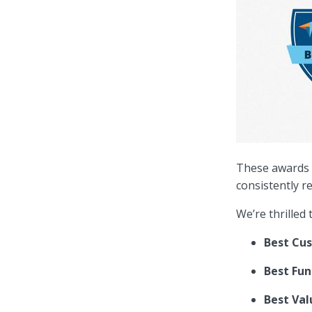
These awards a
consistently r
We’re thrilled
Best Cu
Best Fun
Best Val