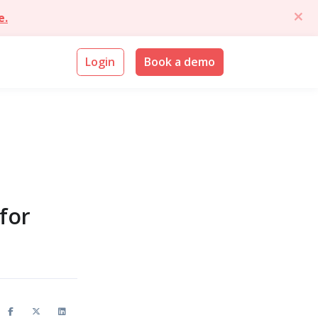
e.
Login
Book a demo
for