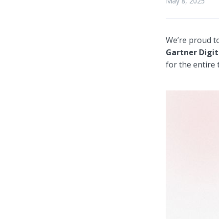
May 8, 2025
We’re proud t
Gartner Digit
for the entire