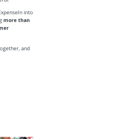
ExpenseIn into
g
more than
omer
together, and