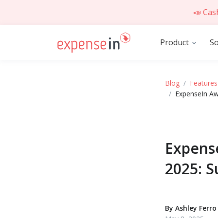
📣 Cas
Product
So
Blog
Features
ExpenseIn Aw
Expens
2025: S
By
Ashley Ferro