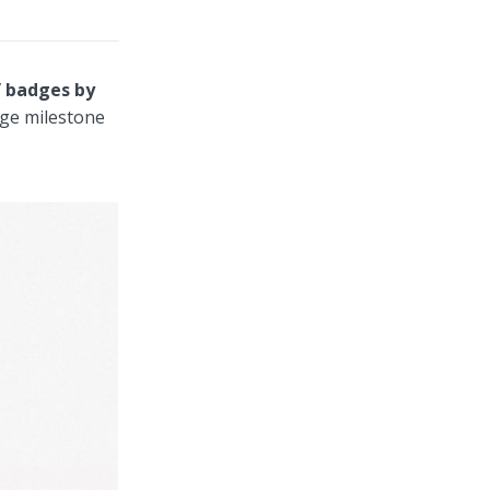
” badges by
uge milestone