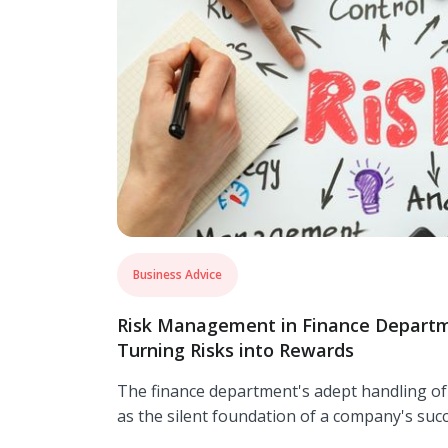
Business Advice
Risk Management in Finance Departm
Turning Risks into Rewards
The finance department's adept handling o
as the silent foundation of a company's succ