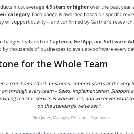
roducts must average
4.5 stars or higher
over the past year 
eir category
. Each badge is awarded based on specific review
y or support quality – and confirmed by Gartner’s research
ese badges featured on
Capterra
,
GetApp
, and
Software Ad
 by thousands of businesses to evaluate software every da
stone for the Whole Team
en a true team effort. Customer support starts at the very fi
s on through every team – Sales, Implementation, Support
oviding a 5-star service is who we are, and we never want 
on the standards we’ve set.”
Rich Jones, Managing Director at ExpenseIn
on is a meaningful step in our journey to becoming the stan