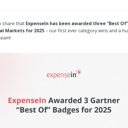
o share that
ExpenseIn has been awarded three “Best Of
al Markets for 2025
– our first ever category wins and a h
 team!