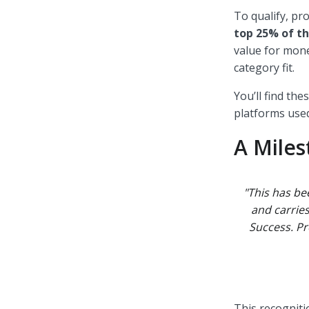
To qualify, p
top 25% of th
value for mone
category fit.
You’ll find th
platforms used
A Mile
"This has be
and carrie
Success. Pr
This recogniti