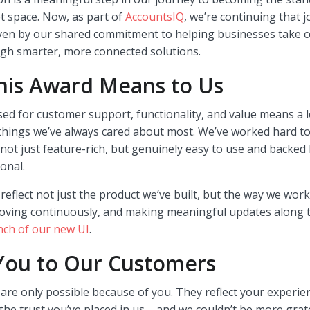
t space. Now, as part of
AccountsIQ
, we’re continuing that 
ven by our shared commitment to helping businesses take co
ugh smarter, more connected solutions.
his Award Means to Us
ed for customer support, functionality, and value means a 
things we’ve always cared about most. We’ve worked hard to
 not just feature-rich, but genuinely easy to use and backed
onal.
eflect not just the product we’ve built, but the way we work
roving continuously, and making meaningful updates along t
nch of our new UI
.
You to Our Customers
re only possible because of you. They reflect your experie
the trust you’ve placed in us – and we couldn’t be more grate