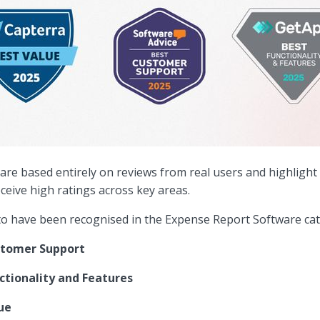
re based entirely on reviews from real users and highlight
eceive high ratings across key areas.
 to have been recognised in the Expense Report Software cat
stomer Support
ctionality and Features
ue