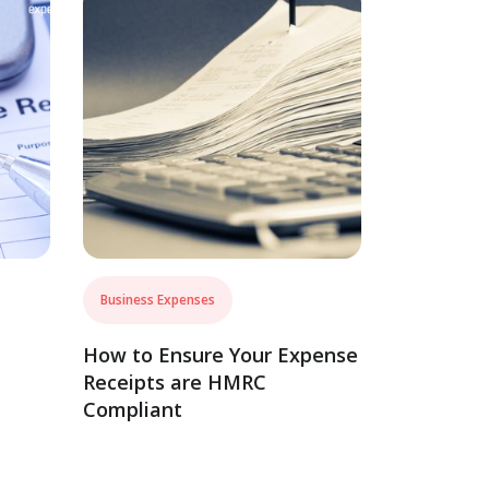
Business Expenses
How to Ensure Your Expense
Receipts are HMRC
Compliant