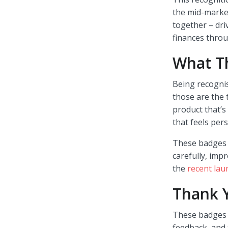
the mid-marke
together – dri
finances thro
What T
Being recognis
those are the 
product that’s
that feels pers
These badges r
carefully, imp
the
recent lau
Thank 
These badges a
feedback, and 