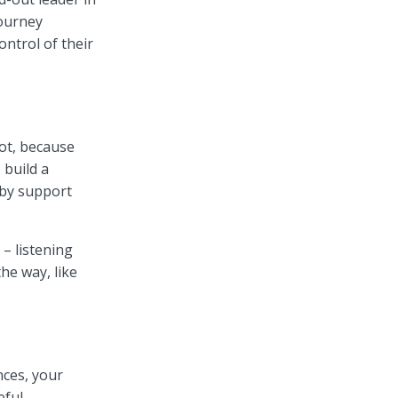
journey
ntrol of their
lot, because
 build a
 by support
 – listening
he way, like
nces, your
ful.