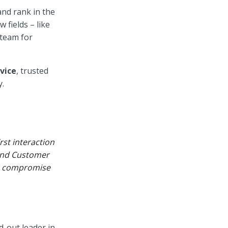
and rank in the
 fields – like
 team for
vice
, trusted
y.
rst interaction
 and Customer
to compromise
d-out leader in