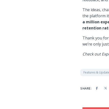
The ideas, ch
the platform i
a
million ex
retention rat
Thank you for 
we’re only just
Check out Exp
Features & Updat
SHARE: