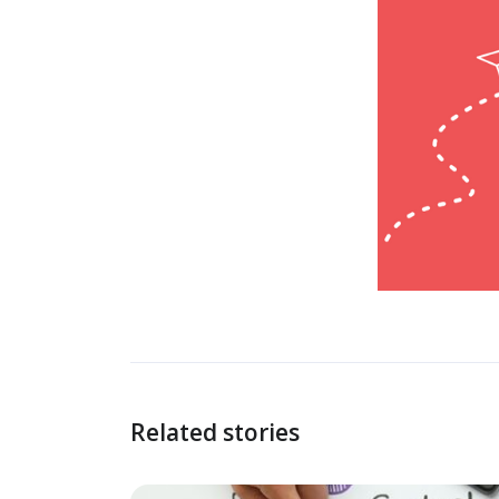
Related stories