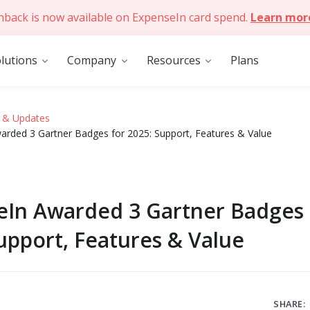
hback is now available on ExpenseIn card spend.
Learn mor
lutions
Company
Resources
Plans
 & Updates
arded 3 Gartner Badges for 2025: Support, Features & Value
eIn Awarded 3 Gartner Badges 
upport, Features & Value
SHARE: