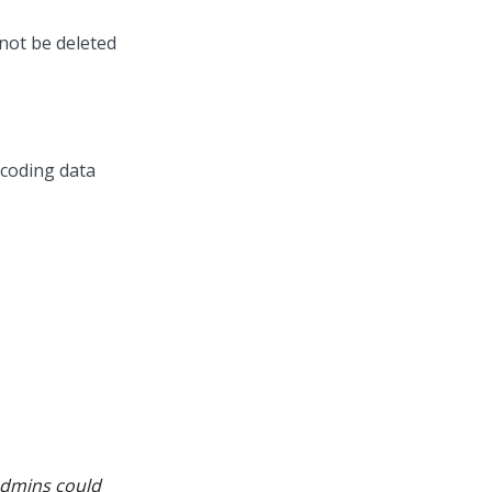
 not be deleted
 coding data
 admins could