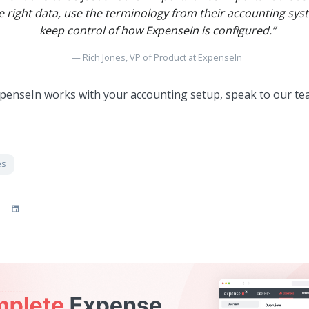
 right data, use the terminology from their accounting syste
keep control of how ExpenseIn is configured.”
Rich Jones, VP of Product at ExpenseIn
penseIn works with your accounting setup, speak to our t
es