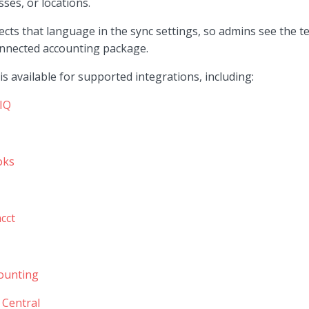
sses, or locations.
ects that language in the sync settings, so admins see the t
onnected accounting package.
s available for supported integrations, including:
IQ
oks
cct
ounting
 Central