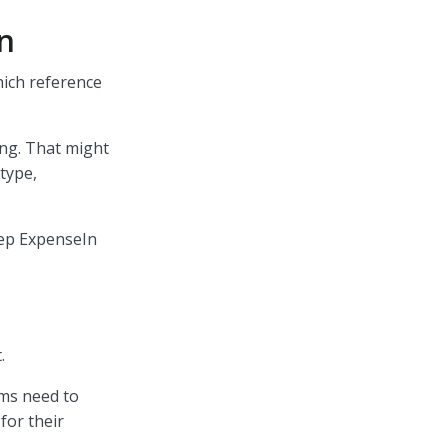
In
hich reference
ng. That might
 type,
eep ExpenseIn
t.
ams need to
for their