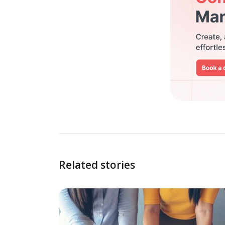
Related stories