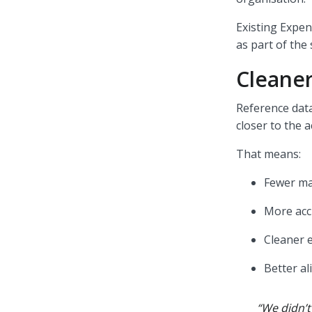
Existing Expen
as part of the
Cleaner
Reference data
closer to the 
That means:
Fewer ma
More acc
Cleaner 
Better a
“We didn’t