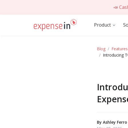
📣 Cas
Product
So
Blog
Features
Introducing 
Introd
Expens
By
Ashley Ferro