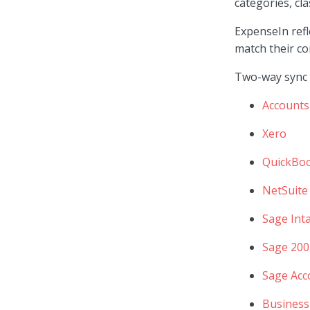
categories, cla
ExpenseIn refl
match their c
Two-way sync i
Accounts
Xero
QuickBo
NetSuite
Sage Inta
Sage 200
Sage Acc
Business