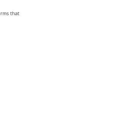
erms that