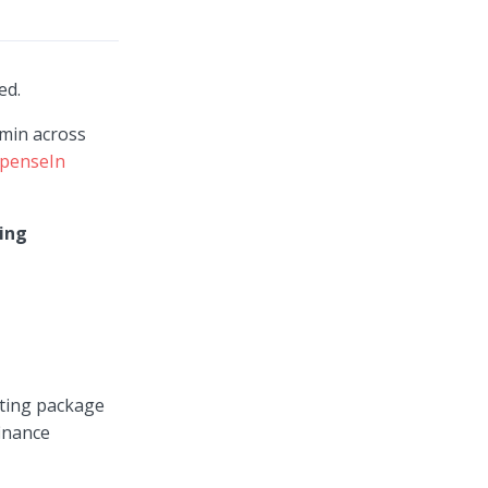
ted.
dmin across
penseIn
ing
nting package
finance