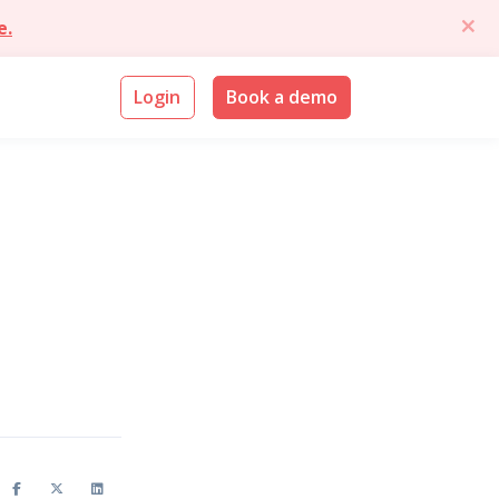
e.
Login
Book a demo