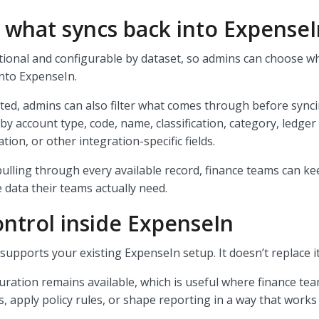
 what syncs back into Expense
tional and configurable by dataset, so admins can choose w
into ExpenseIn.
ed, admins can also filter what comes through before synci
by account type, code, name, classification, category, ledger
ation, or other integration-specific fields.
pulling through every available record, finance teams can k
 data their teams actually need.
ntrol inside ExpenseIn
upports your existing ExpenseIn setup. It doesn’t replace i
ration remains available, which is useful where finance te
s, apply policy rules, or shape reporting in a way that works 