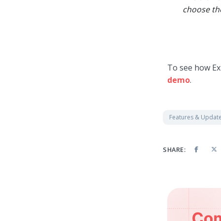
choose the
To see how Ex
demo
.
Features & Updat
SHARE: