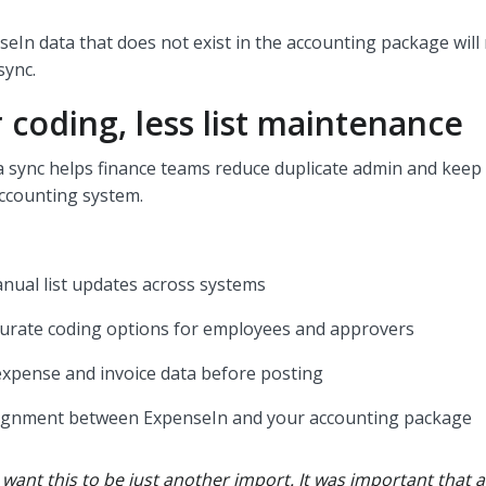
seIn data that does not exist in the accounting package will
 sync.
 coding, less list maintenance
 sync helps finance teams reduce duplicate admin and keep
accounting system.
nual list updates across systems
urate coding options for employees and approvers
expense and invoice data before posting
lignment between ExpenseIn and your accounting package
 want this to be just another import. It was important that