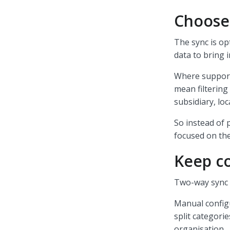
Choose
The sync is op
data to bring 
Where support
mean filtering 
subsidiary, loc
So instead of 
focused on the
Keep co
Two-way sync s
Manual configu
split categorie
organisation.