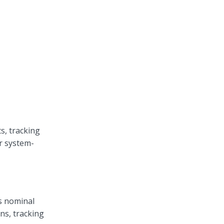
s, tracking
er system-
s nominal
ns, tracking