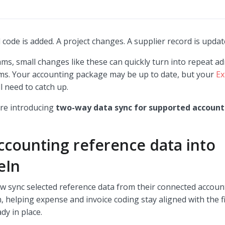
code is added. A project changes. A supplier record is upda
ams, small changes like these can quickly turn into repeat a
ems. Your accounting package may be up to date, but your
Ex
ill need to catch up.
re introducing
two-way data sync for supported account
ccounting reference data into
eIn
w sync selected reference data from their connected accou
, helping expense and invoice coding stay aligned with the 
ady in place.