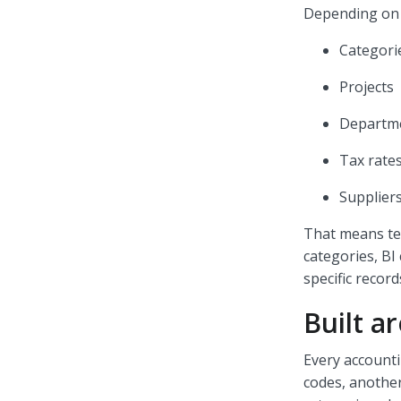
Depending on t
Categori
Projects
Departm
Tax rate
Supplier
That means tea
categories, BI
specific recor
Built a
Every account
codes, another