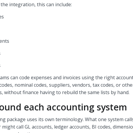
he integration, this can include:
es
ents
s
s
ms can code expenses and invoices using the right account
 codes, nominal codes, suppliers, vendors, tax codes, or oth
ds, without finance having to rebuild the same lists by hand.
round each accounting system
ing package uses its own terminology. What one system call
 might call GL accounts, ledger accounts, BI codes, dimensio