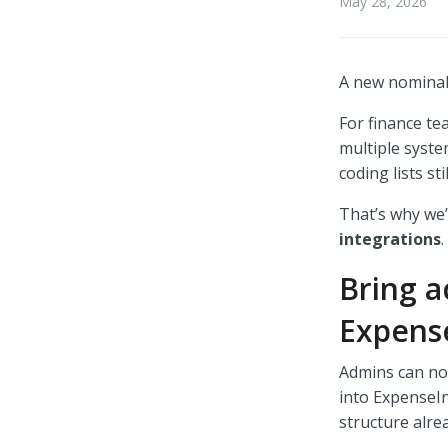
May 28, 2026
A new nominal 
For finance te
multiple syst
coding lists st
That’s why we’
integrations
.
Bring a
Expens
Admins can no
into ExpenseIn
structure alre