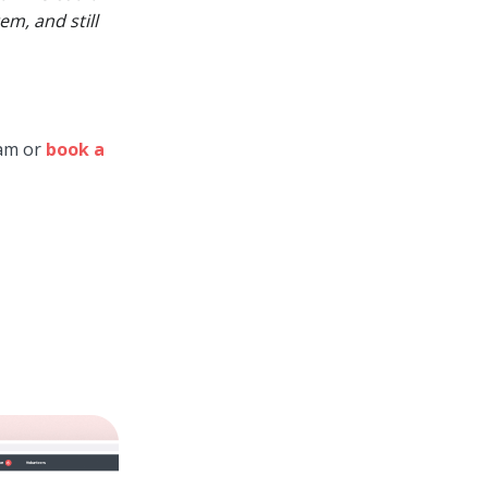
m, and still
eam or
book a