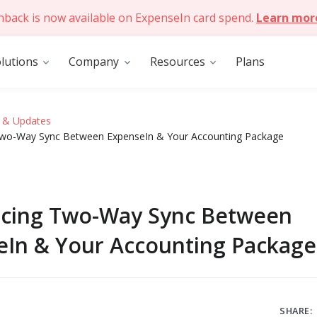
hback is now available on ExpenseIn card spend.
Learn mor
lutions
Company
Resources
Plans
 & Updates
Two-Way Sync Between ExpenseIn & Your Accounting Package
ucing Two-Way Sync Between
eIn & Your Accounting Package
SHARE: