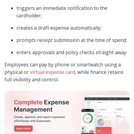
triggers an immediate notification to the
cardholder;
creates a draft expense automatically;
prompts receipt submission at the time of spend;
enters approvals and policy checks straight away.
Employees can pay by phone or smartwatch using a
physical or
virtual expense card
, while finance retains
full visibility and control.