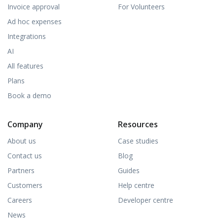
Invoice approval
For Volunteers
Ad hoc expenses
Integrations
AI
All features
Plans
Book a demo
Company
Resources
About us
Case studies
Contact us
Blog
Partners
Guides
Customers
Help centre
Careers
Developer centre
News