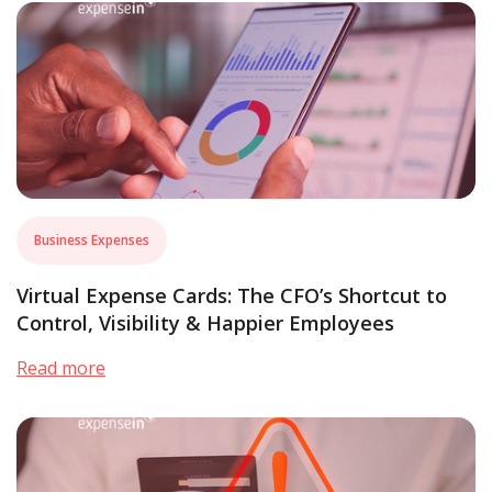
Business Expenses
Virtual Expense Cards: The CFO’s Shortcut to
Control, Visibility & Happier Employees
Read more