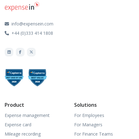
info@expensein.com
+44 (0)333 414 1808
Product
Solutions
Expense management
For Employees
Expense card
For Managers
Mileage recording
For Finance Teams