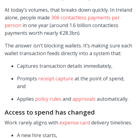
At today’s volumes, that breaks down quickly. In Ireland
alone, people made
306 contactless payments per
person
in one year (around 1.6 billion contactless
payments worth nearly €28.3bn).
The answer isn’t blocking wallets. It’s making sure each
wallet transaction feeds directly into a system that:
Captures transaction details immediately,
Prompts
receipt capture
at the point of spend,
and
Applies
policy rules
and
approvals
automatically.
Access to spend has changed
Work rarely aligns with
expense card
delivery timelines.
A new hire starts,