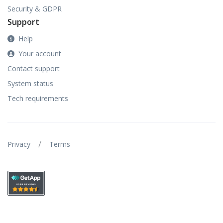
Security & GDPR
Support
Help
Your account
Contact support
System status
Tech requirements
/
Privacy
Terms