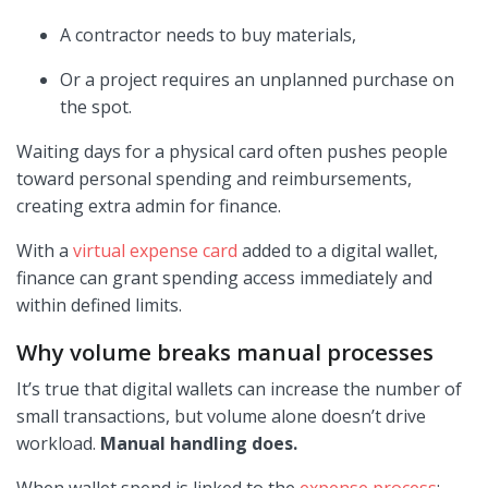
A contractor needs to buy materials,
Or a project requires an unplanned purchase on
the spot.
Waiting days for a physical card often pushes people
toward personal spending and reimbursements,
creating extra admin for finance.
With a
virtual expense card
added to a digital wallet,
finance can grant spending access immediately and
within defined limits.
Why volume breaks manual processes
It’s true that digital wallets can increase the number of
small transactions, but volume alone doesn’t drive
workload.
Manual handling does.
When wallet spend is linked to the
expense process
: