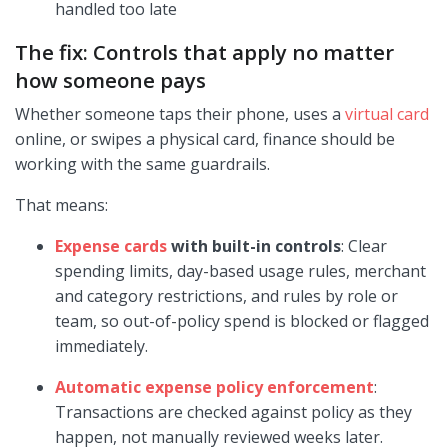
handled too late
The fix: Controls that apply no matter
how someone pays
Whether someone taps their phone, uses a
virtual card
online, or swipes a physical card, finance should be
working with the same guardrails.
That means:
Expense cards
with built-in controls
: Clear
spending limits, day-based usage rules, merchant
and category restrictions, and rules by role or
team, so out-of-policy spend is blocked or flagged
immediately.
Automatic expense policy enforcement
:
Transactions are checked against policy as they
happen, not manually reviewed weeks later.