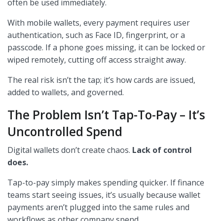
often be used immediately.
With mobile wallets, every payment requires user
authentication, such as Face ID, fingerprint, or a
passcode. If a phone goes missing, it can be locked or
wiped remotely, cutting off access straight away.
The real risk isn’t the tap; it’s how cards are issued,
added to wallets, and governed.
The Problem Isn’t Tap-To-Pay – It’s
Uncontrolled Spend
Digital wallets don’t create chaos.
Lack of control
does.
Tap-to-pay simply makes spending quicker. If finance
teams start seeing issues, it’s usually because wallet
payments aren’t plugged into the same rules and
workflows as other company spend.