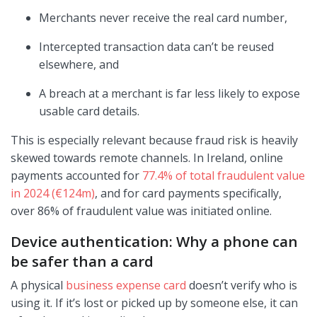
Merchants never receive the real card number,
Intercepted transaction data can’t be reused
elsewhere, and
A breach at a merchant is far less likely to expose
usable card details.
This is especially relevant because fraud risk is heavily
skewed towards remote channels. In Ireland, online
payments accounted for
77.4% of total fraudulent value
in 2024 (€124m)
, and for card payments specifically,
over 86% of fraudulent value was initiated online.
Device authentication: Why a phone can
be safer than a card
A physical
business expense card
doesn’t verify who is
using it. If it’s lost or picked up by someone else, it can