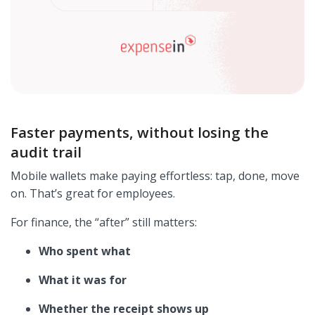
Faster payments, without losing the
audit trail
Mobile wallets make paying effortless: tap, done, move
on. That’s great for employees.
For finance, the “after” still matters:
Who spent what
What it was for
Whether the receipt shows up