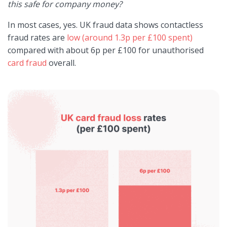
this safe for company money?
In most cases, yes. UK fraud data shows contactless
fraud rates are
low (around 1.3p per £100 spent)
compared with about 6p per £100 for unauthorised
card fraud
overall.