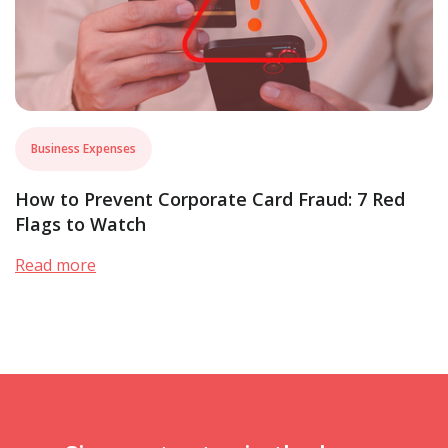
Business Expenses
How to Prevent Corporate Card Fraud: 7 Red
Flags to Watch
Read more