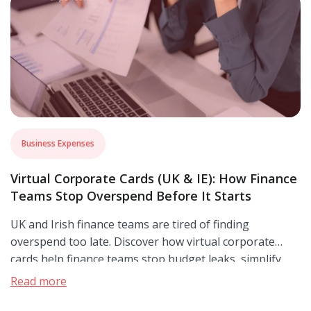
Business Expenses
Virtual Corporate Cards (UK & IE): How Finance
Teams Stop Overspend Before It Starts
UK and Irish finance teams are tired of finding
overspend too late. Discover how virtual corporate
cards help finance teams stop budget leaks, simplify
reconciliation, and close the books with confidence.
Read more