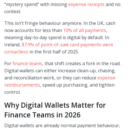
“mystery spend” with missing
expense receipts
and no
context.
This isn’t fringe behaviour anymore. In the UK, cash
now accounts for less than
10% of all payments
,
meaning day-to-day spend is digital by default. In
Ireland,
87.9% of point-of-sale card payments were
contactless
in the first half of 2025.
For
finance teams
, that shift creates a fork in the road.
Digital wallets can either increase clean-up, chasing,
and reconciliation work, or they can reduce
expense
reimbursements
, speed up purchasing, and tighten
control.
Why Digital Wallets Matter for
Finance Teams in 2026
Digital wallets are already normal payment behaviour,