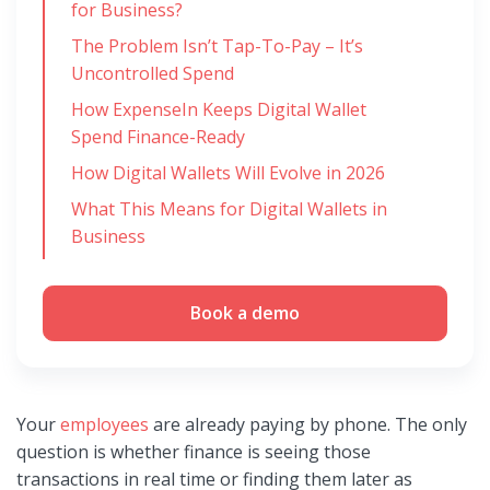
for Business?
The Problem Isn’t Tap-To-Pay – It’s
Uncontrolled Spend
How ExpenseIn Keeps Digital Wallet
Spend Finance-Ready
How Digital Wallets Will Evolve in 2026
What This Means for Digital Wallets in
Business
Book a demo
Your
employees
are already paying by phone. The only
question is whether finance is seeing those
transactions in real time or finding them later as