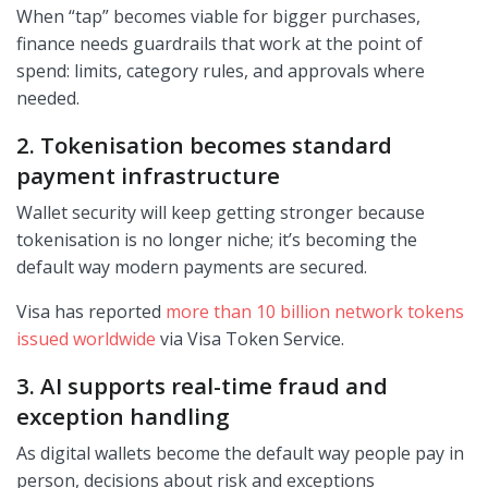
When “tap” becomes viable for bigger purchases,
finance needs guardrails that work at the point of
spend: limits, category rules, and approvals where
needed.
2. Tokenisation becomes standard
payment infrastructure
Wallet security will keep getting stronger because
tokenisation is no longer niche; it’s becoming the
default way modern payments are secured.
Visa has reported
more than 10 billion network tokens
issued worldwide
via Visa Token Service.
3. AI supports real-time fraud and
exception handling
As digital wallets become the default way people pay in
person, decisions about risk and exceptions