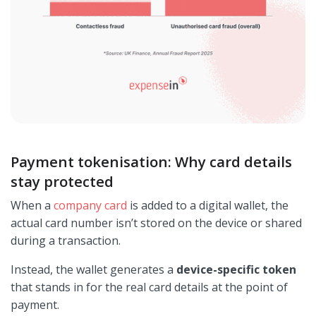
Payment tokenisation: Why card details
stay protected
When a
company card
is added to a digital wallet, the
actual card number isn’t stored on the device or shared
during a transaction.
Instead, the wallet generates a
device-specific token
that stands in for the real card details at the point of
payment.