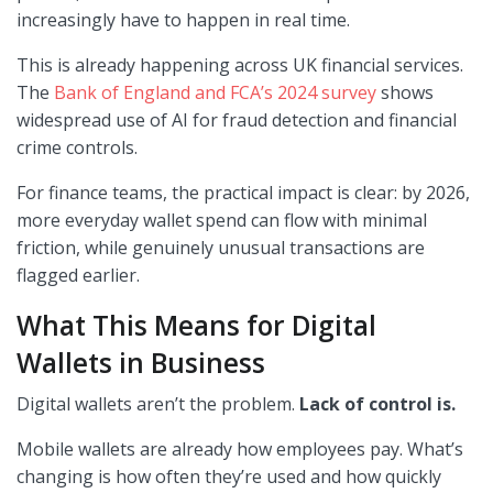
increasingly have to happen in real time.
This is already happening across UK financial services.
The
Bank of England and FCA’s 2024 survey
shows
widespread use of AI for fraud detection and financial
crime controls.
For finance teams, the practical impact is clear: by 2026,
more everyday wallet spend can flow with minimal
friction, while genuinely unusual transactions are
flagged earlier.
What This Means for Digital
Wallets in Business
Digital wallets aren’t the problem.
Lack of control is.
Mobile wallets are already how employees pay. What’s
changing is how often they’re used and how quickly