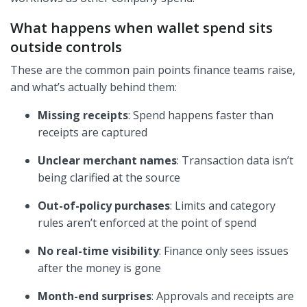
What happens when wallet spend sits
outside controls
These are the common pain points finance teams raise,
and what’s actually behind them:
Missing receipts
: Spend happens faster than
receipts are captured
Unclear merchant names
: Transaction data isn’t
being clarified at the source
Out-of-policy purchases
: Limits and category
rules aren’t enforced at the point of spend
No real-time visibility
: Finance only sees issues
after the money is gone
Month-end surprises
: Approvals and receipts are