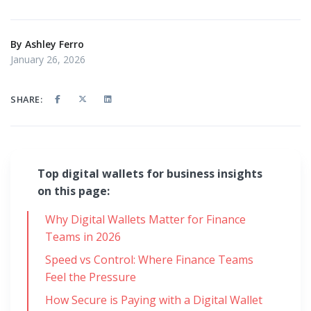
By
Ashley Ferro
January 26, 2026
SHARE:
Top digital wallets for business insights
on this page:
Why Digital Wallets Matter for Finance
Teams in 2026
Speed vs Control: Where Finance Teams
Feel the Pressure
How Secure is Paying with a Digital Wallet