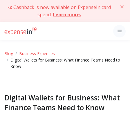
📣 Cashback is now available on ExpenseIn card
spend.
Learn more.
Blog
Business Expenses
Digital Wallets for Business: What Finance Teams Need to
Know
Digital Wallets for Business: What
Finance Teams Need to Know