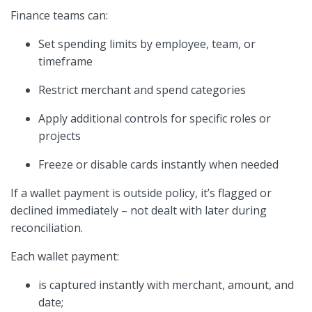
Finance teams can:
Set spending limits by employee, team, or
timeframe
Restrict merchant and spend categories
Apply additional controls for specific roles or
projects
Freeze or disable cards instantly when needed
If a wallet payment is outside policy, it’s flagged or
declined immediately – not dealt with later during
reconciliation.
Each wallet payment:
is captured instantly with merchant, amount, and
date;