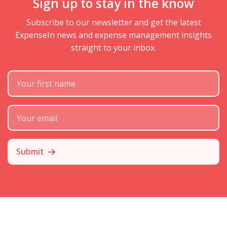
Sign up to stay in the know
Subscribe to our newsletter and get the latest
ExpenseIn news and expense management insights
straight to your inbox.
First Name
Subscribe Email
Submit