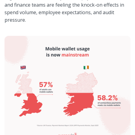
and finance teams are feeling the knock-on effects in
spend volume, employee expectations, and audit
pressure.