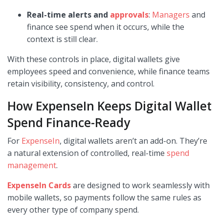
Real-time alerts and
approvals
:
Managers
and
finance see spend when it occurs, while the
context is still clear.
With these controls in place, digital wallets give
employees speed and convenience, while finance teams
retain visibility, consistency, and control.
How ExpenseIn Keeps Digital Wallet
Spend Finance-Ready
For
ExpenseIn
, digital wallets aren’t an add-on. They’re
a natural extension of controlled, real-time
spend
management
.
ExpenseIn Cards
are designed to work seamlessly with
mobile wallets, so payments follow the same rules as
every other type of company spend.