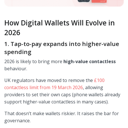
How Digital Wallets Will Evolve in
2026
1. Tap-to-pay expands into higher-value
spending
2026 is likely to bring more
high-value contactless
behaviour.
UK regulators have moved to remove the
£100
contactless limit from 19 March 2026
, allowing
providers to set their own caps (phone wallets already
support higher-value contactless in many cases).
That doesn’t make wallets riskier. It raises the bar for
governance.