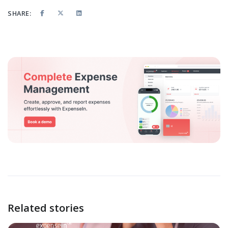
SHARE:
Related stories