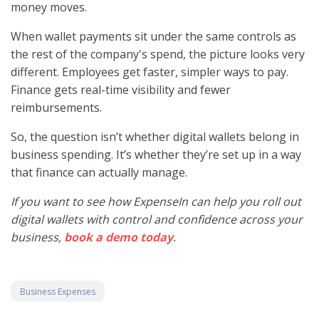
money moves.
When wallet payments sit under the same controls as
the rest of the company's spend, the picture looks very
different. Employees get faster, simpler ways to pay.
Finance gets real-time visibility and fewer
reimbursements.
So, the question isn’t whether digital wallets belong in
business spending. It’s whether they’re set up in a way
that finance can actually manage.
If you want to see how ExpenseIn can help you roll out
digital wallets with control and confidence across your
business,
book a demo today
.
Business Expenses