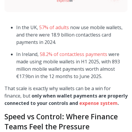
In the UK,
57% of adults
now use mobile wallets,
and there were 18.9 billion contactless card
payments in 2024.
In Ireland,
58.2% of contactless payments
were
made using mobile wallets in H1 2025, with 893
million mobile wallet payments worth almost
€17.9bn in the 12 months to June 2025.
That scale is exactly why wallets can be a win for
finance, but
only when wallet payments are properly
connected to your controls and
expense system
.
Speed vs Control: Where Finance
Teams Feel the Pressure