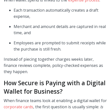
Each transaction automatically creates a draft
expense,
Merchant and amount details are captured in real
time, and
Employees are prompted to submit receipts while
the purchase is still fresh.
Instead of piecing together charges weeks later,
finance reviews complete, policy-checked expenses as
they happen.
How Secure is Paying with a Digital
Wallet for Business?
When finance teams look at enabling a digital wallet for
corporate cards
, the first question is usually simple:
Is