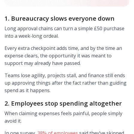
1. Bureaucracy slows everyone down
Long approval chains can turn a simple £50 purchase
into a week-long ordeal.
Every extra checkpoint adds time, and by the time an
expense clears, the opportunity it was meant to
support may already have passed.
Teams lose agility, projects stall, and finance still ends
up approving things after the fact rather than guiding
spend as it happens.
2. Employees stop spending altogether
When claiming expenses feels painful, people simply
avoid it.
In one survey,
38% of employees
said they’ve skipped