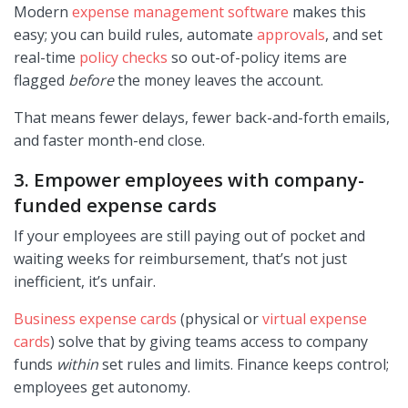
Modern
expense management software
makes this
easy; you can build rules, automate
approvals
, and set
real-time
policy checks
so out-of-policy items are
flagged
before
the money leaves the account.
That means fewer delays, fewer back-and-forth emails,
and faster month-end close.
3. Empower employees with company-
funded expense cards
If your employees are still paying out of pocket and
waiting weeks for reimbursement, that’s not just
inefficient, it’s unfair.
Business expense cards
(physical or
virtual expense
cards
) solve that by giving teams access to company
funds
within
set rules and limits. Finance keeps control;
employees get autonomy.