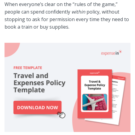
When everyone’s clear on the “rules of the game,”
people can spend confidently
within
policy, without
stopping to ask for permission every time they need to
book a train or buy supplies.