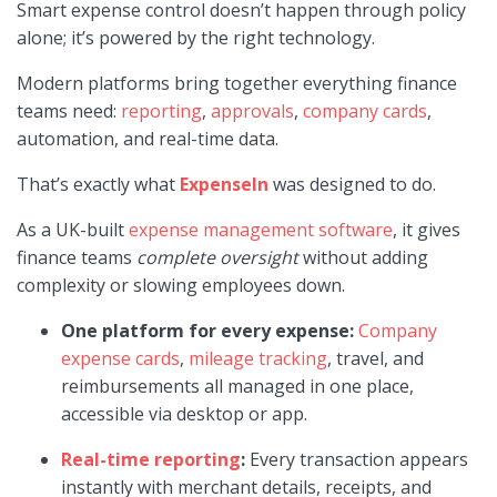
Smart expense control doesn’t happen through policy
alone; it’s powered by the right technology.
Modern platforms bring together everything finance
teams need:
reporting
,
approvals
,
company cards
,
automation, and real-time data.
That’s exactly what
ExpenseIn
was designed to do.
As a UK-built
expense management software
, it gives
finance teams
complete oversight
without adding
complexity or slowing employees down.
One platform for every expense:
Company
expense cards
,
mileage tracking
, travel, and
reimbursements all managed in one place,
accessible via desktop or app.
Real-time reporting
:
Every transaction appears
instantly with merchant details, receipts, and