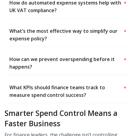
How do automated expense systems help with
+
UK VAT compliance?
What’s the most effective way to simplify our
+
expense policy?
How can we prevent overspending before it
+
happens?
What KPIs should finance teams track to
+
measure spend control success?
Smarter Spend Control Means a
Faster Business
For finance leaders, the challenge isn’t controlling