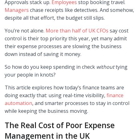
Approvals stack up.
Employees
stop booking travel.
Managers
chase receipts like detectives. And somehow,
despite all that effort, the budget still slips.
You’re not alone.
More than half of UK CFOs
say cost
control is their top priority this year, yet many admit
their expense processes are slowing the business
down instead of saving it money.
So how do you keep spending in check
without
tying
your people in knots?
This article explores how today’s finance teams are
doing exactly that: using real-time visibility,
finance
automation
, and smarter processes to stay in control
while keeping the business moving.
The Real Cost of Poor Expense
Management in the UK