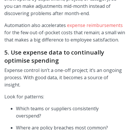
you can make adjustments mid-month instead of
discovering problems after month-end.
Automation also accelerates
expense reimbursements
for the few out-of-pocket costs that remain; a small win
that makes a big difference to employee satisfaction.
5. Use expense data to continually
optimise spending
Expense control isn’t a one-off project; it’s an ongoing
process. With good data, it becomes a source of
insight.
Look for patterns:
Which teams or suppliers consistently
overspend?
Where are policy breaches most common?