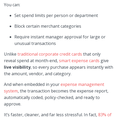
You can:
Set spend limits per person or department
Block certain merchant categories
Require instant manager approval for large or
unusual transactions
Unlike
traditional corporate credit cards
that only
reveal spend at month-end,
smart expense cards
give
live visibility
, so every purchase appears instantly with
the amount, vendor, and category.
And when embedded in your
expense management
system
, the transaction becomes the expense report,
automatically coded, policy-checked, and ready to
approve.
It’s faster, cleaner, and far less stressful. In fact,
83% of