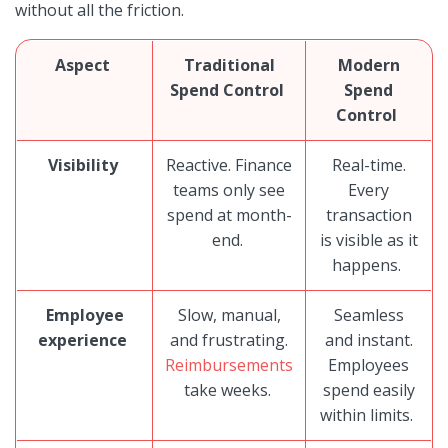
without all the friction.
Aspect
Traditional
Modern
Spend Control
Spend
Control
Visibility
Reactive. Finance
Real-time.
teams only see
Every
spend at month-
transaction
end.
is visible as it
happens.
Employee
Slow, manual,
Seamless
experience
and frustrating.
and instant.
Reimbursements
Employees
take weeks.
spend easily
within limits.