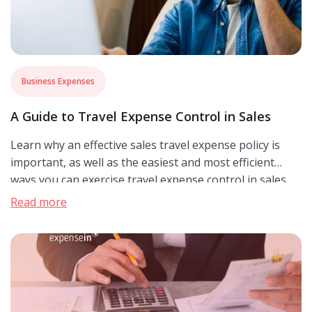
Business Expenses
A Guide to Travel Expense Control in Sales
Learn why an effective sales travel expense policy is
important, as well as the easiest and most efficient
ways you can exercise travel expense control in sales.
Read more