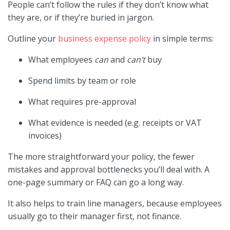
People can’t follow the rules if they don’t know what
they are, or if they’re buried in jargon.
Outline your
business expense policy
in simple terms:
What employees
can
and
can’t
buy
Spend limits by team or role
What requires pre-approval
What evidence is needed (e.g. receipts or VAT
invoices)
The more straightforward your policy, the fewer
mistakes and approval bottlenecks you’ll deal with. A
one-page summary or FAQ can go a long way.
It also helps to train line managers, because employees
usually go to their manager first, not finance.