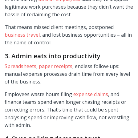
legitimate work purchases because they didn’t want the
hassle of reclaiming the cost.
That means missed client meetings, postponed
business travel
, and lost business opportunities – all in
the name of control.
3. Admin eats into productivity
Spreadsheets
,
paper receipts
, endless follow-ups:
manual expense processes drain time from every level
of the business.
Employees waste hours filing
expense claims
, and
finance teams spend even longer chasing receipts or
correcting errors. That’s time that could be spent
analysing spend or improving cash flow, not wrestling
with admin.