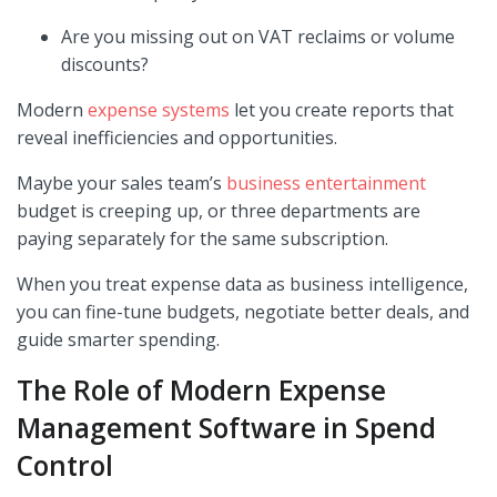
Are you missing out on VAT reclaims or volume
discounts?
Modern
expense systems
let you create reports that
reveal inefficiencies and opportunities.
Maybe your sales team’s
business entertainment
budget is creeping up, or three departments are
paying separately for the same subscription.
When you treat expense data as business intelligence,
you can fine-tune budgets, negotiate better deals, and
guide smarter spending.
The Role of Modern Expense
Management Software in Spend
Control