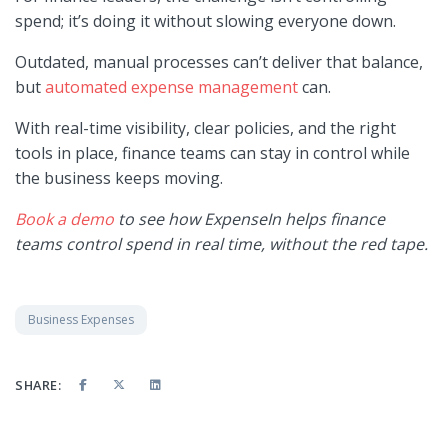
spend; it’s doing it without slowing everyone down.
Outdated, manual processes can’t deliver that balance,
but
automated expense management
can.
With real-time visibility, clear policies, and the right
tools in place, finance teams can stay in control while
the business keeps moving.
Book a demo
to see how ExpenseIn helps finance
teams control spend in real time, without the red tape.
Business Expenses
SHARE: