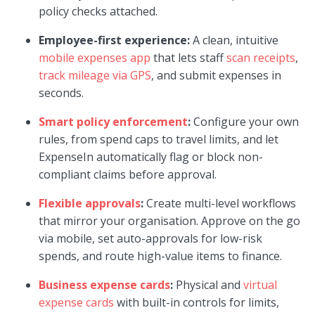
policy checks attached.
Employee-first experience:
A clean, intuitive
mobile expenses app
that lets staff
scan receipts
,
track mileage via GPS
, and submit expenses in
seconds.
Smart policy enforcement
:
Configure your own
rules, from spend caps to travel limits, and let
ExpenseIn automatically flag or block non-
compliant claims before approval.
Flexible approvals
:
Create multi-level workflows
that mirror your organisation. Approve on the go
via mobile, set auto-approvals for low-risk
spends, and route high-value items to finance.
Business expense cards
:
Physical and
virtual
expense cards
with built-in controls for limits,