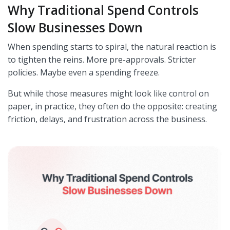
Why Traditional Spend Controls
Slow Businesses Down
When spending starts to spiral, the natural reaction is
to tighten the reins. More pre-approvals. Stricter
policies. Maybe even a spending freeze.
But while those measures might look like control on
paper, in practice, they often do the opposite: creating
friction, delays, and frustration across the business.