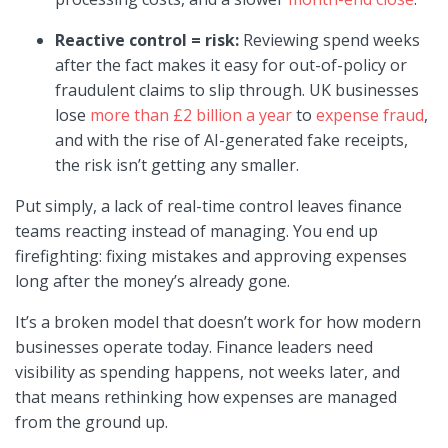
Reactive control = risk:
Reviewing spend weeks
after the fact makes it easy for out-of-policy or
fraudulent claims to slip through. UK businesses
lose
more than £2 billion a year
to
expense fraud
,
and with the rise of AI-generated fake receipts,
the risk isn’t getting any smaller.
Put simply, a lack of real-time control leaves finance
teams reacting instead of managing. You end up
firefighting: fixing mistakes and approving expenses
long after the money’s already gone.
It’s a broken model that doesn’t work for how modern
businesses operate today. Finance leaders need
visibility as spending happens, not weeks later, and
that means rethinking how expenses are managed
from the ground up.