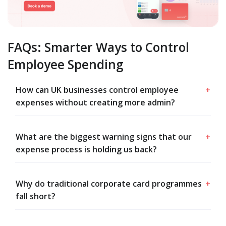
FAQs: Smarter Ways to Control
Employee Spending
How can UK businesses control employee
+
expenses without creating more admin?
What are the biggest warning signs that our
+
expense process is holding us back?
Why do traditional corporate card programmes
+
fall short?