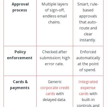
Approval
Multiple layers
Smart, rule-
process
of sign-off,
based
endless email
approvals
chains.
that auto-
route and
clear
instantly.
Policy
Checked after
Enforced
enforcement
submission; high
automatically
error rate.
at the point
of spend.
Cards &
Generic
Integrated
payments
corporate credit
expense
cards
with
cards
with
delayed data.
built-in
controls and