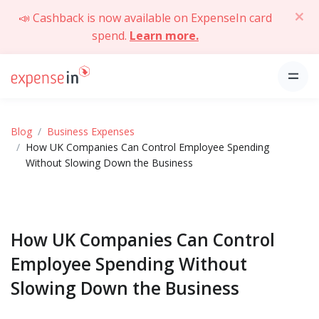
📣 Cashback is now available on ExpenseIn card
spend.
Learn more.
Blog
Business Expenses
How UK Companies Can Control Employee Spending
Without Slowing Down the Business
How UK Companies Can Control
Employee Spending Without
Slowing Down the Business