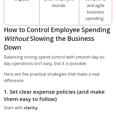
morale.
and agile
business
spending.
How to Control Employee Spending
Without
Slowing the Business
Down
Balancing strong spend control with smooth day-to-
day operations isn’t easy, but it
is
possible.
Here are five practical strategies that make a real
difference:
1. Set clear expense policies (and make
them easy to follow)
Start with
clarity
.