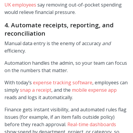
UK employees
say removing out-of-pocket spending
would relieve financial pressure.
4. Automate receipts, reporting, and
reconciliation
Manual data entry is the enemy of accuracy
and
efficiency.
Automation handles the admin, so your team can focus
on the numbers that matter.
With today’s
expense tracking software
, employees can
simply
snap a receipt
, and the
mobile expense app
reads and logs it automatically.
Finance gets instant visibility, and automated rules flag
issues (for example, if an item falls outside policy)
before they reach approval.
Real-time dashboards
show spend by department, project, or category, so