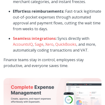
merchant categories, and instant freezes.
Effortless reimbursements:
Fast-track legitimate
out-of-pocket expenses through automated
approval and payment flows, cutting the wait time
from weeks to days.
Seamless integrations
:
Syncs directly with
AccountsIQ
,
Sage
,
Xero
,
QuickBooks
, and more,
automatically coding transactions and VAT.
Finance teams stay in control, employees stay
productive, and everyone saves time.