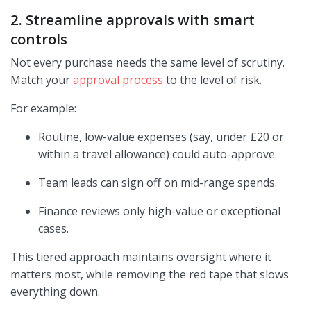
2. Streamline approvals with smart
controls
Not every purchase needs the same level of scrutiny.
Match your
approval process
to the level of risk.
For example:
Routine, low-value expenses (say, under £20 or
within a travel allowance) could auto-approve.
Team leads can sign off on mid-range spends.
Finance reviews only high-value or exceptional
cases.
This tiered approach maintains oversight where it
matters most, while removing the red tape that slows
everything down.