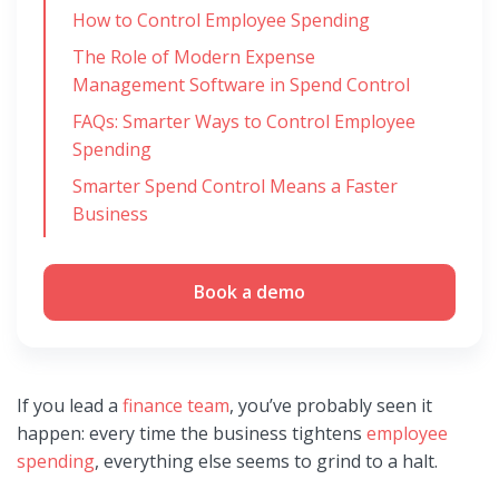
How to Control Employee Spending
The Role of Modern Expense
Management Software in Spend Control
FAQs: Smarter Ways to Control Employee
Spending
Smarter Spend Control Means a Faster
Business
Book a demo
If you lead a
finance team
, you’ve probably seen it
happen: every time the business tightens
employee
spending
, everything else seems to grind to a halt.