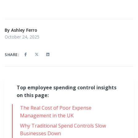
By
Ashley Ferro
October 24, 2025
SHARE:
Top employee spending control insights
on this page:
The Real Cost of Poor Expense
Management in the UK
Why Traditional Spend Controls Slow
Businesses Down