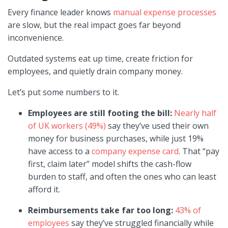
Every finance leader knows
manual expense processes
are slow, but the real impact goes far beyond
inconvenience.
Outdated systems eat up time, create friction for
employees, and quietly drain company money.
Let’s put some numbers to it.
Employees are still footing the bill:
Nearly half
of UK workers (49%)
say they’ve used their own
money for business purchases, while just 19%
have access to a
company expense card
. That “pay
first, claim later” model shifts the cash-flow
burden to staff, and often the ones who can least
afford it.
Reimbursements take far too long:
43% of
employees
say they’ve struggled financially while