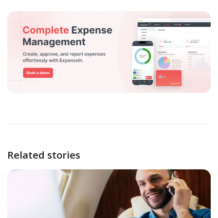
Related stories