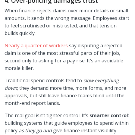
4. Over-policing damages trust
When finance rejects claims over minor details or small
amounts, it sends the wrong message. Employees start
to feel scrutinised or mistrusted, and that tension
builds quickly.
Nearly a quarter of workers
say disputing a rejected
claim is one of the most stressful parts of their job,
second only to asking for a pay rise. It’s an avoidable
morale killer.
Traditional spend controls tend to
slow everything
down
; they demand more time, more forms, and more
approvals, but still leave finance teams blind until the
month-end report lands.
The real goal isn’t tighter control. It’s
smarter control
:
building systems that guide employees to spend within
policy
as they go and
give finance instant visibility