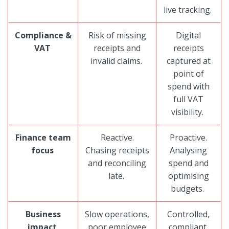
live tracking.
Compliance &
Risk of missing
Digital
VAT
receipts and
receipts
invalid claims.
captured at
point of
spend with
full VAT
visibility.
Finance team
Reactive.
Proactive.
focus
Chasing receipts
Analysing
and reconciling
spend and
late.
optimising
budgets.
Business
Slow operations,
Controlled,
impact
poor employee
compliant,