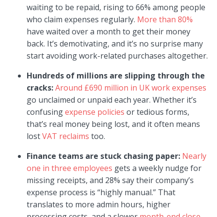
waiting to be repaid, rising to 66% among people
who claim expenses regularly.
More than 80%
have waited over a month to get their money
back. It’s demotivating, and it’s no surprise many
start avoiding work-related purchases altogether.
Hundreds of millions are slipping through the
cracks:
Around £690 million in UK work expenses
go unclaimed or unpaid each year. Whether it’s
confusing
expense policies
or tedious forms,
that’s real money being lost, and it often means
lost
VAT reclaims
too.
Finance teams are stuck chasing paper:
Nearly
one in three employees
gets a weekly nudge for
missing receipts, and 28% say their company’s
expense process is “highly manual.” That
translates to more admin hours, higher
processing costs, and a slower
month-end close
.